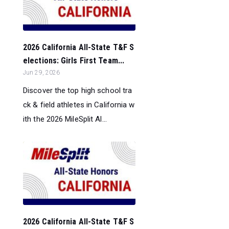
2026 California All-State T&F S
elections: Girls First Team...
Jun 29, 2026
Discover the top high school tra
ck & field athletes in California w
ith the 2026 MileSplit Al...
2026 California All-State T&F S