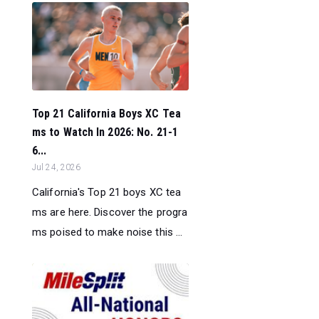
Top 21 California Boys XC Tea
ms to Watch In 2026: No. 21-1
6...
Jul 24, 2026
California's Top 21 boys XC tea
ms are here. Discover the progra
ms poised to make noise this ...