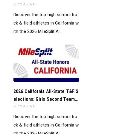
Jun 29, 2026
Discover the top high school tra
ck & field athletes in California w
ith the 2026 MileSplit Al...
2026 California All-State T&F S
elections: Girls Second Team...
Jun 29, 2026
Discover the top high school tra
ck & field athletes in California w
ith the 2026 MileSplit Al...