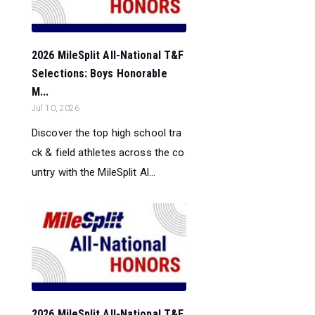
2026 MileSplit All-National T&F
Selections: Boys Honorable
M...
Jul 10, 2026
Discover the top high school tra
ck & field athletes across the co
untry with the MileSplit Al...
2026 MileSplit All-National T&F