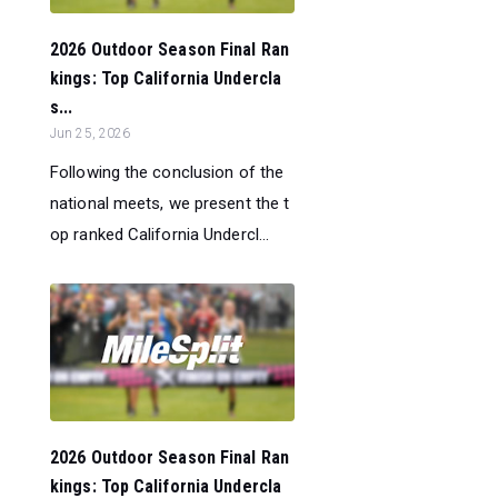
2026 Outdoor Season Final Ran
kings: Top California Undercla
s...
Jun 25, 2026
Following the conclusion of the
national meets, we present the t
op ranked California Undercl...
2026 Outdoor Season Final Ran
kings: Top California Undercla