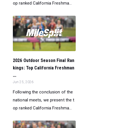
op ranked California Freshma...
2026 Outdoor Season Final Ran
kings: Top California Freshman
...
Jun 25, 2026
Following the conclusion of the
national meets, we present the t
op ranked California Freshma...