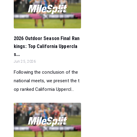
2026 Outdoor Season Final Ran
kings: Top California Uppercla
s...
Jun 25, 2026
Following the conclusion of the
national meets, we present the t
op ranked California Uppercl...