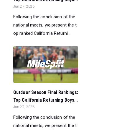
Jun 27, 2026
Following the conclusion of the
national meets, we present the t
op ranked California Returni...
Outdoor Season Final Rankings:
Top California Returning Boys...
Jun 27, 2026
Following the conclusion of the
national meets, we present the t