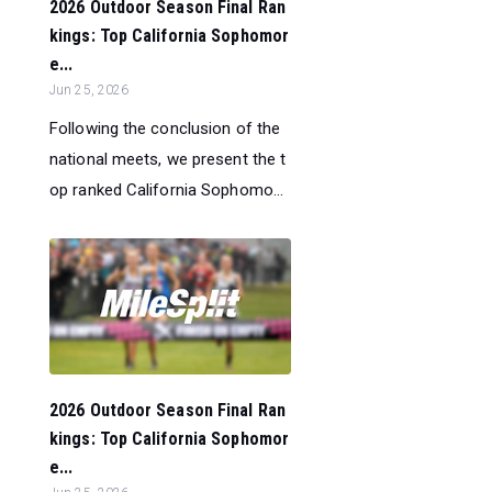
2026 Outdoor Season Final Ran
kings: Top California Sophomor
e...
Jun 25, 2026
Following the conclusion of the
national meets, we present the t
op ranked California Sophomo...
2026 Outdoor Season Final Ran
kings: Top California Sophomor
e...