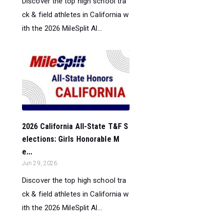
Discover the top high school tra
ck & field athletes in California w
ith the 2026 MileSplit Al...
2026 California All-State T&F S
elections: Girls Honorable M
e...
Jun 29, 2026
Discover the top high school tra
ck & field athletes in California w
ith the 2026 MileSplit Al...