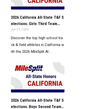
2026 California All-State T&F S
elections: Girls Third Team...
Jun 29, 2026
Discover the top high school tra
ck & field athletes in California w
ith the 2026 MileSplit Al...
2026 California All-State T&F S
elections: Boys Second Team...