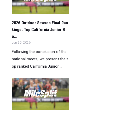
2026 Outdoor Season Final Ran
kings: Top California Junior B
o...
Jun 25, 2026
Following the conclusion of the
national meets, we present the t
op ranked California Junior ...