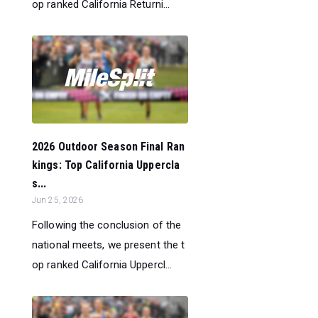
op ranked California Returni...
2026 Outdoor Season Final Ran
kings: Top California Uppercla
s...
Jun 25, 2026
Following the conclusion of the
national meets, we present the t
op ranked California Uppercl...