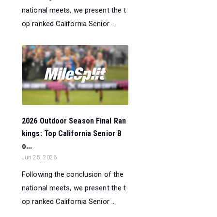
national meets, we present the t
op ranked California Senior ...
2026 Outdoor Season Final Ran
kings: Top California Senior B
o...
Jun 25, 2026
Following the conclusion of the
national meets, we present the t
op ranked California Senior ...