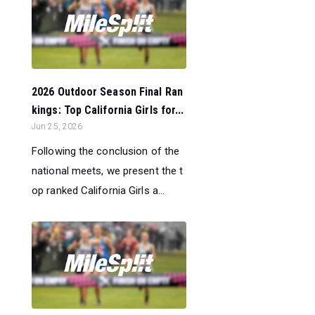
2026 Outdoor Season Final Ran
kings: Top California Girls for...
Jun 25, 2026
Following the conclusion of the
national meets, we present the t
op ranked California Girls a...