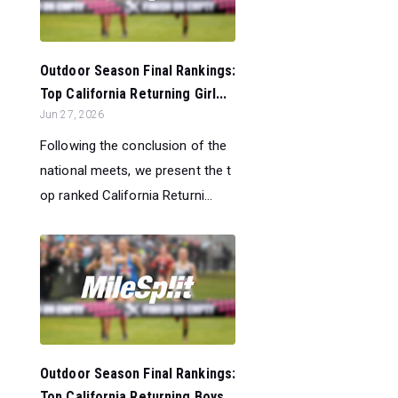
Outdoor Season Final Rankings:
Top California Returning Girl...
Jun 27, 2026
Following the conclusion of the
national meets, we present the t
op ranked California Returni...
Outdoor Season Final Rankings:
Top California Returning Boys...