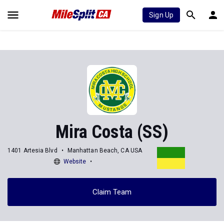
Sign Up
Mira Costa (SS)
1401 Artesia Blvd
Manhattan Beach, CA USA
Website
Claim Team