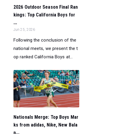
2026 Outdoor Season Final Ran
kings: Top California Boys for
...
Jun 25, 2026
Following the conclusion of the
national meets, we present the t
op ranked California Boys at...
Nationals Merge: Top Boys Mar
ks from adidas, Nike, New Bala
n...