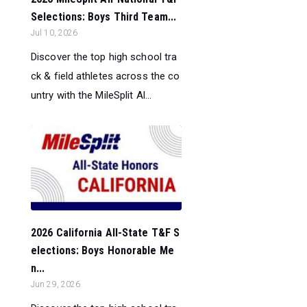
Selections: Boys Third Team...
Jul 10, 2026
Discover the top high school tra
ck & field athletes across the co
untry with the MileSplit Al...
2026 California All-State T&F S
elections: Boys Honorable Me
n...
Jun 29, 2026