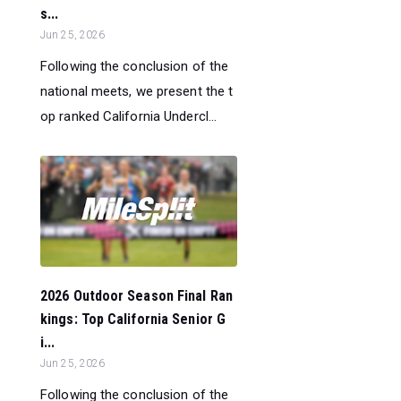
s...
Jun 25, 2026
Following the conclusion of the
national meets, we present the t
op ranked California Undercl...
2026 Outdoor Season Final Ran
kings: Top California Senior G
i...
Jun 25, 2026
Following the conclusion of the