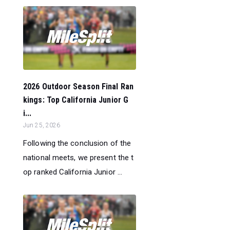
2026 Outdoor Season Final Ran
kings: Top California Junior G
i...
Jun 25, 2026
Following the conclusion of the
national meets, we present the t
op ranked California Junior ...