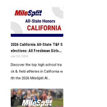
2026 California All-State T&F S
elections: All Freshman Girls...
Jun 29, 2026
Discover the top high school tra
ck & field athletes in California w
ith the 2026 MileSplit Al...