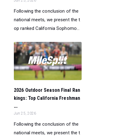
Jun 25, 2026
Following the conclusion of the
national meets, we present the t
op ranked California Sophomo...
2026 Outdoor Season Final Ran
kings: Top California Freshman
...
Jun 25, 2026
Following the conclusion of the
national meets, we present the t