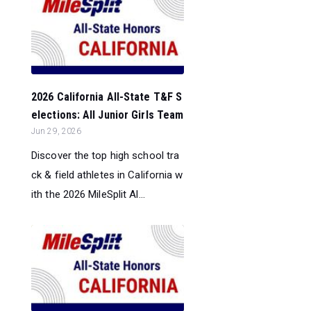
2026 California All-State T&F S
elections: All Junior Girls Team
Jun 29, 2026
Discover the top high school tra
ck & field athletes in California w
ith the 2026 MileSplit Al...