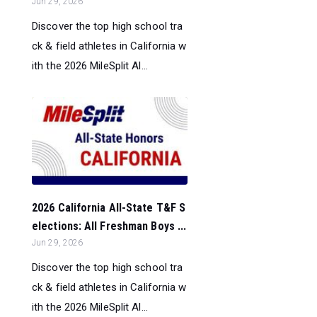
Jun 29, 2026
Discover the top high school tra
ck & field athletes in California w
ith the 2026 MileSplit Al...
2026 California All-State T&F S
elections: All Freshman Boys ...
Jun 29, 2026
Discover the top high school tra
ck & field athletes in California w
ith the 2026 MileSplit Al...