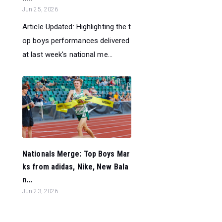
Jun 25, 2026
Article Updated: Highlighting the t
op boys performances delivered
at last week's national me...
Nationals Merge: Top Boys Mar
ks from adidas, Nike, New Bala
n...
Jun 23, 2026
Highlighting the top boys perfor