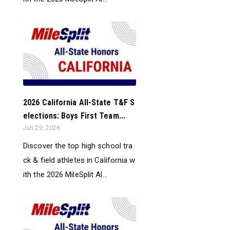
2026 California All-State T&F S
elections: Boys First Team...
Jun 29, 2026
Discover the top high school tra
ck & field athletes in California w
ith the 2026 MileSplit Al...