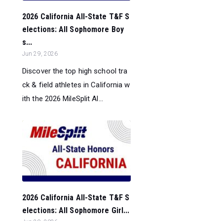
2026 California All-State T&F S
elections: All Sophomore Boy
s...
Jun 29, 2026
Discover the top high school tra
ck & field athletes in California w
ith the 2026 MileSplit Al...
2026 California All-State T&F S
elections: All Sophomore Girl...