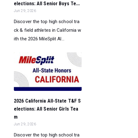
elections: All Senior Boys Te...
Jun 29, 2026
Discover the top high school tra
ck & field athletes in California w
ith the 2026 MileSplit Al...
2026 California All-State T&F S
elections: All Senior Girls Tea
m
Jun 29, 2026
Discover the top high school tra