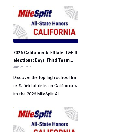
2026 California All-State T&F S
elections: Boys Third Team...
Jun 29, 2026
Discover the top high school tra
ck & field athletes in California w
ith the 2026 MileSplit Al...