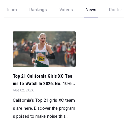
Team
Rankings
Videos
News
Roster
Top 21 California Girls XC Tea
ms to Watch In 2026: No. 10-6...
Aug 02, 2026
California's Top 21 girls XC team
s are here. Discover the program
s poised to make noise this...