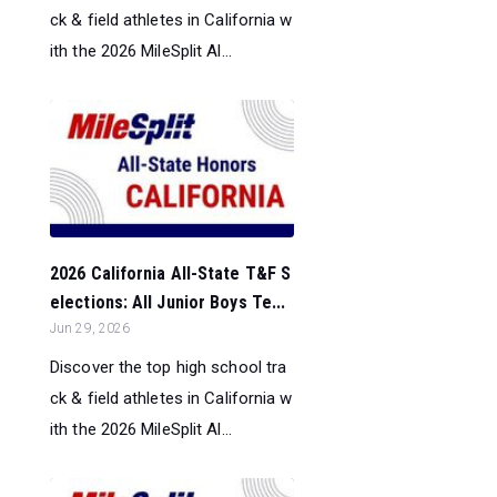
ck & field athletes in California w
ith the 2026 MileSplit Al...
2026 California All-State T&F S
elections: All Junior Boys Te...
Jun 29, 2026
Discover the top high school tra
ck & field athletes in California w
ith the 2026 MileSplit Al...