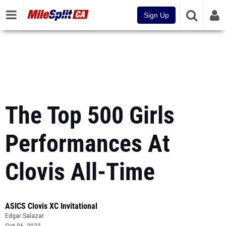
Sign Up
The Top 500 Girls
Performances At
Clovis All-Time
ASICS Clovis XC Invitational
Edgar Salazar