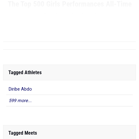
The Top 500 Girls Performances All-Time
Clovis Invitational
RANK
TIME
...
Tagged Athletes
Diribe Abdo
599 more...
Tagged Meets