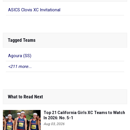
ASICS Clovis XC Invitational
Tagged Teams
Agoura (SS)
<211 more...
What to Read Next
Top 21 California Girls XC Teams to Watch
In 2026: No. 5-1
Aug 03, 2026