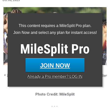
Oct 06, 2023
This content requires a MileSplit Pro plan.
Join Now and select any plan for instant access!
MileSplit
Pro
JOIN NOW
* The Buchanan girls enter Clovis seeking a bit of revenge after
Already a
Pro
member? LOG IN
losing to JSerra at Woodbridge
Photo Credit: MileSplit
- - -