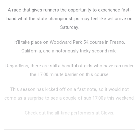
A race that gives runners the opportunity to experience first-
hand what the state championships may feel like will arrive on
Saturday.
It'll take place on Woodward Park 5K course in Fresno,
California, and a
notoriously tricky second mile.
Regardless, there are still a handful of girls who have ran under
the 17:00 minute barrier on this course.
This season has kicked off on a fast note, so it would not
come as a surprise to see a couple of sub 17:00s this weekend.
Check out the all-time performers at Clovis.