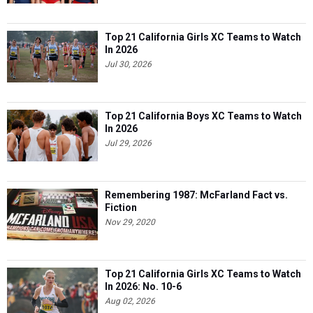
Top 21 California Girls XC Teams to Watch
In 2026
Jul 30, 2026
Top 21 California Boys XC Teams to Watch
In 2026
Jul 29, 2026
Remembering 1987: McFarland Fact vs.
Fiction
Nov 29, 2020
Top 21 California Girls XC Teams to Watch
In 2026: No. 10-6
Aug 02, 2026