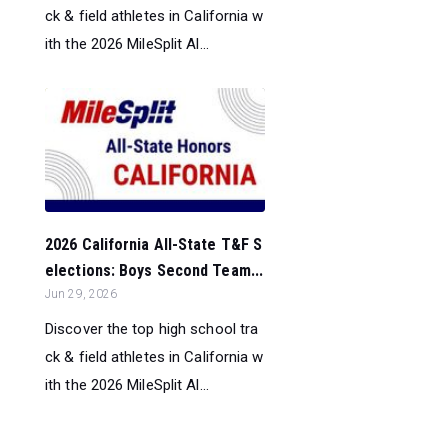
ck & field athletes in California w
ith the 2026 MileSplit Al...
2026 California All-State T&F S
elections: Boys Second Team...
Jun 29, 2026
Discover the top high school tra
ck & field athletes in California w
ith the 2026 MileSplit Al...