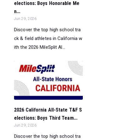
elections: Boys Honorable Me
n...
Jun 29, 2026
Discover the top high school tra
ck & field athletes in California w
ith the 2026 MileSplit Al...
2026 California All-State T&F S
elections: Boys Third Team...
Jun 29, 2026
Discover the top high school tra