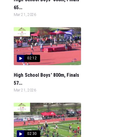
65...
Mar 21, 2026
02:12
High School Boys' 800m, Finals
57...
Mar 21, 2026
02:30