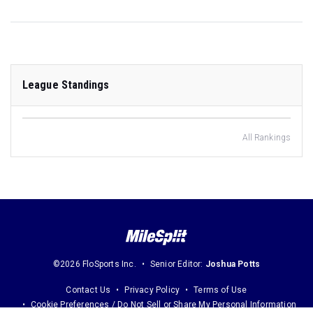
League Standings
All Rankings
©2026 FloSports Inc.
Senior Editor:
Joshua Potts
Contact Us
Privacy Policy
Terms of Use
Cookie Preferences / Do Not Sell or Share My Personal Information