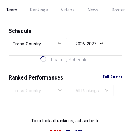
Team
Rankings
Videos
News
Roster
Schedule
Loading Schedule...
Ranked Performances
Full Roster
Loading Ranked Performances...
To unlock all rankings, subscribe to