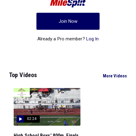
Join Now
Already a Pro member?
Log In
Top Videos
More Videos
02:24
High School Boys' 800m, Finals