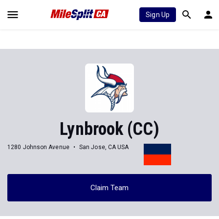
Sign Up
Lynbrook (CC)
1280 Johnson Avenue
San Jose, CA USA
Claim Team