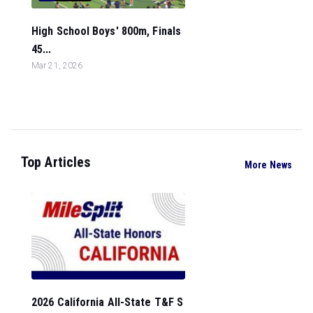
High School Boys' 800m, Finals
45...
Mar 21, 2026
Top Articles
More News
2026 California All-State T&F S