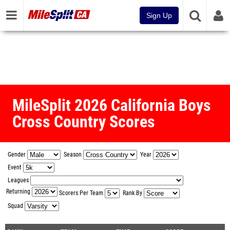
Sign Up
MileSplit 2026 California Boys
Cross Country Scores
Gender
Season
Year
Event
Leagues
Returning
Scorers Per Team
Rank By
Squad