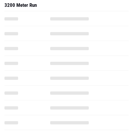
3200 Meter Run