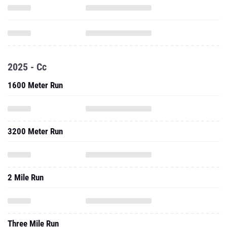
2025 - Cc
1600 Meter Run
3200 Meter Run
2 Mile Run
Three Mile Run