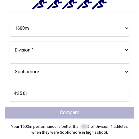
Compare
Your
1600m
performance is better than
XX
% of
Division 1
athletes
when they were
Sophomore
in high school.