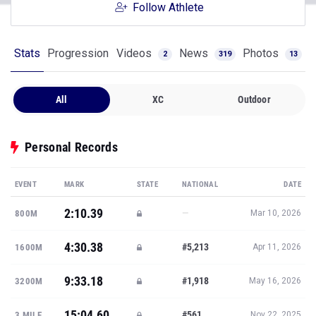
Follow Athlete
Stats
Progression
Videos
News
Photos
2
319
13
All
XC
Outdoor
Personal Records
EVENT
MARK
STATE
NATIONAL
DATE
2:10.39
—
800M
Mar 10, 2026
4:30.38
#5,213
1600M
Apr 11, 2026
9:33.18
#1,918
3200M
May 16, 2026
15:04.60
#561
3 MILE
Nov 22, 2025