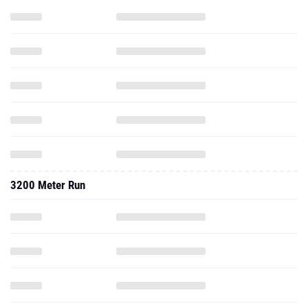
3200 Meter Run