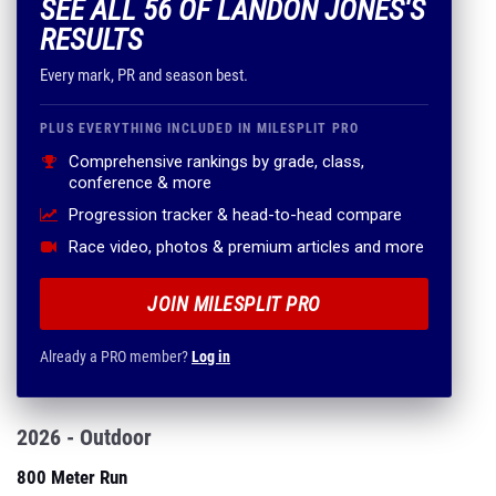
SEE ALL 56 OF LANDON JONES'S
RESULTS
Every mark, PR and season best.
PLUS EVERYTHING INCLUDED IN MILESPLIT PRO
Comprehensive rankings by grade, class,
conference & more
Progression tracker & head-to-head compare
Race video, photos & premium articles and more
JOIN MILESPLIT PRO
Already a PRO member?
Log in
2026 - Outdoor
800 Meter Run