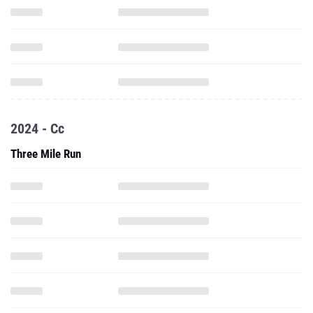
2024 - Cc
Three Mile Run