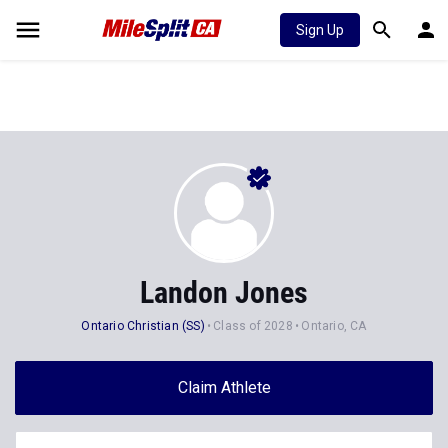
Sign Up
Landon Jones
Ontario Christian (SS)
Class of 2028
Ontario, CA
Claim Athlete