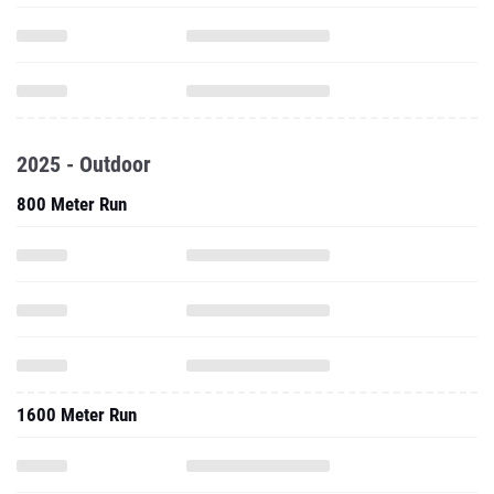
2025 - Outdoor
800 Meter Run
1600 Meter Run