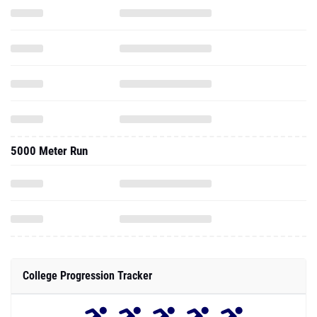
5000 Meter Run
College Progression Tracker