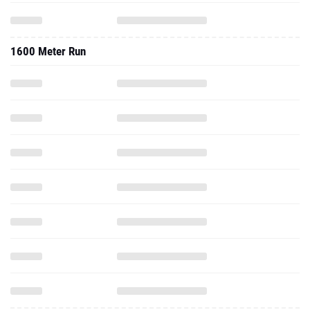
1600 Meter Run