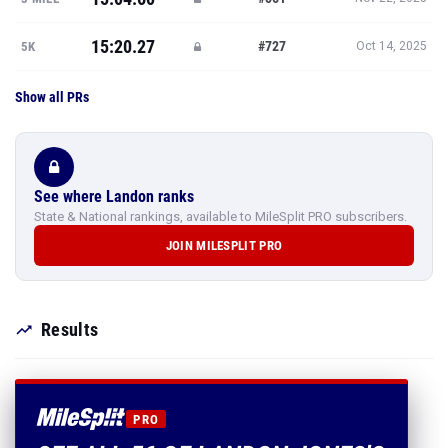
15:20.27
#727
5K
Oct 14, 2025
Show all PRs
See where Landon ranks
State & National rankings, available to MileSplit PRO subscribers.
JOIN MILESPLIT PRO
Results
PRO