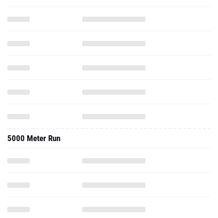
5000 Meter Run