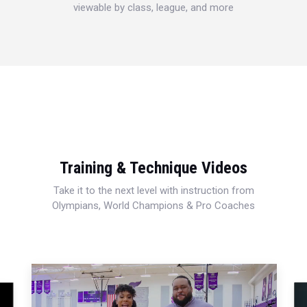
viewable by class, league, and more
Training & Technique Videos
Take it to the next level with instruction from
Olympians, World Champions & Pro Coaches