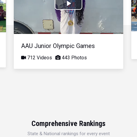
Play
Video
AAU Junior Olympic Games
712 Videos
443 Photos
Comprehensive Rankings
State & National rankings for every event