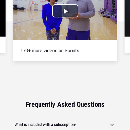
Play
Video
170+ more videos on Sprints
Frequently Asked Questions
What is included with a subscription?