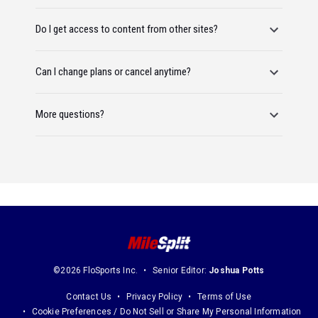
Do I get access to content from other sites?
Can I change plans or cancel anytime?
More questions?
©2026 FloSports Inc.
Senior Editor:
Joshua Potts
Contact Us
Privacy Policy
Terms of Use
Cookie Preferences / Do Not Sell or Share My Personal Information