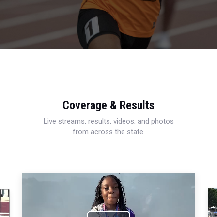
Coverage & Results
Live streams, results, videos, and photos
from across the state.