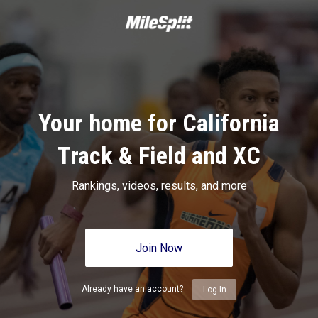
Your home for California
Track & Field and XC
Rankings, videos, results, and more
Join Now
Already have an account?
Log In