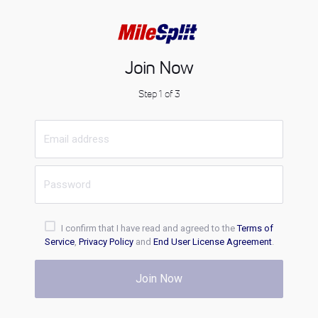
Join Now
Step 1 of 3
I confirm that I have read and agreed to the
Terms of
Service
,
Privacy Policy
and
End User License Agreement
.
Join Now