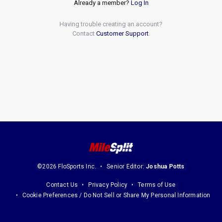
Already a member?
Log In
Having trouble creating an account?
Contact
Customer Support
.
©2026 FloSports Inc.
Senior Editor:
Joshua Potts
Contact Us
Privacy Policy
Terms of Use
Cookie Preferences / Do Not Sell or Share My Personal Information