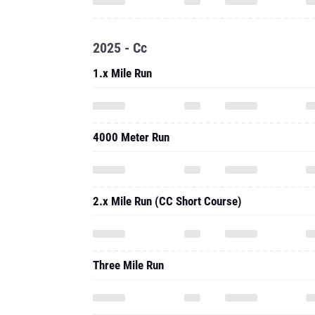
2025 - Cc
1.x Mile Run
4000 Meter Run
2.x Mile Run (CC Short Course)
Three Mile Run