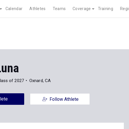
Calendar
Athletes
Teams
Coverage
Training
Regi
Luna
lass of 2027
Oxnard, CA
lete
Follow Athlete