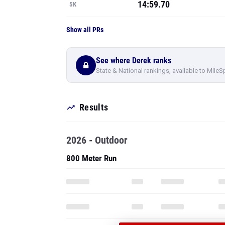
14:59.70
5K
Show all PRs
See where Derek ranks
State & National rankings, available to MileS
Results
2026 - Outdoor
800 Meter Run