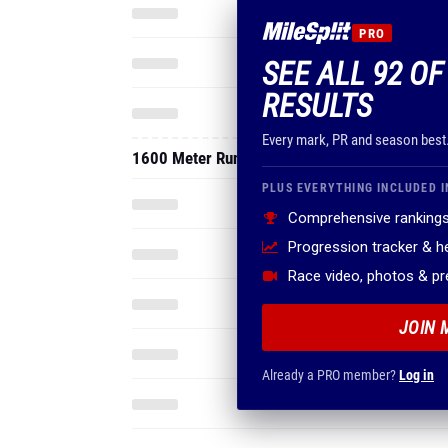
PRO
SEE ALL 92 OF
RESULTS
Every mark, PR and season best
1600 Meter Run
PLUS EVERYTHING INCLUDED I
Comprehensive rankings
Progression tracker & 
Race video, photos & p
JOIN 
Already a PRO member?
Log in