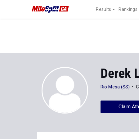
Results
Rankings
Derek 
Rio Mesa (SS)
C
Claim Ath