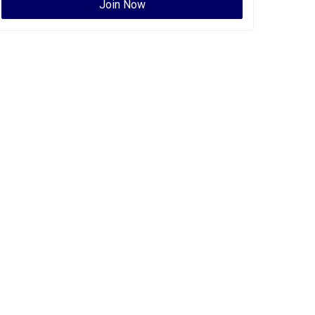
Join Now