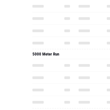
5000 Meter Run