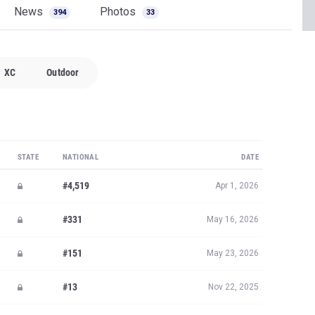
News
Photos
394
33
XC
Outdoor
STATE
NATIONAL
DATE
#4,519
Apr 1, 2026
#331
May 16, 2026
#151
May 23, 2026
#13
Nov 22, 2025