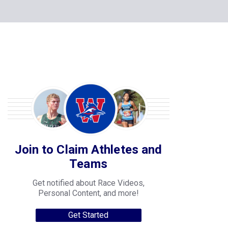
Join to Claim Athletes and
Teams
Get notified about Race Videos,
Personal Content, and more!
Get Started