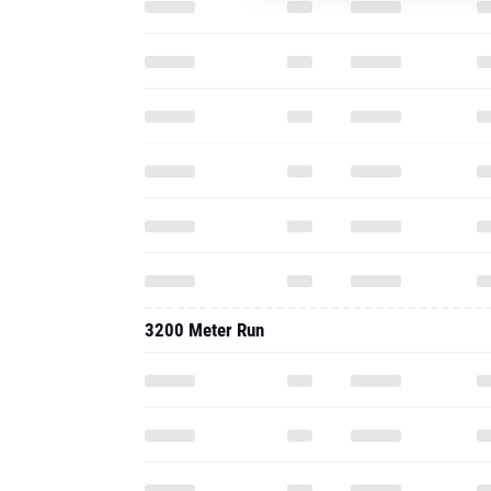
3200 Meter Run