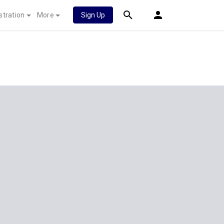
stration
More
Sign Up