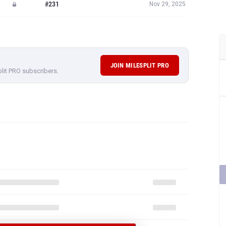
#231
Nov 29, 2025
JOIN MILESPLIT PRO
plit PRO subscribers.