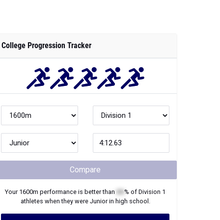
College Progression Tracker
Compare
Your
1600m
performance is better than
XX
% of
Division 1
athletes when they were
Junior
in high school.