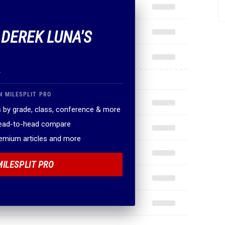
 DEREK LUNA'S
.
N MILESPLIT PRO
 by grade, class, conference & more
head-to-head compare
remium articles and more
MILESPLIT PRO