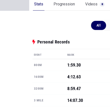
Stats
Progression
Videos
8
All
Personal Records
EVENT
MARK
1:59.30
800M
4:12.63
1600M
8:59.47
3200M
14:07.30
3 MILE