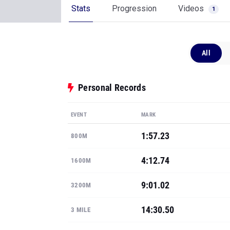
Stats
Progression
Videos
1
All
Personal Records
EVENT
MARK
1:57.23
800M
4:12.74
1600M
9:01.02
3200M
14:30.50
3 MILE