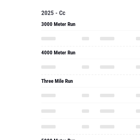
2025 - Cc
3000 Meter Run
4000 Meter Run
Three Mile Run