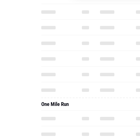
One Mile Run