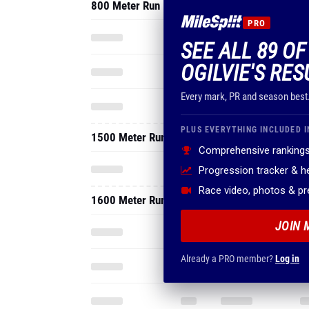
800 Meter Run
PRO
SEE ALL 89 O
OGILVIE'S RES
Every mark, PR and season best
PLUS EVERYTHING INCLUDED I
1500 Meter Run
Comprehensive rankings
Progression tracker & 
Race video, photos & p
1600 Meter Run
JOIN 
Already a PRO member?
Log in