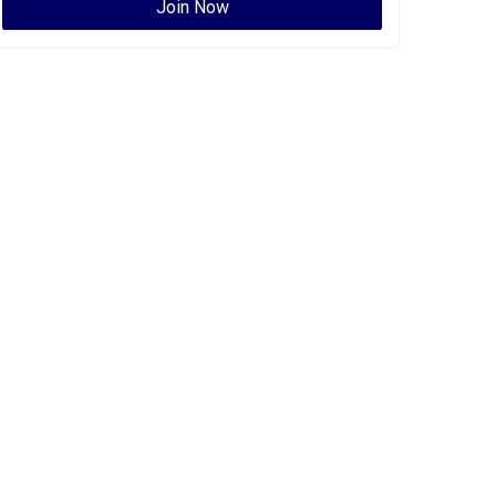
Join Now