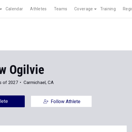
Calendar
Athletes
Teams
Coverage
Training
Regi
w Ogilvie
s of 2027
Carmichael, CA
lete
Follow Athlete