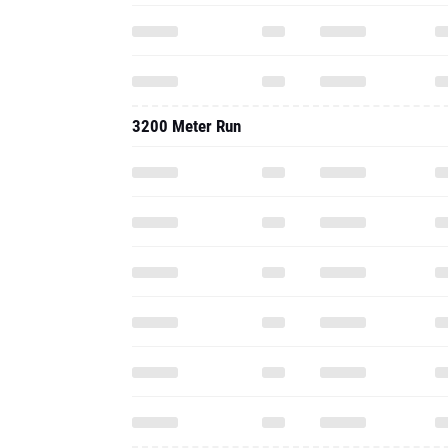
3200 Meter Run