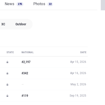
News
Photos
275
22
XC
Outdoor
STATE
NATIONAL
DATE
#2,197
Apr 15, 2026
#342
Apr 16, 2026
—
May 2, 2026
#119
Sep 19, 2025