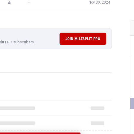
—
Nov 30, 2024
JOIN MILESPLIT PRO
plit PRO subscribers.