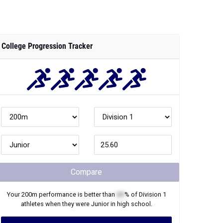
College Progression Tracker
Compare
Your
200m
performance is better than
XX
% of
Division 1
athletes when they were
Junior
in high school.