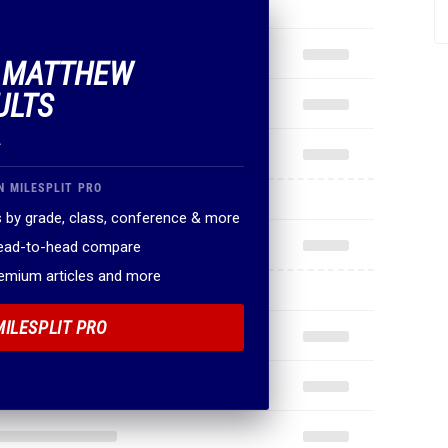
F MATTHEW
ULTS
.
N MILESPLIT PRO
 by grade, class, conference & more
head-to-head compare
remium articles and more
MILESPLIT PRO