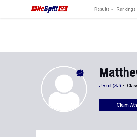
Results
Rankings
Matthe
Jesuit (SJ)
Clas
Claim Ath