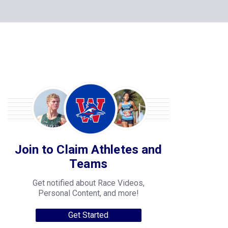
Join to Claim Athletes and
Teams
Get notified about Race Videos,
Personal Content, and more!
Get Started