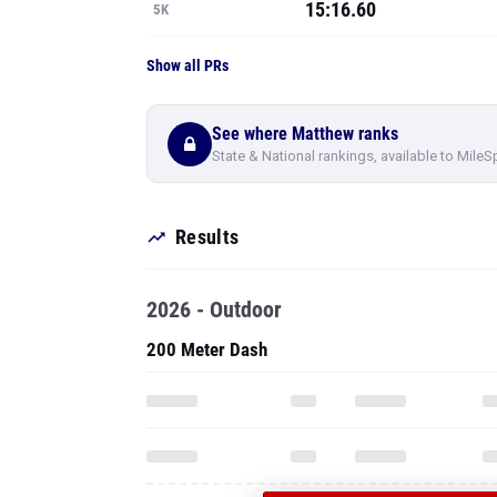
15:16.60
5K
Show all PRs
See where Matthew ranks
State & National rankings, available to MileS
Results
2026 - Outdoor
200 Meter Dash