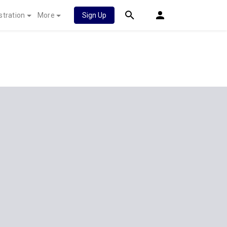
stration
More
Sign Up