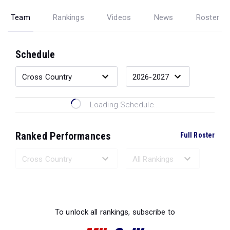
Team
Rankings
Videos
News
Roster
Schedule
Loading Schedule...
Ranked Performances
Full Roster
Loading Ranked Performances...
To unlock all rankings, subscribe to