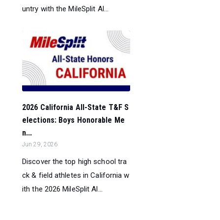
untry with the MileSplit Al...
2026 California All-State T&F S
elections: Boys Honorable Me
n...
Jun 29, 2026
Discover the top high school tra
ck & field athletes in California w
ith the 2026 MileSplit Al...