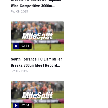
Wins Competitive 3000m...
Feb 08, 2025
02:34
South Torrance TC Liam Miller
Breaks 3000m Meet Record...
Feb 08, 2025
02:04