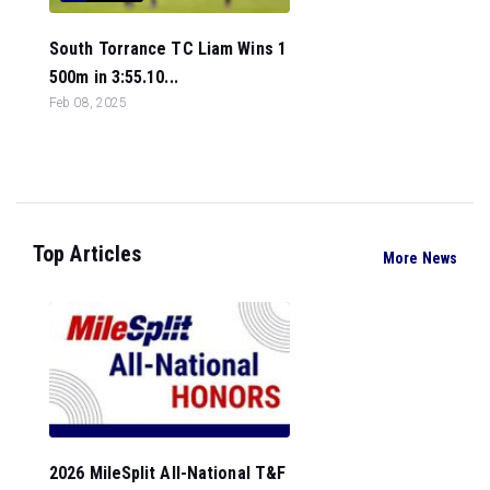
South Torrance TC Liam Wins 1
500m in 3:55.10...
Feb 08, 2025
Top Articles
More News
2026 MileSplit All-National T&F