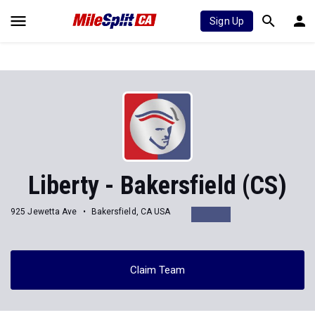
Sign Up
Liberty - Bakersfield (CS)
925 Jewetta Ave
Bakersfield, CA USA
Claim Team