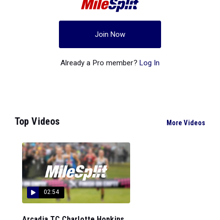
Join Now
Already a Pro member?
Log In
Top Videos
More Videos
02:54
Arcadia TC Charlotte Hopkins