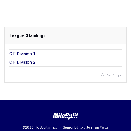
League Standings
CIF Division 1
CIF Division 2
All Rankings
©2026 FloSports Inc.
Senior Editor:
Joshua Potts