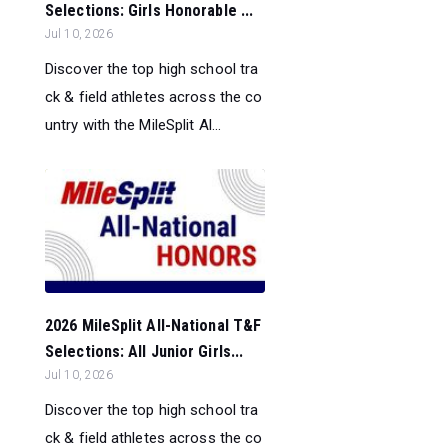
Selections: Girls Honorable ...
Jul 10, 2026
Discover the top high school tra
ck & field athletes across the co
untry with the MileSplit Al...
2026 MileSplit All-National T&F
Selections: All Junior Girls...
Jul 10, 2026
Discover the top high school tra
ck & field athletes across the co