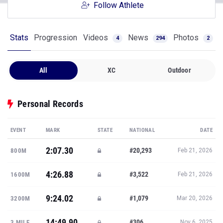
Follow Athlete
Stats
Progression
Videos
News
Photos
4
294
2
All
XC
Outdoor
Personal Records
EVENT
MARK
STATE
NATIONAL
DATE
2:07.30
#20,293
800M
Feb 21, 2026
4:26.88
#3,522
1600M
Feb 21, 2026
9:24.02
#1,079
3200M
Mar 20, 2026
14:49.90
#306
3 MILE
Nov 6, 2025