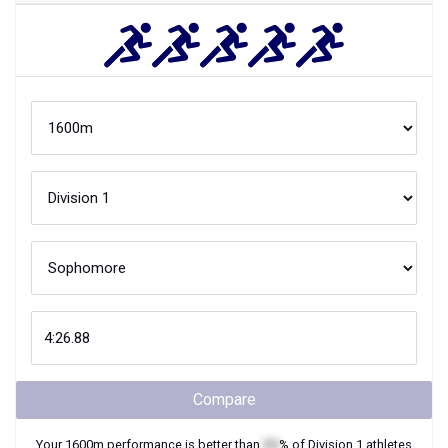
Compare
Your
1600m
performance is better than
XX
% of
Division 1
athletes