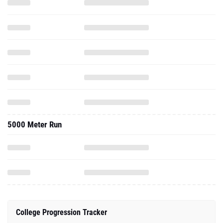
5000 Meter Run
College Progression Tracker