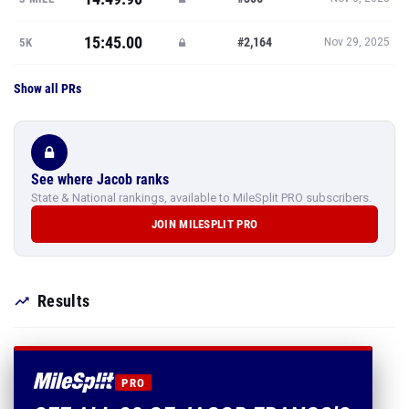
15:45.00
#2,164
5K
Nov 29, 2025
Show all PRs
See where Jacob ranks
State & National rankings, available to MileSplit PRO subscribers.
JOIN MILESPLIT PRO
Results
PRO