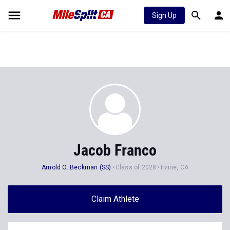
Sign Up
Jacob Franco
Arnold O. Beckman (SS)
Class of 2028
Irvine, CA
Claim Athlete