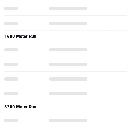
1600 Meter Run
3200 Meter Run