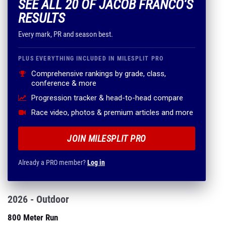
SEE ALL 20 OF JACOB FRANCO'S
RESULTS
Every mark, PR and season best.
PLUS EVERYTHING INCLUDED IN MILESPLIT PRO
Comprehensive rankings by grade, class,
conference & more
Progression tracker & head-to-head compare
Race video, photos & premium articles and more
JOIN MILESPLIT PRO
Already a PRO member?
Log in
2026 - Outdoor
800 Meter Run