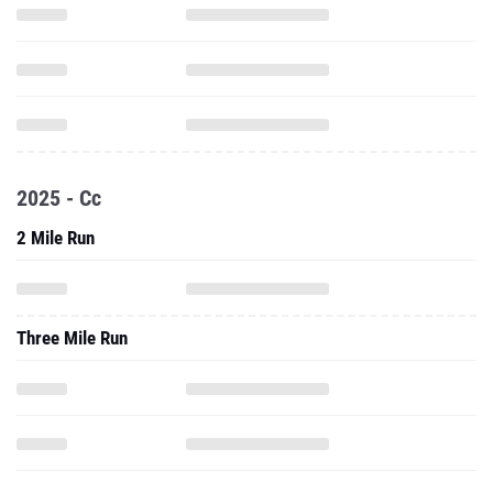
2025 - Cc
2 Mile Run
Three Mile Run