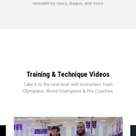
viewable by class, league, and more
Training & Technique Videos
Take it to the next level with instruction from
Olympians, World Champions & Pro Coaches