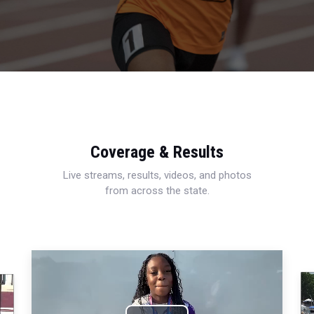
Coverage & Results
Live streams, results, videos, and photos
from across the state.