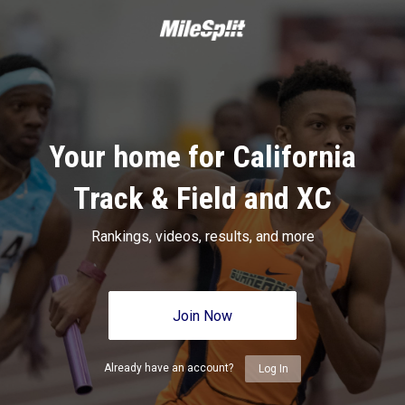
Your home for California
Track & Field and XC
Rankings, videos, results, and more
Join Now
Already have an account?
Log In