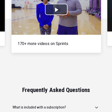
Play
Video
170+ more videos on Sprints
Frequently Asked Questions
What is included with a subscription?