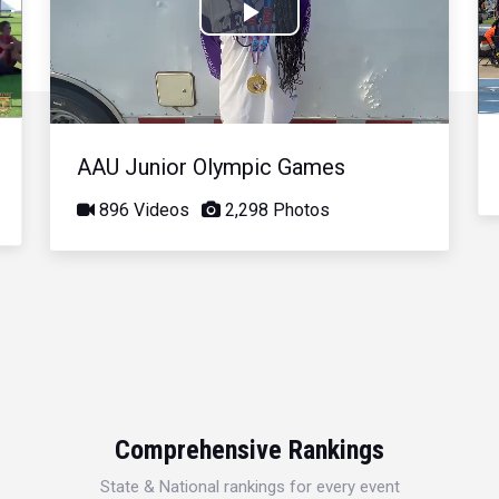
Play
Video
AAU Junior Olympic Games
896 Videos
2,298 Photos
Comprehensive Rankings
State & National rankings for every event