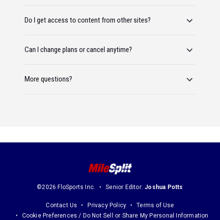
Do I get access to content from other sites?
Can I change plans or cancel anytime?
More questions?
©2026 FloSports Inc.
Senior Editor:
Joshua Potts
Contact Us
Privacy Policy
Terms of Use
Cookie Preferences / Do Not Sell or Share My Personal Information