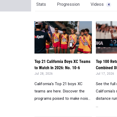
Stats
Progression
Videos
4
Top 21 California Boys XC Teams
Top 100 Ret
to Watch In 2026: No. 10-6
Combined XC
Jul 28, 2026
Jul 17, 2026
California's Top 21 boys XC
See the full
teams are here. Discover the
California's
programs poised to make nois...
distance ru
...