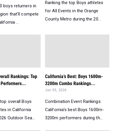
Ranking the top Boys athletes
0 boys returners in
for All Events in the Orange
gion that'll compete
County Metro during the 20...
lifornia ...
verall Rankings: Top
California’s Best: Boys 1600m-
Performers...
3200m Combo Rankings...
Jun 05, 2026
top overall Boys
Combination Event Rankings:
es in California
California’s best Boys 1600m-
026 Outdoor Sea...
3200m performers during th...