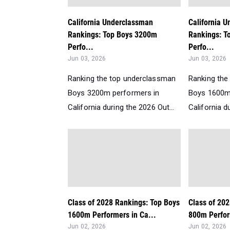
California Underclassman
California 
Rankings: Top Boys 3200m
Rankings: T
Perfo...
Perfo...
Jun 03, 2026
Jun 03, 2026
Ranking the top underclassman
Ranking the
Boys 3200m performers in
Boys 1600m
California during the 2026 Out...
California d
Class of 2028 Rankings: Top Boys
Class of 20
1600m Performers in Ca...
800m Perform
Jun 02, 2026
Jun 02, 2026