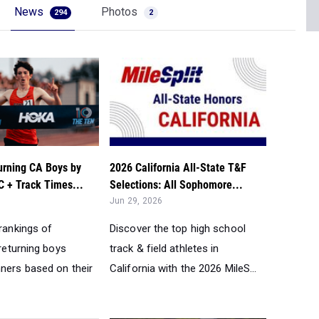
News
Photos
294
2
urning CA Boys by
2026 California All-State T&F
 + Track Times...
Selections: All Sophomore...
Jun 29, 2026
 rankings of
Discover the top high school
 returning boys
track & field athletes in
nners based on their
California with the 2026 MileS...