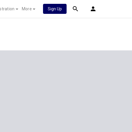
stration
More
Sign Up