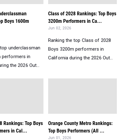
Underclassman
Class of 2028 Rankings: Top Boys
op Boys 1600m
3200m Performers in Ca...
Jun 02, 2026
Ranking the top Class of 2028
 top underclassman
Boys 3200m performers in
 performers in
California during the 2026 Out...
uring the 2026 Out...
28 Rankings: Top Boys
Orange County Metro Rankings:
ers in Cal...
Top Boys Performers (All ...
Jun 01, 2026