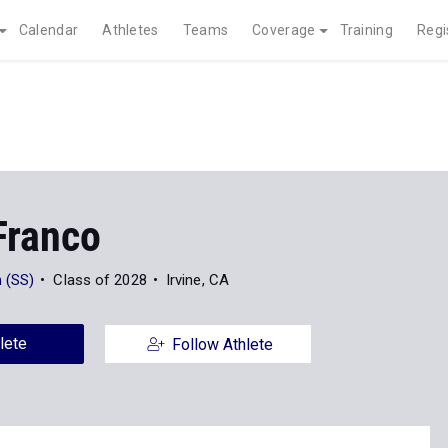
Calendar
Athletes
Teams
Coverage
Training
Regi
Franco
 (SS)
Class of 2028
Irvine, CA
lete
Follow Athlete