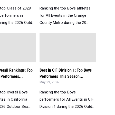
 top Class of 2028
Ranking the top Boys athletes
performers in
for All Events in the Orange
uring the 2026 Outd...
County Metro during the 20...
verall Rankings: Top
Best in CIF Division 1: Top Boys
Performers...
Performers This Season...
May 29, 2026
top overall Boys
Ranking the top Boys
es in California
performers for All Events in CIF
026 Outdoor Sea...
Division 1 during the 2026 Outd...