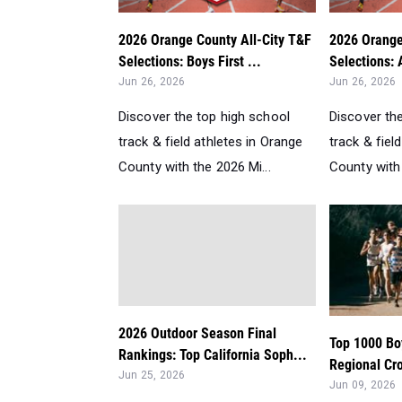
2026 Orange County All-City T&F
2026 Orange
Selections: Boys First ...
Selections: 
Jun 26, 2026
Jun 26, 2026
Discover the top high school
Discover th
track & field athletes in Orange
track & fiel
County with the 2026 Mi...
County with 
2026 Outdoor Season Final
Top 1000 Bo
Rankings: Top California Soph...
Regional Cr
Jun 25, 2026
Jun 09, 2026