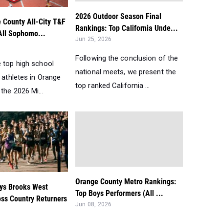
2026 Outdoor Season Final
 County All-City T&F
Rankings: Top California Unde...
All Sophomo...
Jun 25, 2026
Following the conclusion of the
e top high school
national meets, we present the
d athletes in Orange
top ranked California ...
the 2026 Mi...
Orange County Metro Rankings:
ys Brooks West
Top Boys Performers (All ...
oss Country Returners
Jun 08, 2026