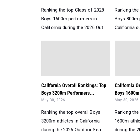
Ranking the top Class of 2028
Ranking the
Boys 1600m performers in
Boys 800m 
California during the 2026 Out...
California d
California Overall Rankings: Top
California O
Boys 3200m Performers...
Boys 1600m 
May 30, 2026
May 30, 2026
Ranking the top overall Boys
Ranking the 
3200m athletes in California
1600m athlet
during the 2026 Outdoor Sea...
during the 2