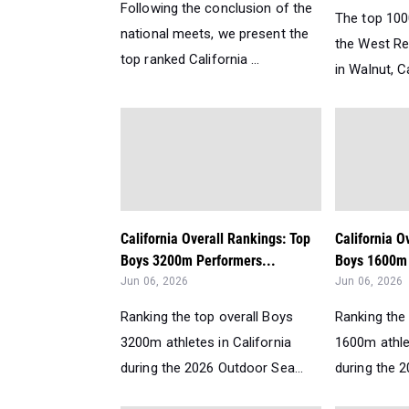
Following the conclusion of the
The top 100
national meets, we present the
the West Re
top ranked California ...
in Walnut, Ca
California Overall Rankings: Top
California O
Boys 3200m Performers...
Boys 1600m 
Jun 06, 2026
Jun 06, 2026
Ranking the top overall Boys
Ranking the 
3200m athletes in California
1600m athlet
during the 2026 Outdoor Sea...
during the 2