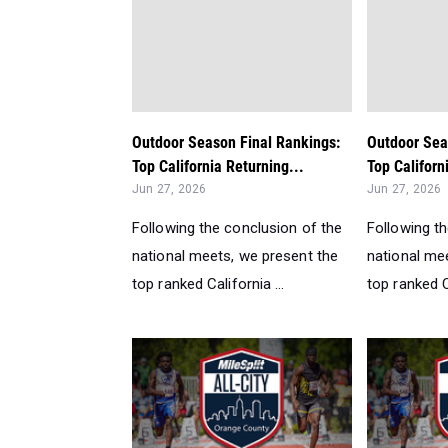
Outdoor Season Final Rankings:
Outdoor Sea
Top California Returning...
Top Californ
Jun 27, 2026
Jun 27, 2026
Following the conclusion of the
Following t
national meets, we present the
national me
top ranked California ...
top ranked Ca