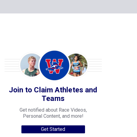
Join to Claim Athletes and
Teams
Get notified about Race Videos,
Personal Content, and more!
Get Started