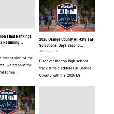
son Final Rankings:
2026 Orange County All-City T&F
ia Returning...
Selections: Boys Second...
Jun 26, 2026
he conclusion of the
Discover the top high school
ets, we present the
track & field athletes in Orange
lifornia ...
County with the 2026 Mi...