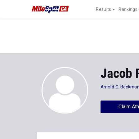
Results
Rankings
Jacob 
Arnold O. Beckman
Claim Ath