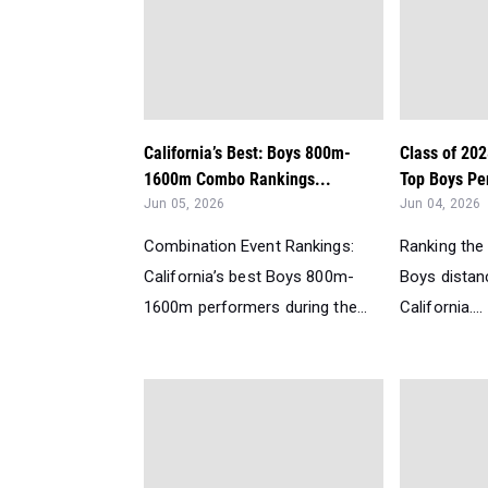
California’s Best: Boys 800m-
Class of 202
1600m Combo Rankings...
Top Boys Per
Jun 05, 2026
Jun 04, 2026
Combination Event Rankings:
Ranking the
California’s best Boys 800m-
Boys distanc
1600m performers during the...
California....