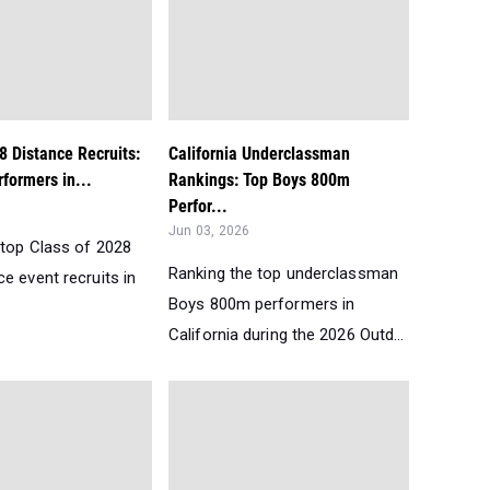
8 Distance Recruits:
California Underclassman
formers in...
Rankings: Top Boys 800m
Perfor...
Jun 03, 2026
 top Class of 2028
Ranking the top underclassman
e event recruits in
Boys 800m performers in
California during the 2026 Outd...