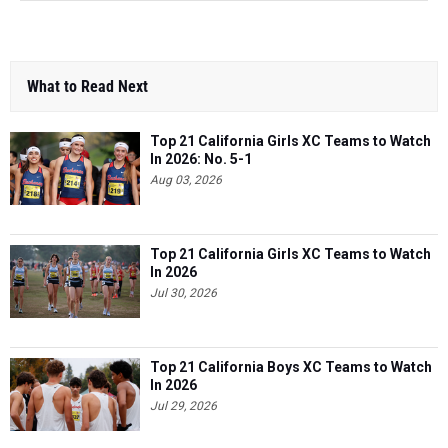
What to Read Next
Top 21 California Girls XC Teams to Watch
In 2026: No. 5-1
Aug 03, 2026
Top 21 California Girls XC Teams to Watch
In 2026
Jul 30, 2026
Top 21 California Boys XC Teams to Watch
In 2026
Jul 29, 2026