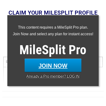
CLAIM YOUR MILESPLIT PROFILE
NOTE: Rankings are based on results in our database as of
This content requires a MileSplit Pro plan.
September 12, 2025. If a result is missing or wrong, please
email
support@milesplit.com
.
Join Now and select any plan for instant access!
...
MileSplit
Pro
Three Mile Run
RANK
TIME
ATHLETE/TEAM
MEET
DATE
JOIN NOW
1
Already a
Pro
member? LOG IN
14:32.80
...