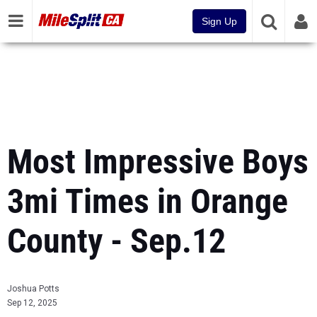
Sign Up
Most Impressive Boys
3mi Times in Orange
County - Sep.12
Joshua Potts
Sep 12, 2025