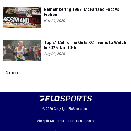
Remembering 1987: McFarland Fact vs.
Fiction
Nov 29, 2020
Top 21 California Girls XC Teams to Watch
In 2026: No. 10-6
Aug 02, 2026
4 more...
© 2026
Copyright
FloSports, Inc.
MileSplit California Editor: Joshua Potts,