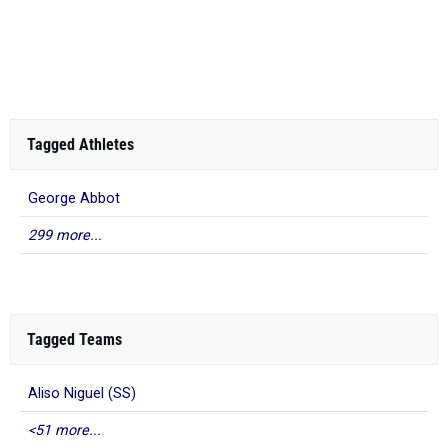
Tagged Athletes
George Abbot
299 more...
Tagged Teams
Aliso Niguel (SS)
<51 more...