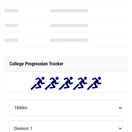
College Progression Tracker