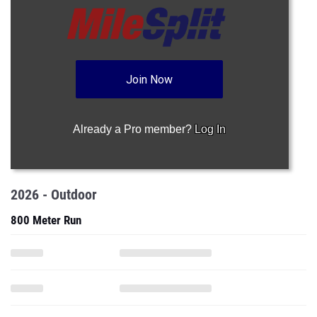
Join Now
Already a Pro member?
Log In
2026 - Outdoor
800 Meter Run