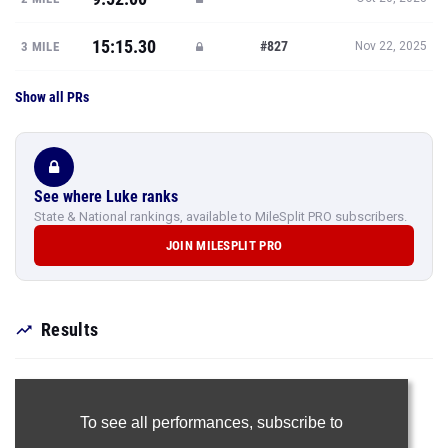
15:15.30
#827
3 MILE
Nov 22, 2025
Show all PRs
See where Luke ranks
State & National rankings, available to MileSplit PRO subscribers.
JOIN MILESPLIT PRO
Results
To see all performances,
subscribe to