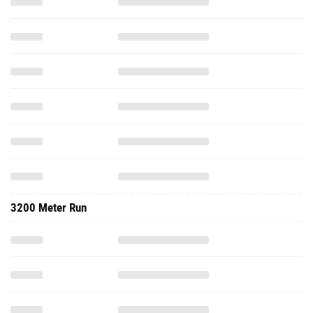
3200 Meter Run