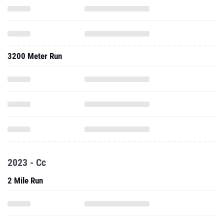
3200 Meter Run
2023 - Cc
2 Mile Run