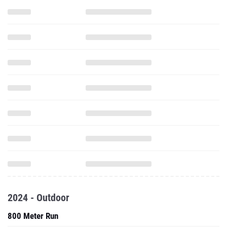
2024 - Outdoor
800 Meter Run