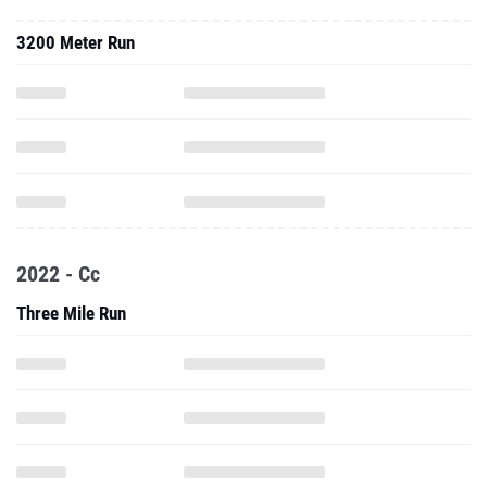
3200 Meter Run
2022 - Cc
Three Mile Run