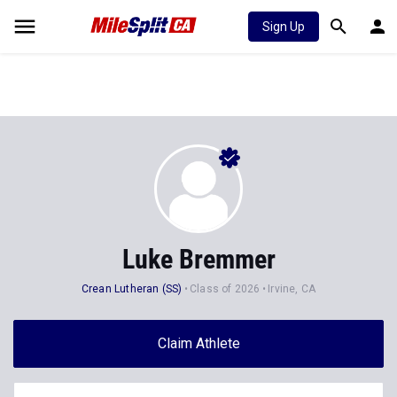
Sign Up
Luke Bremmer
Crean Lutheran (SS)
Class of 2026
Irvine, CA
Claim Athlete