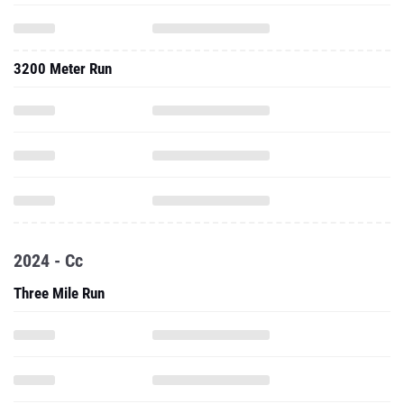
3200 Meter Run
2024 - Cc
Three Mile Run