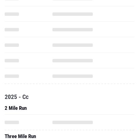
2025 - Cc
2 Mile Run
Three Mile Run