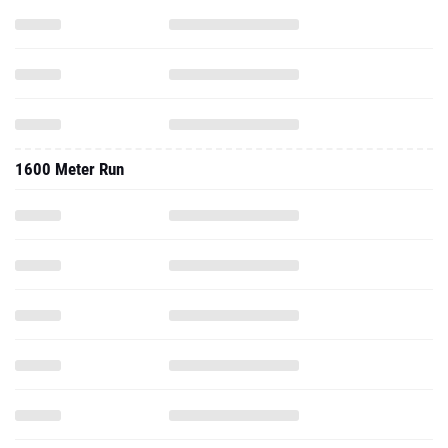
1600 Meter Run