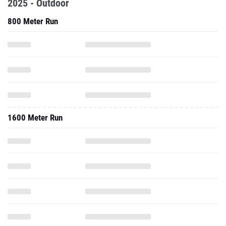
2025 - Outdoor
800 Meter Run
1600 Meter Run