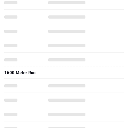
1600 Meter Run