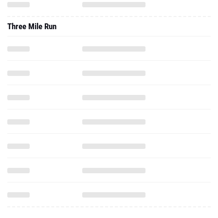
Three Mile Run