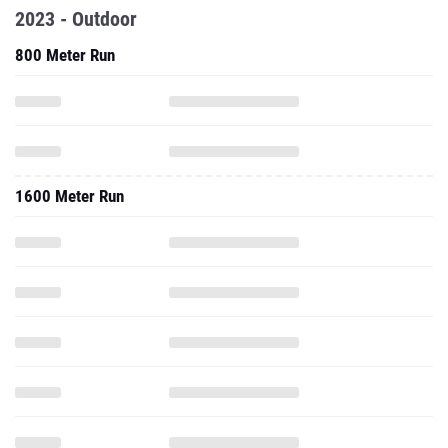
2023 - Outdoor
800 Meter Run
1600 Meter Run