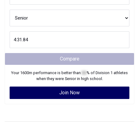
Compare
Your
1600m
performance is better than
XX
% of
Division 1
athletes
when they were
Senior
in high school.
Join Now