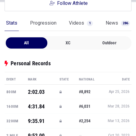
Follow Athlete
Stats
Progression
Videos
News
1
286
All
XC
Outdoor
Personal Records
EVENT
MARK
STATE
NATIONAL
DATE
2:02.03
#8,892
800M
Apr 25, 2026
4:31.84
#6,031
1600M
Mar 28, 2026
9:35.91
#2,254
3200M
Mar 13, 2026
9:52.00
—
2 MILE
Oct 20, 2023