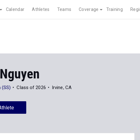
Calendar
Athletes
Teams
Coverage
Training
Regi
 Nguyen
 (SS)
Class of 2026
Irvine, CA
Athlete