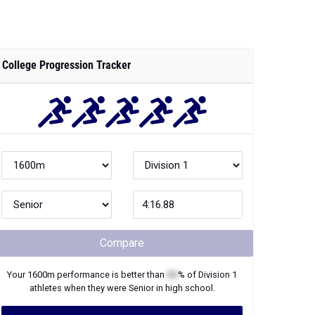
College Progression Tracker
Compare
Your
1600m
performance is better than
XX
% of
Division 1
athletes when they were
Senior
in high school.