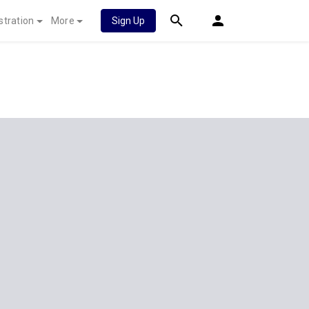
stration
More
Sign Up