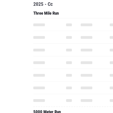
2025 - Cc
Three Mile Run
5000 Meter Run