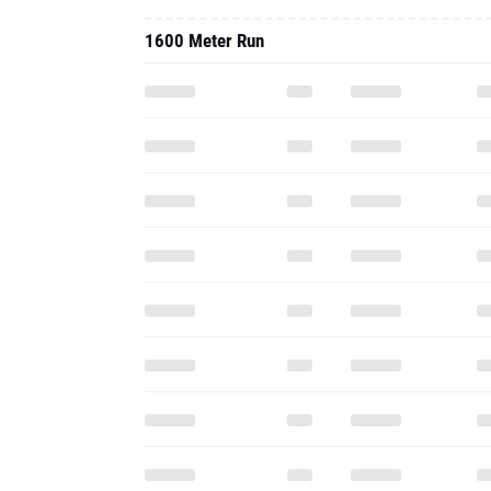
1600 Meter Run