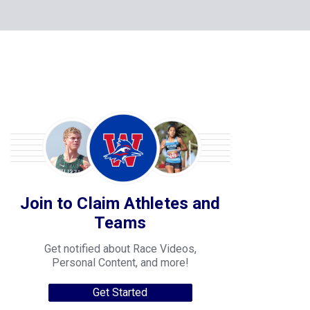
Join to Claim Athletes and
Teams
Get notified about Race Videos,
Personal Content, and more!
Get Started