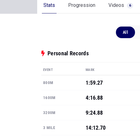
Stats
Progression
Videos
6
All
Personal Records
EVENT
MARK
1:59.27
800M
4:16.88
1600M
9:24.88
3200M
14:12.70
3 MILE