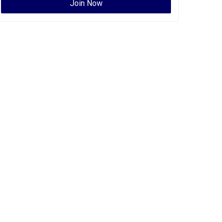
Join Now