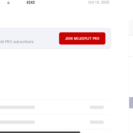
#243
Oct 10, 2025
JOIN MILESPLIT PRO
plit PRO subscribers.