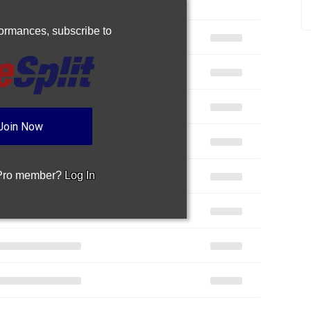
rformances,
subscribe to
Join Now
 Pro member?
Log In