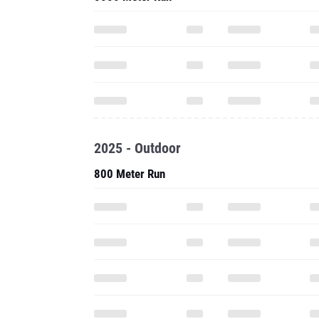
2025 - Outdoor
800 Meter Run