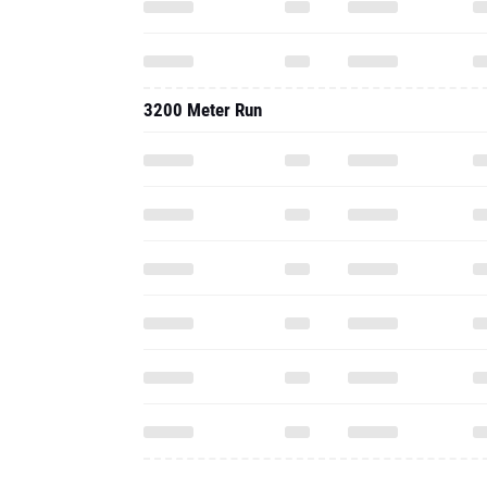
3200 Meter Run