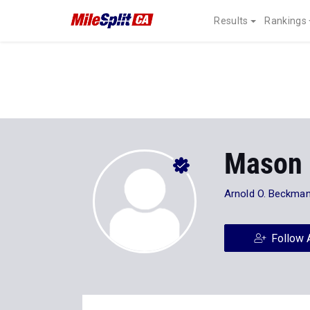
Results
Rankings
Mason
Arnold O. Beckman
Follow 