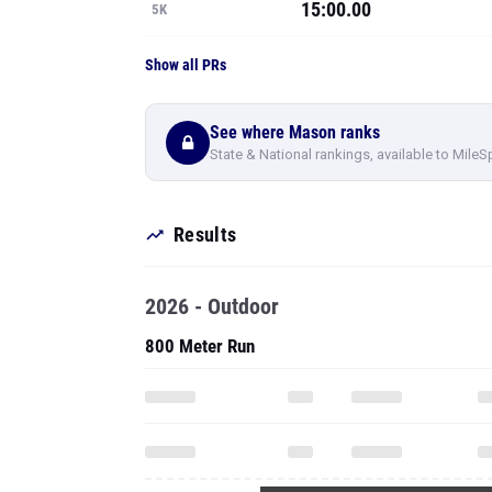
15:00.00
5K
Show all PRs
See where Mason ranks
State & National rankings, available to MileS
Results
2026 - Outdoor
800 Meter Run