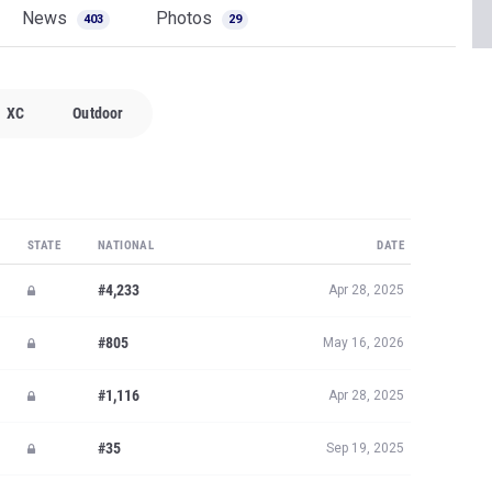
News
Photos
403
29
XC
Outdoor
STATE
NATIONAL
DATE
#4,233
Apr 28, 2025
#805
May 16, 2026
#1,116
Apr 28, 2025
#35
Sep 19, 2025