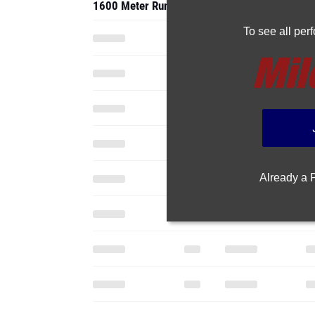
1600 Meter Run
To see all pe
Already a