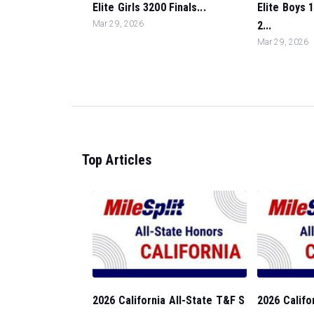
Elite Girls 3200 Finals...
Elite Boys 
Mar 29, 2026
2...
Mar 29, 2026
Top Articles
2026 California All-State T&F S
2026 Califo