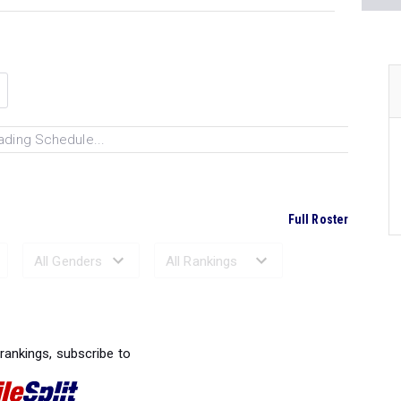
ading Schedule...
Full Roster
Ranked Performances...
 rankings, subscribe to