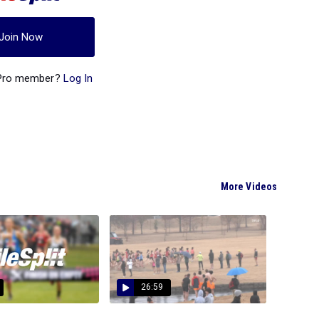
Join Now
 Pro member?
Log In
More Videos
26:59