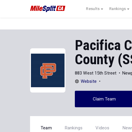
Results
Rankings
Pacifica C
County (S
883 West 15th Street
Newp
Website
Claim Team
Team
Rankings
Videos
New