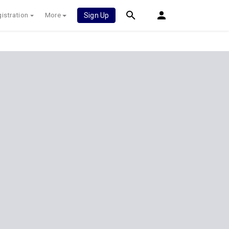
istration
More
Sign Up