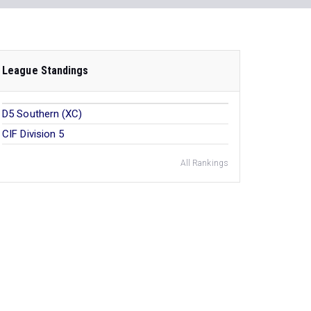
League Standings
D5 Southern (XC)
CIF Division 5
All Rankings