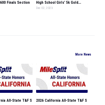
1600 Finals Section
High School Girls' 5k Gold...
Dec 02, 2023
More News
rnia All-State T&F S
2026 California All-State T&F S