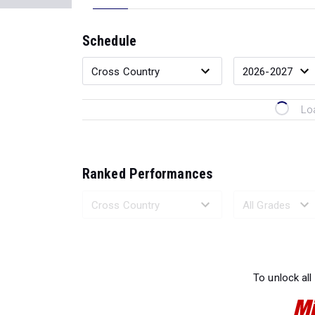
Schedule
Lo
Ranked Performances
Loading 
To unlock all