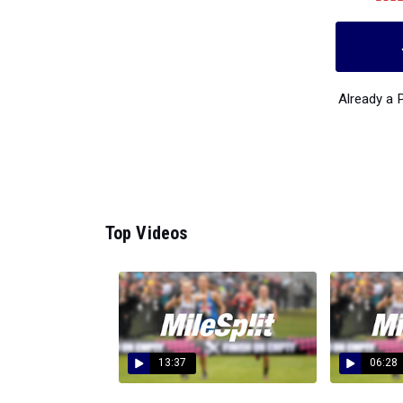
Already a
Top Videos
13:37
06:28