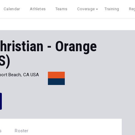
Calendar
Athletes
Teams
Coverage
Training
Reg
hristian - Orange
S)
ort Beach, CA USA
s
Roster