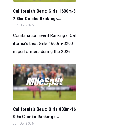
California’s Best: Girls 1600m-3
200m Combo Rankings...
Jun 05, 2026
Combination Event Rankings: Cal
ifornia’s best Girls 1600m-3200
m performers during the 2026...
California’s Best: Girls 800m-16
00m Combo Rankings...
Jun 05, 2026