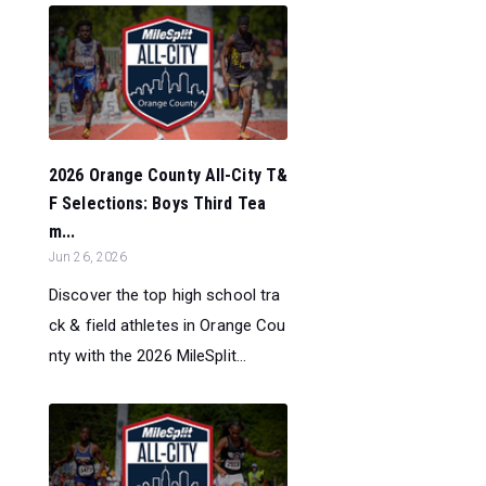
2026 Orange County All-City T&
F Selections: Boys Third Tea
m...
Jun 26, 2026
Discover the top high school tra
ck & field athletes in Orange Cou
nty with the 2026 MileSplit...