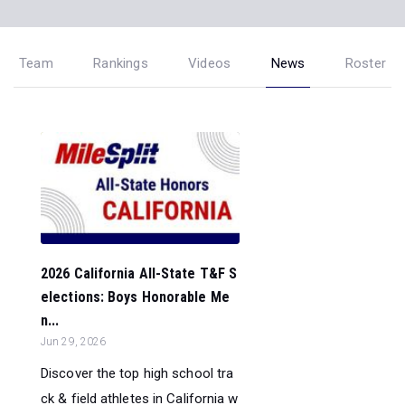
Team
Rankings
Videos
News
Roster
2026 California All-State T&F S
elections: Boys Honorable Me
n...
Jun 29, 2026
Discover the top high school tra
ck & field athletes in California w