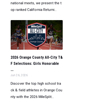
national meets, we present the t
op ranked California Returni...
2026 Orange County All-City T&
F Selections: Girls Honorable
...
Jun 26, 2026
Discover the top high school tra
ck & field athletes in Orange Cou
nty with the 2026 MileSplit...