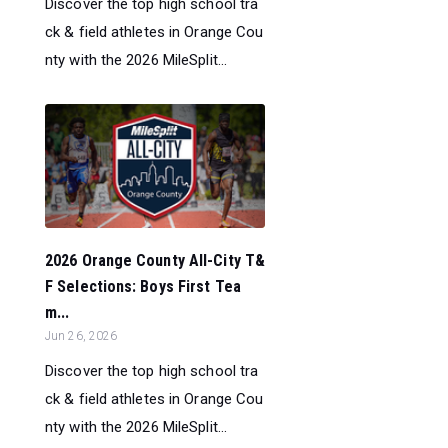
Discover the top high school tra
ck & field athletes in Orange Cou
nty with the 2026 MileSplit...
2026 Orange County All-City T&
F Selections: Boys First Tea
m...
Jun 26, 2026
Discover the top high school tra
ck & field athletes in Orange Cou
nty with the 2026 MileSplit...