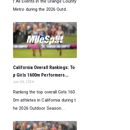
r All Events in the Orange County
Metro during the 2026 Outd...
California Overall Rankings: To
p Girls 1600m Performers...
Jun 06, 2026
Ranking the top overall Girls 160
0m athletes in California during t
he 2026 Outdoor Season....