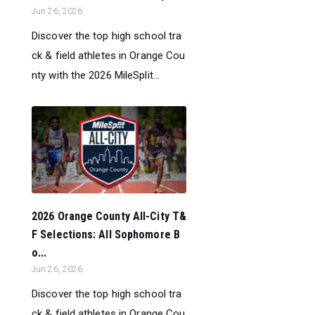
Jun 26, 2026
Discover the top high school tra
ck & field athletes in Orange Cou
nty with the 2026 MileSplit...
2026 Orange County All-City T&
F Selections: All Sophomore B
o...
Jun 26, 2026
Discover the top high school tra
ck & field athletes in Orange Cou