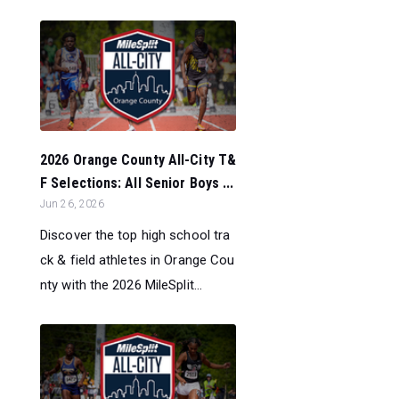
2026 Orange County All-City T&
F Selections: All Senior Boys ...
Jun 26, 2026
Discover the top high school tra
ck & field athletes in Orange Cou
nty with the 2026 MileSplit...