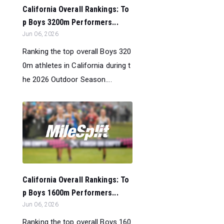
California Overall Rankings: To
p Boys 3200m Performers...
Jun 06, 2026
Ranking the top overall Boys 320
0m athletes in California during t
he 2026 Outdoor Season....
California Overall Rankings: To
p Boys 1600m Performers...
Jun 06, 2026
Ranking the top overall Boys 160