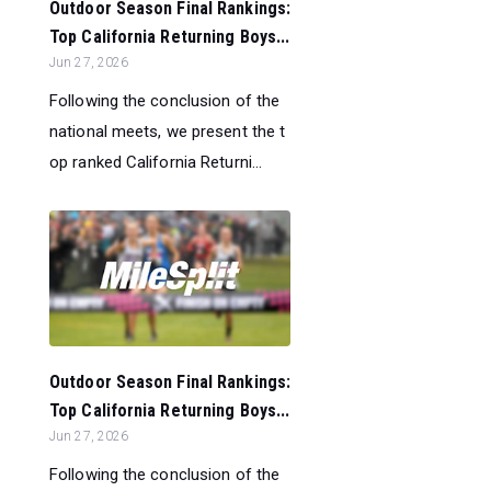
Outdoor Season Final Rankings:
Top California Returning Boys...
Jun 27, 2026
Following the conclusion of the
national meets, we present the t
op ranked California Returni...
Outdoor Season Final Rankings:
Top California Returning Boys...
Jun 27, 2026
Following the conclusion of the