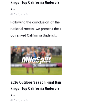
kings: Top California Undercla
s...
Jun 25, 2026
Following the conclusion of the
national meets, we present the t
op ranked California Undercl...
2026 Outdoor Season Final Ran
kings: Top California Undercla
s...
Jun 25, 2026