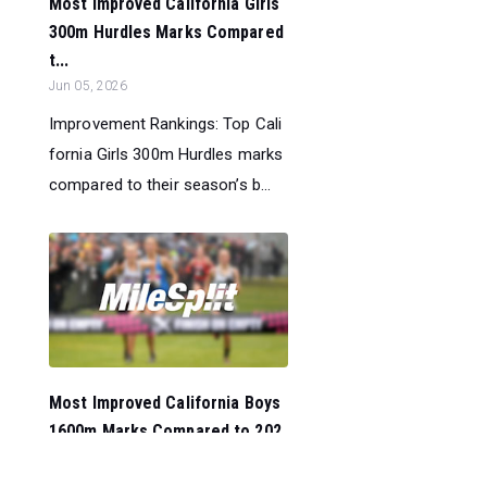
Most Improved California Girls
300m Hurdles Marks Compared
t...
Jun 05, 2026
Improvement Rankings: Top Cali
fornia Girls 300m Hurdles marks
compared to their season’s b...
Most Improved California Boys
1600m Marks Compared to 202
5...
Jun 05, 2026