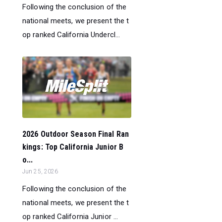
Following the conclusion of the
national meets, we present the t
op ranked California Undercl...
2026 Outdoor Season Final Ran
kings: Top California Junior B
o...
Jun 25, 2026
Following the conclusion of the
national meets, we present the t
op ranked California Junior ...