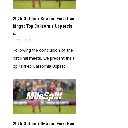
2026 Outdoor Season Final Ran
kings: Top California Uppercla
s...
Jun 25, 2026
Following the conclusion of the
national meets, we present the t
op ranked California Uppercl...
2026 Outdoor Season Final Ran