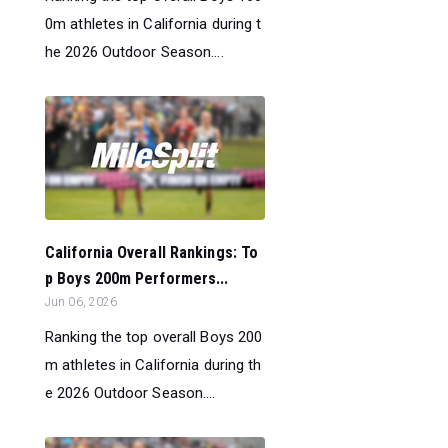
0m athletes in California during t
he 2026 Outdoor Season....
California Overall Rankings: To
p Boys 200m Performers...
Jun 06, 2026
Ranking the top overall Boys 200
m athletes in California during th
e 2026 Outdoor Season....