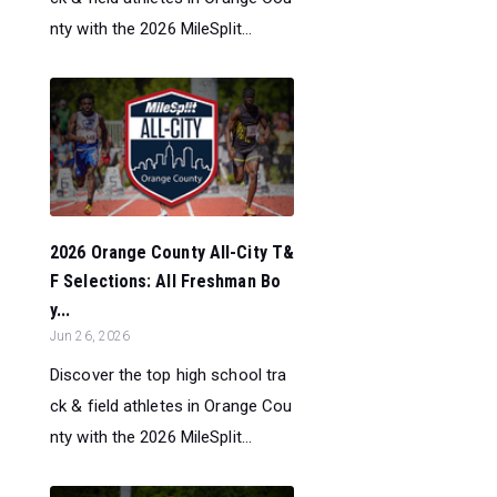
nty with the 2026 MileSplit...
2026 Orange County All-City T&
F Selections: All Freshman Bo
y...
Jun 26, 2026
Discover the top high school tra
ck & field athletes in Orange Cou
nty with the 2026 MileSplit...