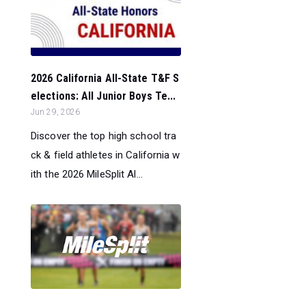
2026 California All-State T&F S
elections: All Junior Boys Te...
Jun 29, 2026
Discover the top high school tra
ck & field athletes in California w
ith the 2026 MileSplit Al...