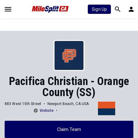
Sign Up
Pacifica Christian - Orange
County (SS)
883 West 15th Street
Newport Beach, CA USA
Website
Claim Team