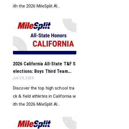
ith the 2026 MileSplit Al...
2026 California All-State T&F S
elections: Boys Third Team...
Jun 29, 2026
Discover the top high school tra
ck & field athletes in California w
ith the 2026 MileSplit Al...