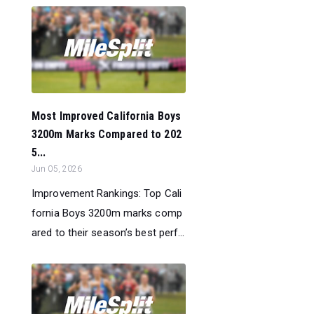
Most Improved California Boys
3200m Marks Compared to 202
5...
Jun 05, 2026
Improvement Rankings: Top Cali
fornia Boys 3200m marks comp
ared to their season’s best perf...