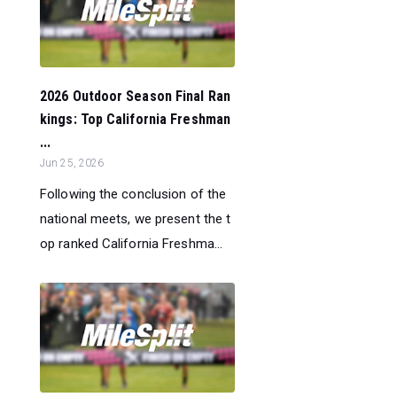
2026 Outdoor Season Final Ran
kings: Top California Freshman
...
Jun 25, 2026
Following the conclusion of the
national meets, we present the t
op ranked California Freshma...