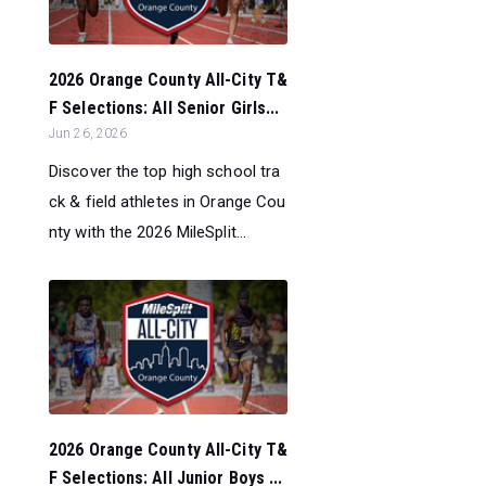
2026 Orange County All-City T&
F Selections: All Senior Girls...
Jun 26, 2026
Discover the top high school tra
ck & field athletes in Orange Cou
nty with the 2026 MileSplit...
2026 Orange County All-City T&
F Selections: All Junior Boys ...