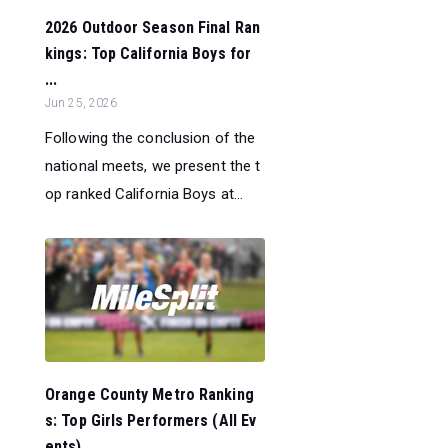
2026 Outdoor Season Final Ran
kings: Top California Boys for
...
Jun 25, 2026
Following the conclusion of the
national meets, we present the t
op ranked California Boys at...
Orange County Metro Ranking
s: Top Girls Performers (All Ev
ents)