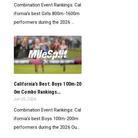
Combination Event Rankings: Cal
ifornia’s best Girls 800m-1600m
performers during the 2026 ...
California’s Best: Boys 100m-20
0m Combo Rankings...
Jun 05, 2026
Combination Event Rankings: Cal
ifornia’s best Boys 100m-200m
performers during the 2026 Ou...