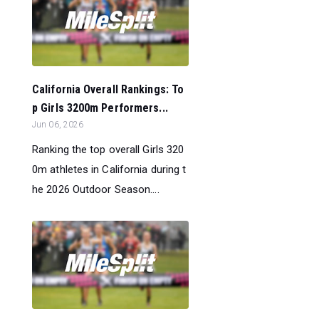
California Overall Rankings: To
p Girls 3200m Performers...
Jun 06, 2026
Ranking the top overall Girls 320
0m athletes in California during t
he 2026 Outdoor Season....