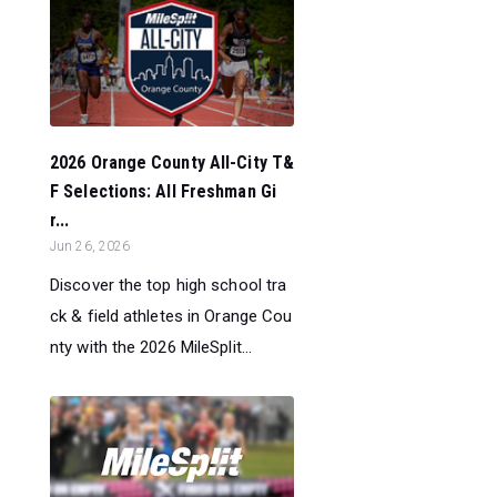
2026 Orange County All-City T&
F Selections: All Freshman Gi
r...
Jun 26, 2026
Discover the top high school tra
ck & field athletes in Orange Cou
nty with the 2026 MileSplit...