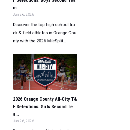
F Selections: Boys Second Tea
m
Jun 26, 2026
Discover the top high school tra
ck & field athletes in Orange Cou
nty with the 2026 MileSplit...
2026 Orange County All-City T&
F Selections: Girls Second Te
a...
Jun 26, 2026