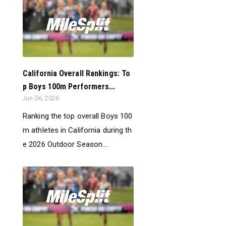
California Overall Rankings: To
p Boys 100m Performers...
Jun 06, 2026
Ranking the top overall Boys 100
m athletes in California during th
e 2026 Outdoor Season....