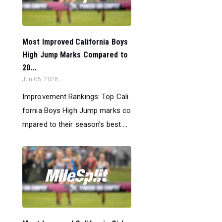
Most Improved California Boys
High Jump Marks Compared to
20...
Jun 05, 2026
Improvement Rankings: Top Cali
fornia Boys High Jump marks co
mpared to their season’s best ...