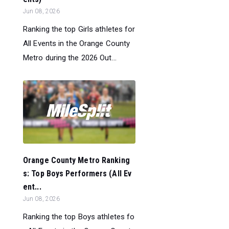
Jun 08, 2026
Ranking the top Girls athletes for
All Events in the Orange County
Metro during the 2026 Out...
Orange County Metro Ranking
s: Top Boys Performers (All Ev
ent...
Jun 08, 2026
Ranking the top Boys athletes fo