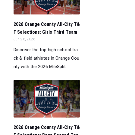
2026 Orange County All-City T&
F Selections: Girls Third Team
Jun 26, 2026
Discover the top high school tra
ck & field athletes in Orange Cou
nty with the 2026 MileSplit...
2026 Orange County All-City T&