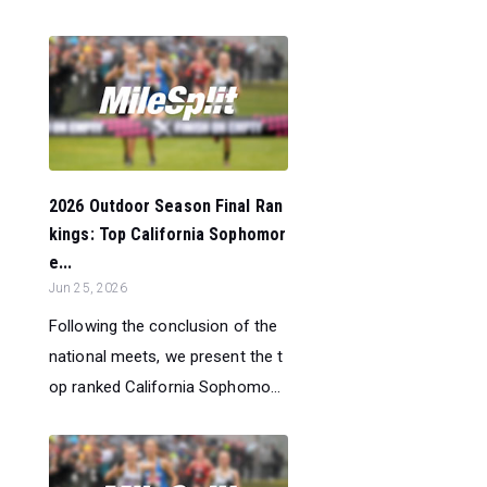
2026 Outdoor Season Final Ran
kings: Top California Sophomor
e...
Jun 25, 2026
Following the conclusion of the
national meets, we present the t
op ranked California Sophomo...