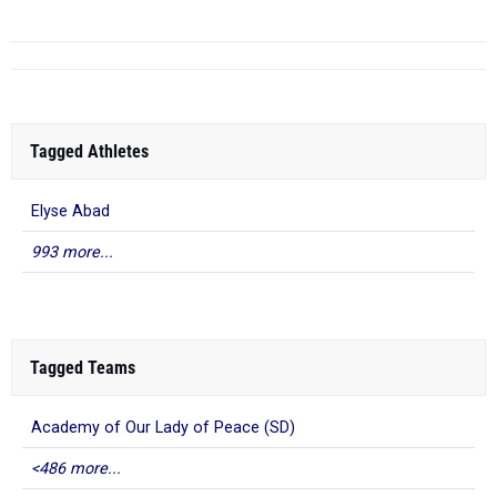
Tagged Athletes
Elyse Abad
993 more...
Tagged Teams
Academy of Our Lady of Peace (SD)
<486 more...