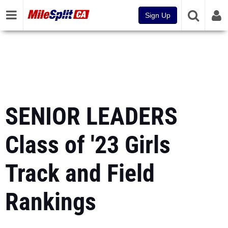
Sign Up
SENIOR LEADERS
Class of '23 Girls
Track and Field
Rankings