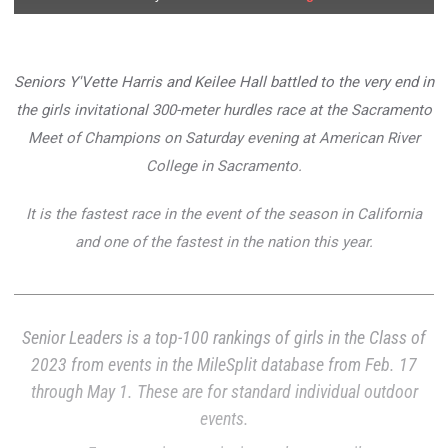
Seniors Y'Vette Harris and Keilee Hall battled to the very end in
the girls invitational 300-meter hurdles race at the Sacramento
Meet of Champions on Saturday evening at American River
College in Sacramento.
It is the fastest race in the event of the season in California
and one of the fastest in the nation this year.
Senior Leaders is a top-100 rankings of girls in the Class of
2023 from events in the MileSplit database from Feb. 17
through May 1. These are for standard individual outdoor
events.