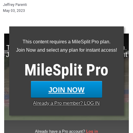
Jeffrey Parenti
May 03, 2023
This content requires a MileSplit Pro plan.
Join Now and select any plan for instant access!
MileSplit
Pro
JOIN NOW
Already a
Pro
member? LOG IN