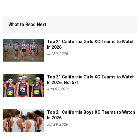
What to Read Next
Top 21 California Girls XC Teams to Watch
In 2026
Jul 30, 2026
Top 21 California Girls XC Teams to Watch
In 2026: No. 5-1
Aug 03, 2026
Top 21 California Boys XC Teams to Watch
In 2026
Jul 29, 2026