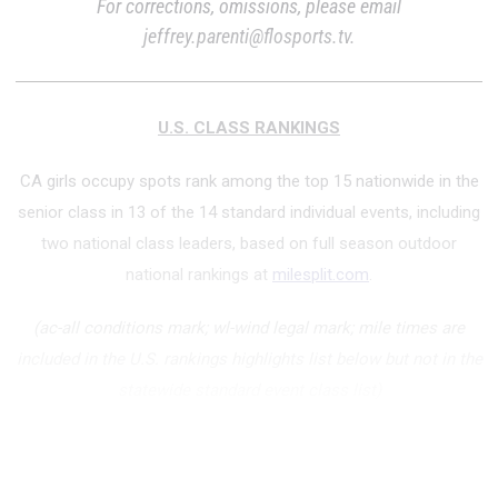
For corrections, omissions, please email
jeffrey.parenti@flosports.tv.
U.S. CLASS RANKINGS
CA girls occupy spots rank among the top 15 nationwide in the
senior class in 13 of the 14 standard individual events, including
two national class leaders, based on full season outdoor
national rankings at
milesplit.com
.
(ac-all conditions mark; wl-wind legal mark; mile times are
included in the U.S. rankings highlights list below but not in the
statewide standard event class list)
National Class Lea...