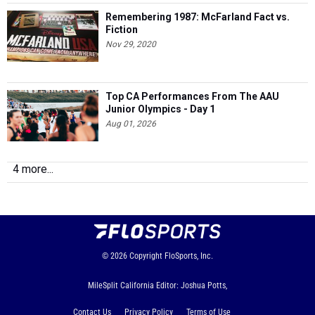
Remembering 1987: McFarland Fact vs.
Fiction
Nov 29, 2020
Top CA Performances From The AAU
Junior Olympics - Day 1
Aug 01, 2026
4 more...
© 2026
Copyright
FloSports, Inc.
MileSplit California Editor: Joshua Potts,
Contact Us
Privacy Policy
Terms of Use