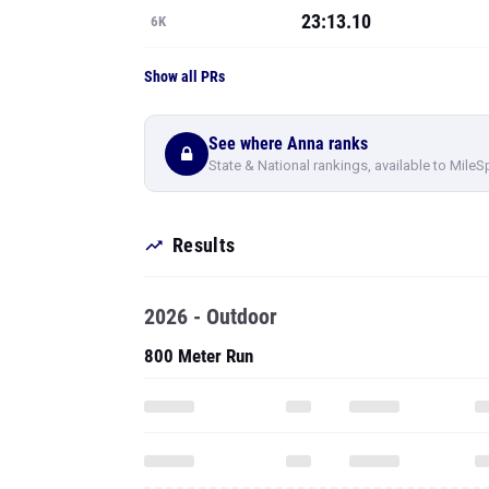
23:13.10
6K
Show all PRs
See where Anna ranks
State & National rankings, available to MileS
Results
2026 - Outdoor
800 Meter Run