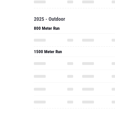
2025 - Outdoor
800 Meter Run
1500 Meter Run