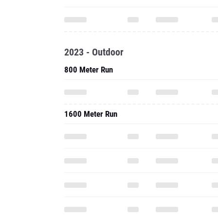
2023 - Outdoor
800 Meter Run
1600 Meter Run