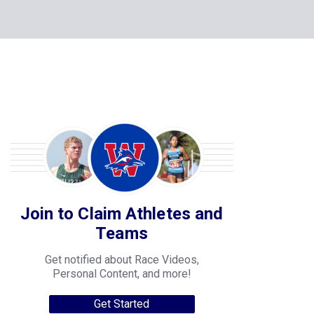
Join to Claim Athletes and
Teams
Get notified about Race Videos,
Personal Content, and more!
Get Started