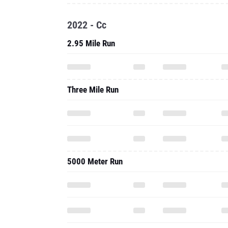
2022 - Cc
2.95 Mile Run
Three Mile Run
5000 Meter Run