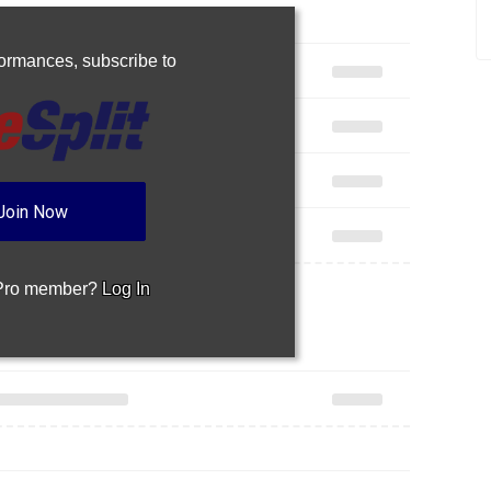
rformances,
subscribe to
Join Now
 Pro member?
Log In