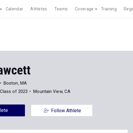
Calendar
Athletes
Teams
Coverage
Training
Regi
awcett
Boston, MA
Class of 2023
Mountain View, CA
lete
Follow Athlete