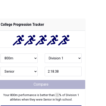
College Progression Tracker
Compare
Your
800m
performance is better than
XX
% of
Division 1
athletes when they were
Senior
in high school.