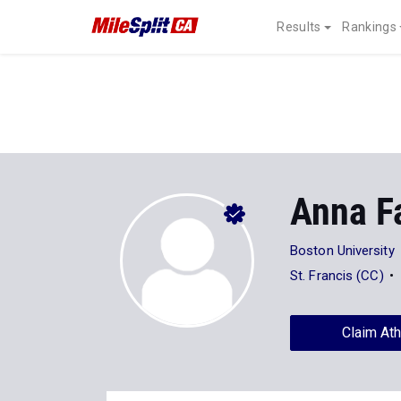
Results
Rankings
Anna F
Boston University
St. Francis (CC)
Claim Ath