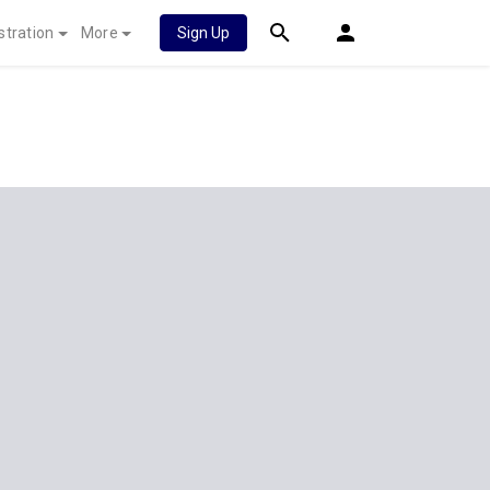
stration
More
Sign Up