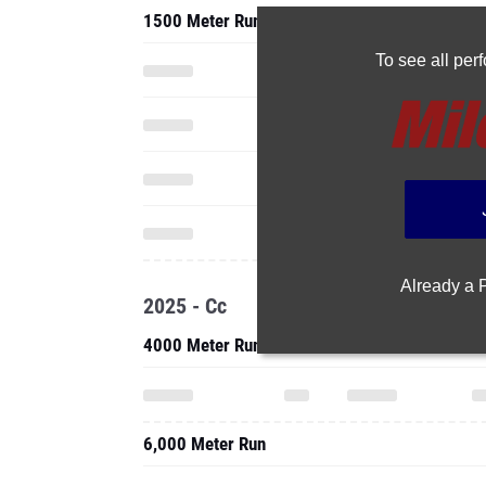
1500 Meter Run
To see all pe
Already a
2025 - Cc
4000 Meter Run
6,000 Meter Run