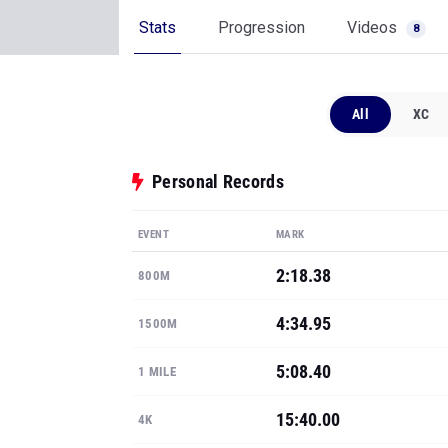
Stats
Progression
Videos
8
All
XC
Personal Records
EVENT
MARK
2:18.38
800M
4:34.95
1500M
5:08.40
1 MILE
15:40.00
4K