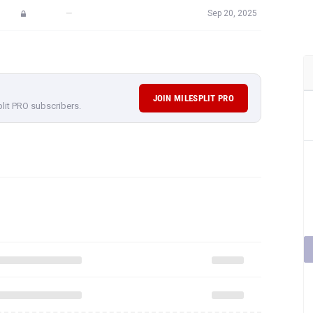
—
Sep 20, 2025
JOIN MILESPLIT PRO
plit PRO subscribers.