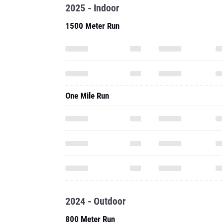
2025 - Indoor
1500 Meter Run
One Mile Run
2024 - Outdoor
800 Meter Run