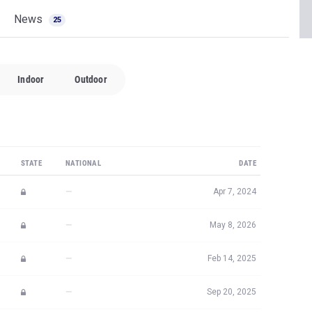
News
25
Indoor
Outdoor
STATE
NATIONAL
DATE
—
Apr 7, 2024
—
May 8, 2026
—
Feb 14, 2025
—
Sep 20, 2025