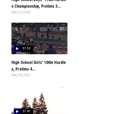
s Championship, Prelims 3...
May 24, 2024
01:53
High School Girls' 100m Hurdle
s, Prelims 4...
May 26, 2023
01:47