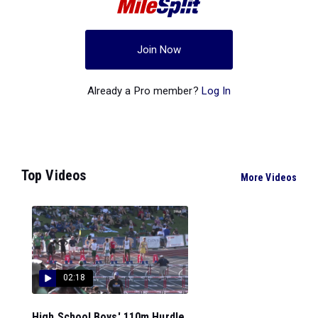
Join Now
Already a Pro member?
Log In
Top Videos
More Videos
02:18
High School Boys' 110m Hurdle