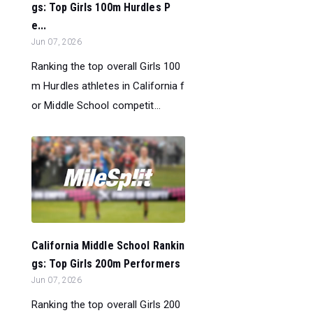
gs: Top Girls 100m Hurdles P
e...
Jun 07, 2026
Ranking the top overall Girls 100
m Hurdles athletes in California f
or Middle School competit...
California Middle School Rankin
gs: Top Girls 200m Performers
Jun 07, 2026
Ranking the top overall Girls 200