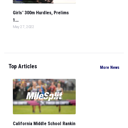
Girls' 300m Hurdles, Prelims
1...
May 27, 2022
Top Articles
More News
California Middle School Rankin