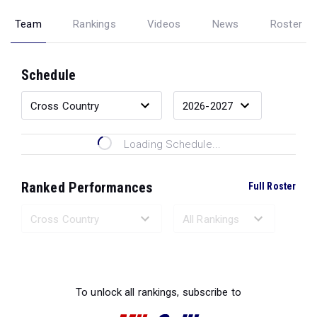
Team
Rankings
Videos
News
Roster
Schedule
Loading Schedule...
Ranked Performances
Full Roster
Loading Ranked Performances...
To unlock all rankings, subscribe to