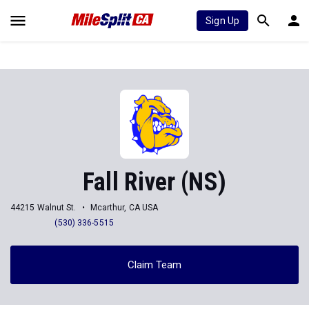
Sign Up
Fall River (NS)
44215 Walnut St.
Mcarthur, CA USA
(530) 336-5515
Claim Team