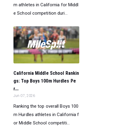
m athletes in California for Middl
e School competition duri...
California Middle School Rankin
gs: Top Boys 100m Hurdles Pe
r...
Jun 07, 2026
Ranking the top overall Boys 100
m Hurdles athletes in California f
or Middle School competiti...