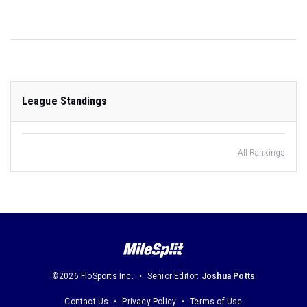
League Standings
All Rankings
©2026 FloSports Inc.
Senior Editor:
Joshua Potts
Contact Us
Privacy Policy
Terms of Use