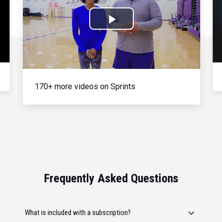
Play
Video
170+ more videos on Sprints
Frequently Asked Questions
What is included with a subscription?