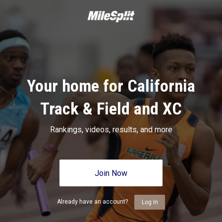
Your home for California
Track & Field and XC
Rankings, videos, results, and more
Join Now
Already have an account?
Log In