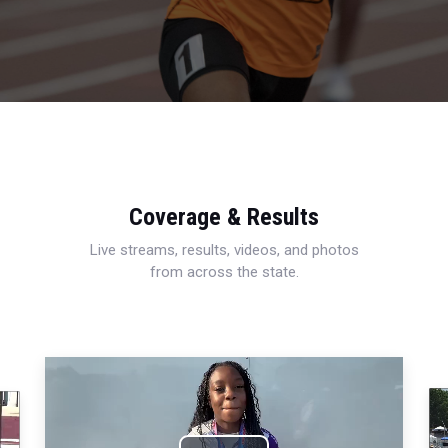
Coverage & Results
Live streams, results, videos, and photos
from across the state.