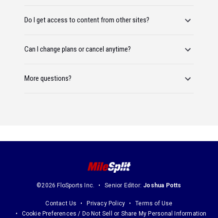
Do I get access to content from other sites?
Can I change plans or cancel anytime?
More questions?
©2026 FloSports Inc.
Senior Editor:
Joshua Potts
Contact Us
Privacy Policy
Terms of Use
Cookie Preferences / Do Not Sell or Share My Personal Information