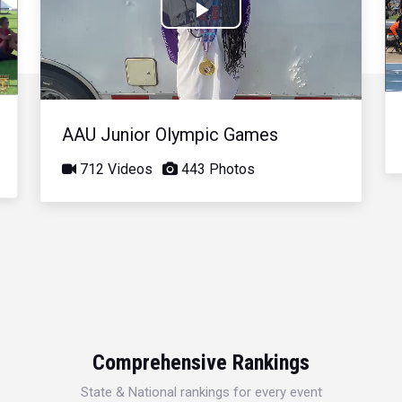
Play
Video
AAU Junior Olympic Games
712 Videos
443 Photos
Comprehensive Rankings
State & National rankings for every event