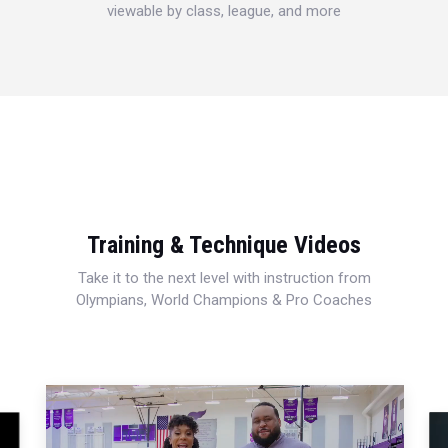
viewable by class, league, and more
Training & Technique Videos
Take it to the next level with instruction from
Olympians, World Champions & Pro Coaches