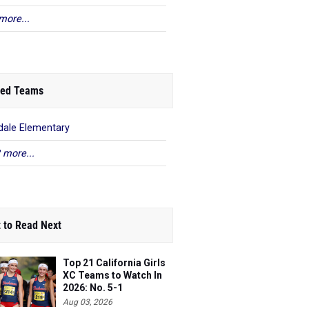
more...
ed Teams
dale Elementary
 more...
 to Read Next
Top 21 California Girls
XC Teams to Watch In
2026: No. 5-1
Aug 03, 2026