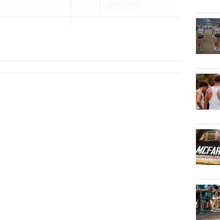
Apr 29, 2026