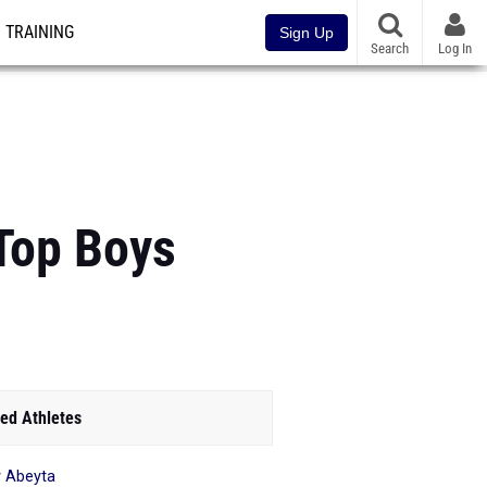
TRAINING
Sign Up
Search
Log In
 Top Boys
ed Athletes
 Abeyta