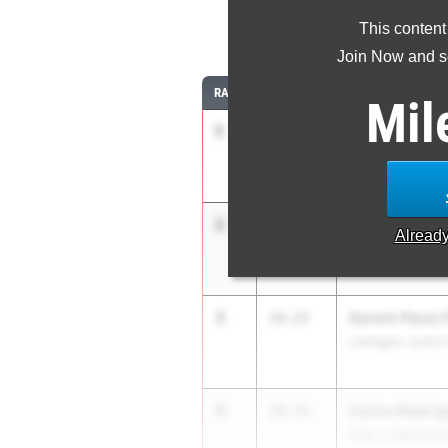
This content
10
Join Now and se
RANK
TIME
ATHLETE/TEAM
Mil
1
Tim Norris
13.91
Sycamore
2
Kenny Moreno
13.93
Alread
Sycamore
3
Darwin Perez 
14.27
Lexington Junior
4
Carlos Madrig
14.35
Dale Jr High Sch