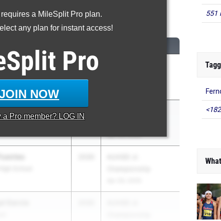
551 
 requires a MileSplit Pro plan.
0 Meter Hurdles
lect any plan for instant access!
CLASS
MEET / DATE
eSplit
Pro
Tagg
2030
AUHSD Jr.
Championship
Apr 29, 2026
JOIN NOW
Fern
<182
2030
AUHSD Jr.
y a
Pro
member? LOG IN
Championship
Apr 29, 2026
Fuentes
2030
AUHSD Jr.
What
 High School
Championship
Apr 29, 2026
al Garcia
2030
AUHSD Jr.
ool
Championship