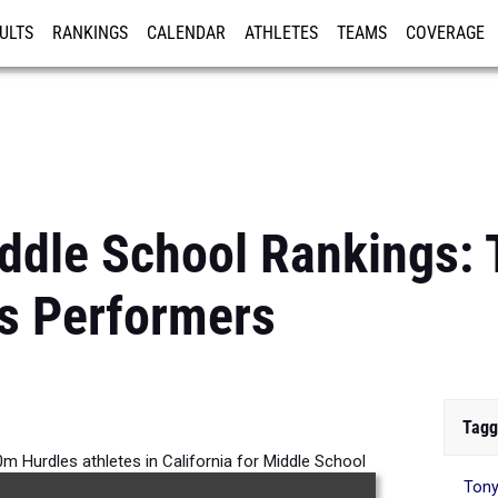
ULTS
RANKINGS
CALENDAR
ATHLETES
TEAMS
COVERAGE
ISTRATION
MORE
iddle School Rankings:
s Performers
Tagg
m Hurdles athletes in California for Middle School
Tony
uring the 2026 Outdoor Season.