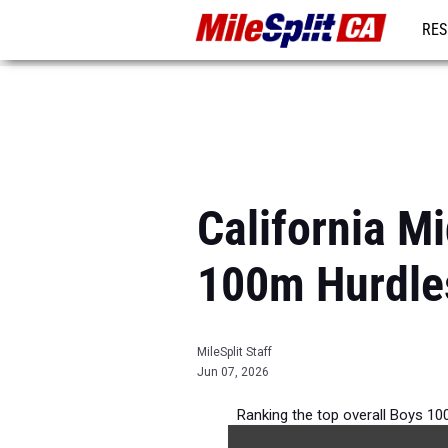
RES
REG
California M
100m Hurdle
MileSplit Staff
Jun 07, 2026
Ranking the top overall Boys 100
competition d