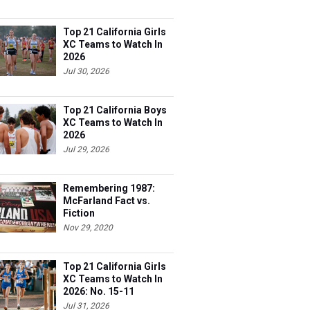
Top 21 California Girls
XC Teams to Watch In
2026
Jul 30, 2026
Top 21 California Boys
XC Teams to Watch In
2026
Jul 29, 2026
Remembering 1987:
McFarland Fact vs.
Fiction
Nov 29, 2020
Top 21 California Girls
XC Teams to Watch In
2026: No. 15-11
Jul 31, 2026