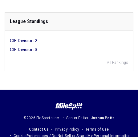
League Standings
CIF Division 2
CIF Division 3
All Rankings
©2026 FloSports Inc.
Senior Editor:
Joshua Potts
Contact Us
Privacy Policy
Terms of Use
Cookie Preferences / Do Not Sell or Share My Personal Information