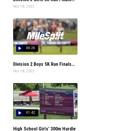
Nov 18, 2022
06:26
Division 2 Boys 5K Run Finals...
Nov 18, 2022
01:42
High School Girls' 300m Hurdle