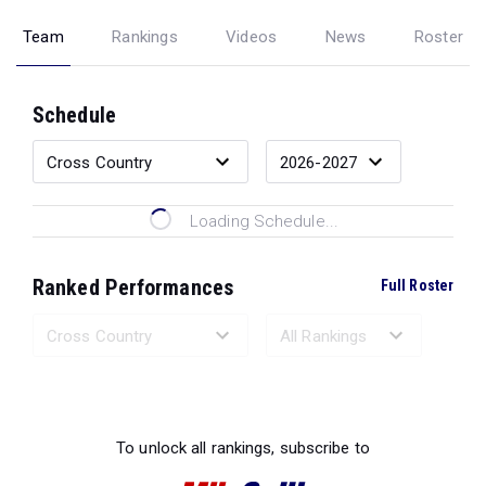
Team
Rankings
Videos
News
Roster
Schedule
Loading Schedule...
Ranked Performances
Full Roster
Loading Ranked Performances...
To unlock all rankings, subscribe to