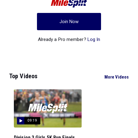
Join Now
Already a Pro member?
Log In
Top Videos
More Videos
09:19
Division 3 Girls 5K Run Finals...