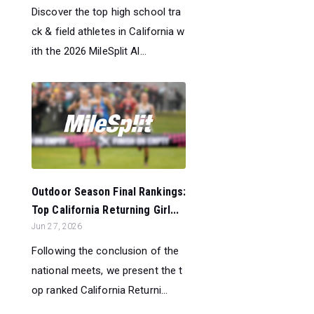
Discover the top high school tra
ck & field athletes in California w
ith the 2026 MileSplit Al...
Outdoor Season Final Rankings:
Top California Returning Girl...
Jun 27, 2026
Following the conclusion of the
national meets, we present the t
op ranked California Returni...