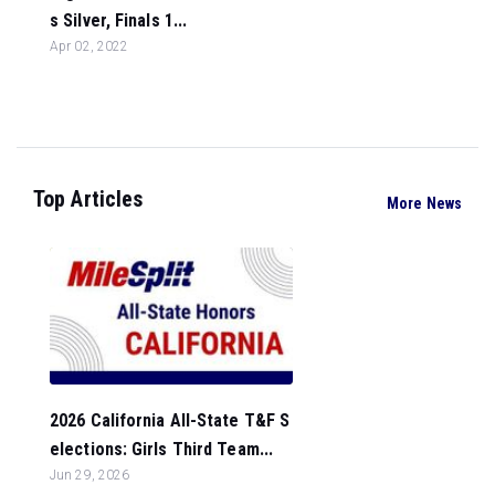
s Silver, Finals 1...
Apr 02, 2022
Top Articles
More News
2026 California All-State T&F S
elections: Girls Third Team...
Jun 29, 2026