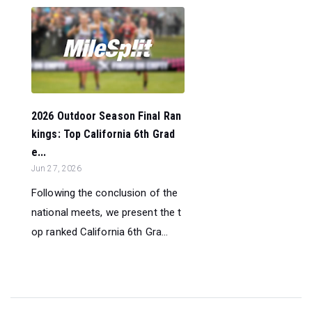
2026 Outdoor Season Final Ran
kings: Top California 6th Grad
e...
Jun 27, 2026
Following the conclusion of the
national meets, we present the t
op ranked California 6th Gra...