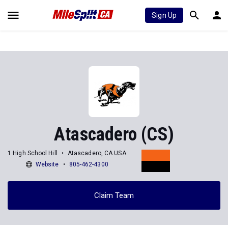
Sign Up
Atascadero (CS)
1 High School Hill
Atascadero, CA USA
Website
805-462-4300
Claim Team