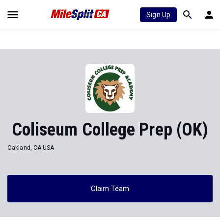
Sign Up
Coliseum College Prep (OK)
Oakland, CA USA
Claim Team