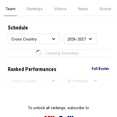
Team
Rankings
Videos
News
Roster
Schedule
Loading Schedule...
Ranked Performances
Full Roster
Loading Ranked Performances...
To unlock all rankings, subscribe to