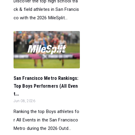
Discover the top high school tra
ck & field athletes in San Francis
co with the 2026 MileSplit...
San Francisco Metro Rankings:
Top Boys Performers (All Even
t...
Jun 08, 2026
Ranking the top Boys athletes fo
r All Events in the San Francisco
Metro during the 2026 Outd...