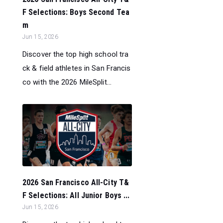
F Selections: Boys Second Tea
m
Jun 15, 2026
Discover the top high school tra
ck & field athletes in San Francis
co with the 2026 MileSplit...
2026 San Francisco All-City T&
F Selections: All Junior Boys ...
Jun 15, 2026