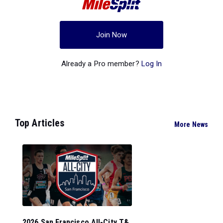
Join Now
Already a Pro member?
Log In
Top Articles
More News
2026 San Francisco All-City T&