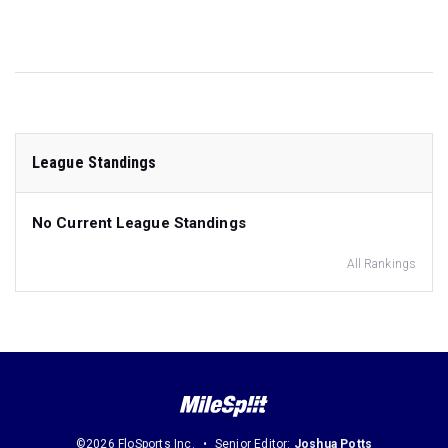
League Standings
No Current League Standings
All Rankings
©2026 FloSports Inc.
Senior Editor:
Joshua Potts