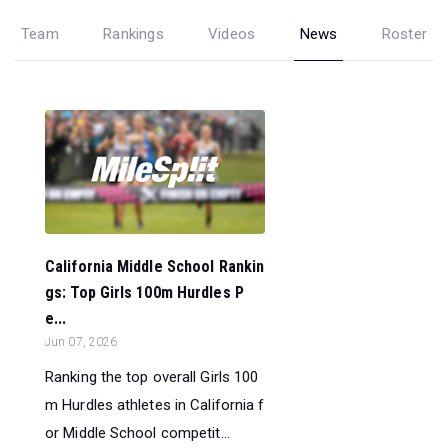
Team
Rankings
Videos
News
Roster
California Middle School Rankin
gs: Top Girls 100m Hurdles P
e...
Jun 07, 2026
Ranking the top overall Girls 100
m Hurdles athletes in California f
or Middle School competit...