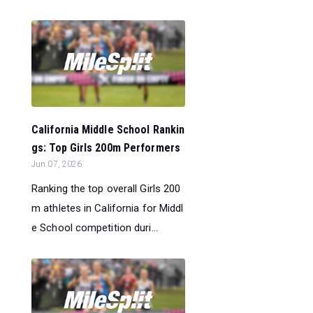
California Middle School Rankin
gs: Top Girls 200m Performers
Jun 07, 2026
Ranking the top overall Girls 200
m athletes in California for Middl
e School competition duri...