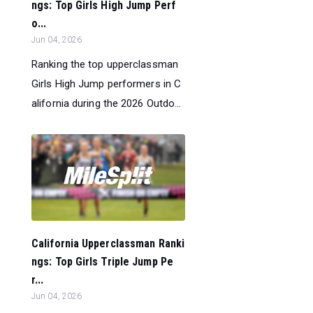
ngs: Top Girls High Jump Perf
o...
Jun 04, 2026
Ranking the top upperclassman
Girls High Jump performers in C
alifornia during the 2026 Outdo...
California Upperclassman Ranki
ngs: Top Girls Triple Jump Pe
r...
Jun 04, 2026