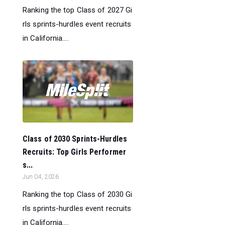
Ranking the top Class of 2027 Gi
rls sprints-hurdles event recruits
in California....
Class of 2030 Sprints-Hurdles
Recruits: Top Girls Performer
s...
Jun 04, 2026
Ranking the top Class of 2030 Gi
rls sprints-hurdles event recruits
in California....