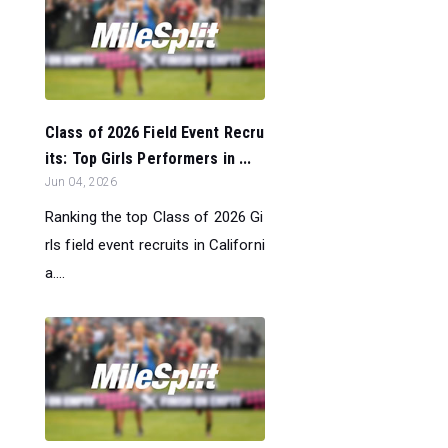
Class of 2026 Field Event Recru
its: Top Girls Performers in ...
Jun 04, 2026
Ranking the top Class of 2026 Gi
rls field event recruits in Californi
a....