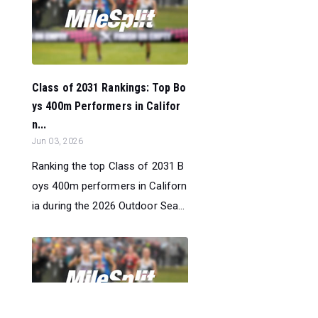
Class of 2031 Rankings: Top Bo
ys 400m Performers in Califor
n...
Jun 03, 2026
Ranking the top Class of 2031 B
oys 400m performers in Californ
ia during the 2026 Outdoor Sea...