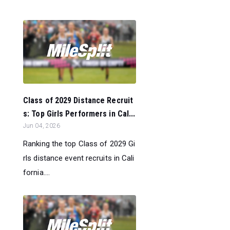
Class of 2029 Distance Recruit
s: Top Girls Performers in Cal...
Jun 04, 2026
Ranking the top Class of 2029 Gi
rls distance event recruits in Cali
fornia....