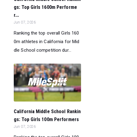
gs: Top Girls 1600m Performe
r...
Jun 07, 2026
Ranking the top overall Girls 160
0m athletes in California for Mid
dle School competition dur...
California Middle School Rankin
gs: Top Girls 100m Performers
Jun 07, 2026