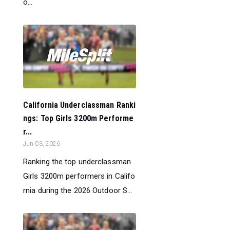
o...
California Underclassman Ranki
ngs: Top Girls 3200m Performe
r...
Jun 03, 2026
Ranking the top underclassman
Girls 3200m performers in Califo
rnia during the 2026 Outdoor S...