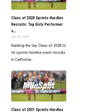
Class of 2028 Sprints-Hurdles
Recruits: Top Girls Performer
s...
Jun 04, 2026
Ranking the top Class of 2028 Gi
rls sprints-hurdles event recruits
in California....
Class of 2031 Sprints-Hurdles