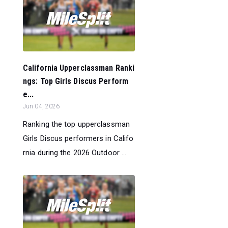
California Upperclassman Ranki
ngs: Top Girls Discus Perform
e...
Jun 04, 2026
Ranking the top upperclassman
Girls Discus performers in Califo
rnia during the 2026 Outdoor ...