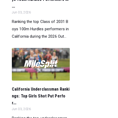
...
Jun 03, 2026
Ranking the top Class of 2031 B
oys 100m Hurdles performers in
California during the 2026 Out...
California Underclassman Ranki
ngs: Top Girls Shot Put Perfo
r...
Jun 03, 2026