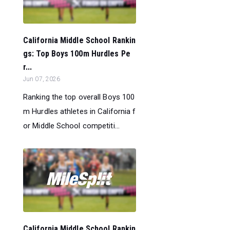
California Middle School Rankin
gs: Top Boys 100m Hurdles Pe
r...
Jun 07, 2026
Ranking the top overall Boys 100
m Hurdles athletes in California f
or Middle School competiti...
California Middle School Rankin