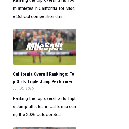
Ranking the top overall Girls 100
m athletes in California for Middl
e School competition duri...
California Overall Rankings: To
p Girls Triple Jump Performer...
Jun 06, 2026
Ranking the top overall Girls Tripl
e Jump athletes in California duri
ng the 2026 Outdoor Sea...