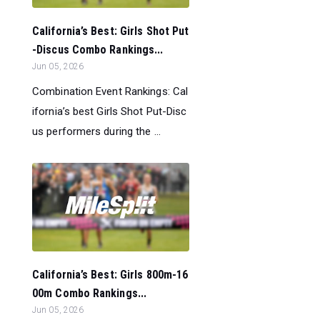
California’s Best: Girls Shot Put
-Discus Combo Rankings...
Jun 05, 2026
Combination Event Rankings: Cal
ifornia’s best Girls Shot Put-Disc
us performers during the ...
California’s Best: Girls 800m-16
00m Combo Rankings...
Jun 05, 2026