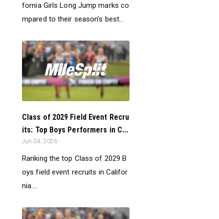
fornia Girls Long Jump marks co
mpared to their season’s best...
Class of 2029 Field Event Recru
its: Top Boys Performers in C...
Jun 04, 2026
Ranking the top Class of 2029 B
oys field event recruits in Califor
nia....