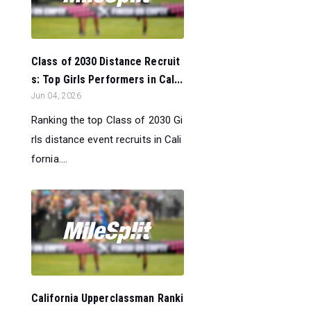
Class of 2030 Distance Recruit
s: Top Girls Performers in Cal...
Jun 04, 2026
Ranking the top Class of 2030 Gi
rls distance event recruits in Cali
fornia....
California Upperclassman Ranki