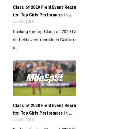
Class of 2029 Field Event Recru
its: Top Girls Performers in ...
Jun 04, 2026
Ranking the top Class of 2029 Gi
rls field event recruits in Californi
a....
Class of 2028 Field Event Recru
its: Top Girls Performers in ...
Jun 04, 2026