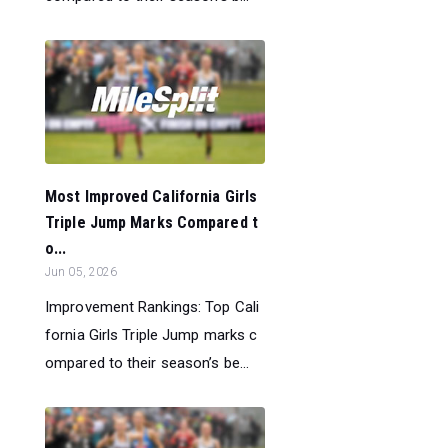
Most Improved California Girls
Triple Jump Marks Compared t
o...
Jun 05, 2026
Improvement Rankings: Top Cali
fornia Girls Triple Jump marks c
ompared to their season’s be...