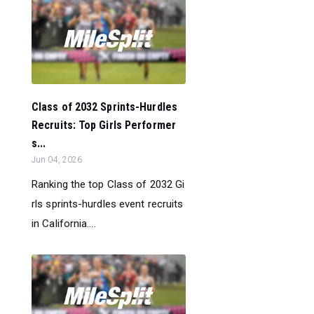
Class of 2032 Sprints-Hurdles
Recruits: Top Girls Performer
s...
Jun 04, 2026
Ranking the top Class of 2032 Gi
rls sprints-hurdles event recruits
in California....