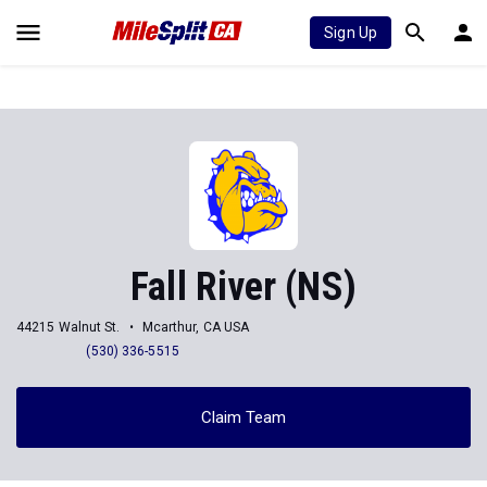
Sign Up
Fall River (NS)
44215 Walnut St.
Mcarthur, CA USA
(530) 336-5515
Claim Team