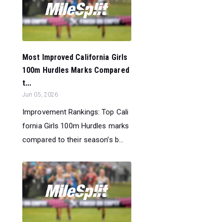
Most Improved California Girls
100m Hurdles Marks Compared
t...
Jun 05, 2026
Improvement Rankings: Top Cali
fornia Girls 100m Hurdles marks
compared to their season’s b...