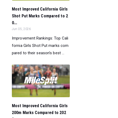
Most Improved California Girls
Shot Put Marks Compared to 2
0...
Jun 05, 2026
Improvement Rankings: Top Cali
fornia Girls Shot Put marks com
pared to their season’s best ...
Most Improved California Girls
200m Marks Compared to 202