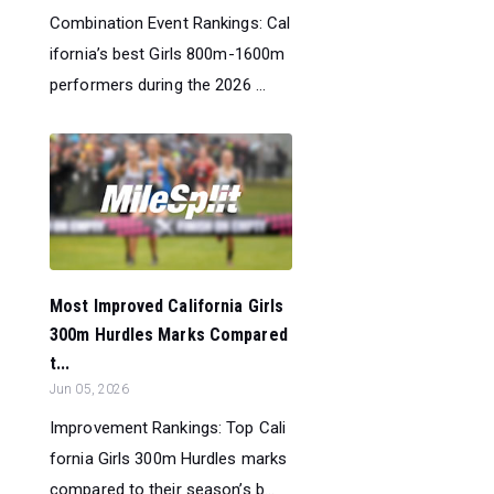
Combination Event Rankings: Cal
ifornia’s best Girls 800m-1600m
performers during the 2026 ...
Most Improved California Girls
300m Hurdles Marks Compared
t...
Jun 05, 2026
Improvement Rankings: Top Cali
fornia Girls 300m Hurdles marks
compared to their season’s b...