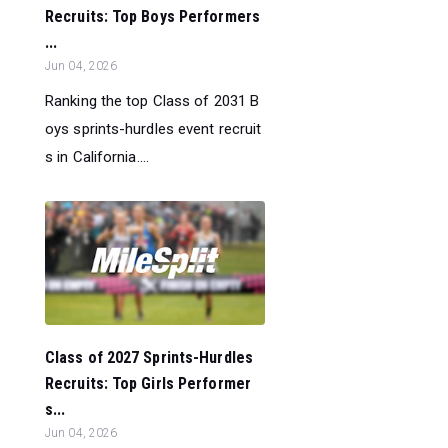
Recruits: Top Boys Performers
...
Jun 04, 2026
Ranking the top Class of 2031 B
oys sprints-hurdles event recruit
s in California....
Class of 2027 Sprints-Hurdles
Recruits: Top Girls Performer
s...
Jun 04, 2026