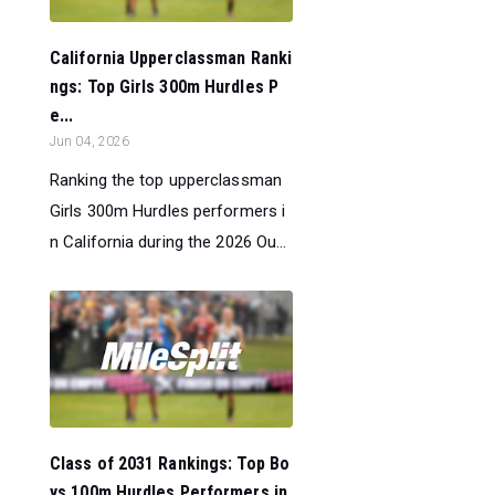
California Upperclassman Ranki
ngs: Top Girls 300m Hurdles P
e...
Jun 04, 2026
Ranking the top upperclassman
Girls 300m Hurdles performers i
n California during the 2026 Ou...
Class of 2031 Rankings: Top Bo
ys 100m Hurdles Performers in