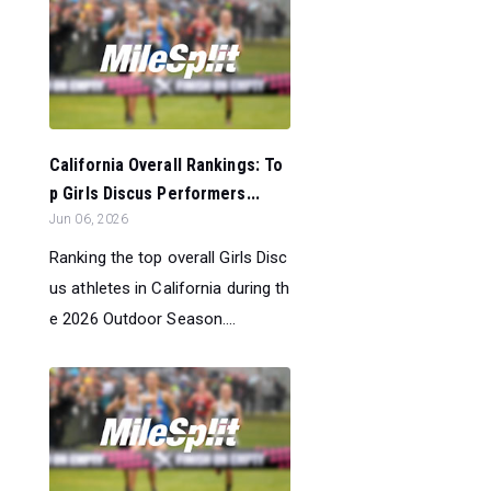
California Overall Rankings: To
p Girls Discus Performers...
Jun 06, 2026
Ranking the top overall Girls Disc
us athletes in California during th
e 2026 Outdoor Season....