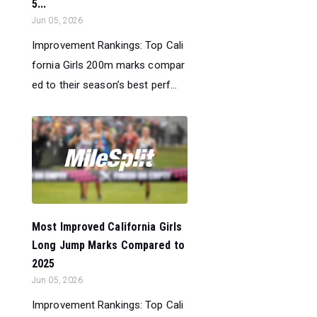
5...
Jun 05, 2026
Improvement Rankings: Top Cali
fornia Girls 200m marks compar
ed to their season’s best perf...
Most Improved California Girls
Long Jump Marks Compared to
2025
Jun 05, 2026
Improvement Rankings: Top Cali