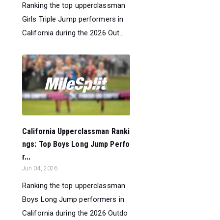
Ranking the top upperclassman
Girls Triple Jump performers in
California during the 2026 Out...
California Upperclassman Ranki
ngs: Top Boys Long Jump Perfo
r...
Jun 04, 2026
Ranking the top upperclassman
Boys Long Jump performers in
California during the 2026 Outdo