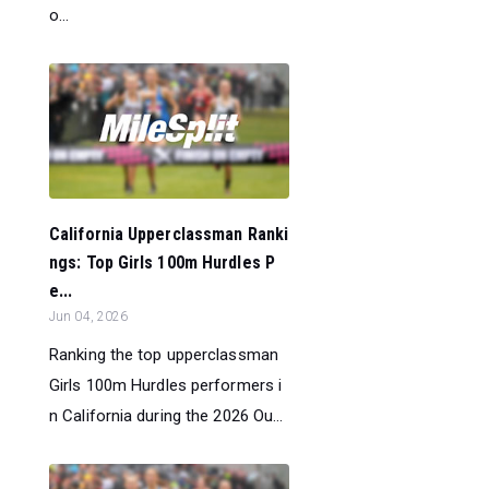
o...
California Upperclassman Ranki
ngs: Top Girls 100m Hurdles P
e...
Jun 04, 2026
Ranking the top upperclassman
Girls 100m Hurdles performers i
n California during the 2026 Ou...