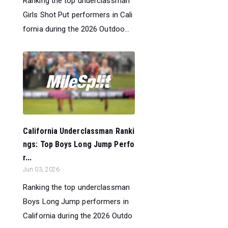
Ranking the top underclassman
Girls Shot Put performers in Cali
fornia during the 2026 Outdoo...
California Underclassman Ranki
ngs: Top Boys Long Jump Perfo
r...
Jun 03, 2026
Ranking the top underclassman
Boys Long Jump performers in
California during the 2026 Outdo