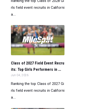
Ranking the top Class of 2028 Gi
rls field event recruits in Californi
a....
Class of 2027 Field Event Recru
its: Top Girls Performers in ...
Jun 04, 2026
Ranking the top Class of 2027 Gi
rls field event recruits in Californi
a....