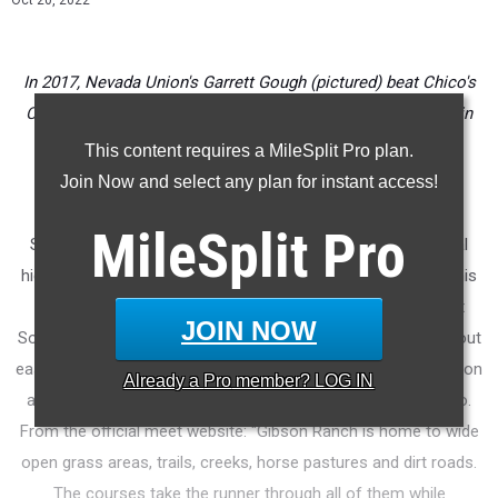
Oct 20, 2022
In 2017, Nevada Union's Garrett Gough (pictured) beat Chico's
Charlie Giannini by less than a second in the fastest finish in
Flat SAC meet history. (File photo)
This content requires a MileSplit Pro plan.
Join Now and select any plan for instant access!
* * *
MileSplit
Pro
Saturday will be the sixth running of the Flat SAC Invitational
high school (middle school and club) cross country meet. This
is a flat-course Sacramento-NorCal alternative to the giant
JOIN NOW
SoCal mainstay meet, Mt. SAC (run on the hilly, challenge layout
east of Los Angeles). High school races at Flat SAC are held on
Already a
Pro
member? LOG IN
a 5K course at Gibson Ranch in Elverta north of Sacramento.
From the official meet website: "
Gibson Ranch is home to wide
open grass areas, trails, creeks, horse pastures and dirt roads.
The courses take the runner through all of them while