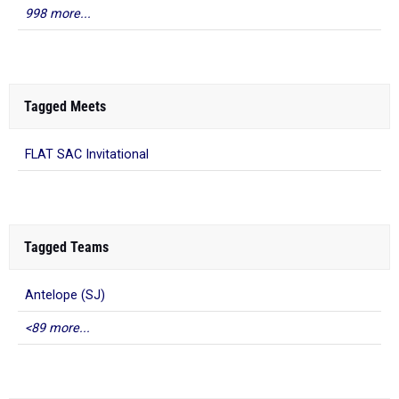
998 more...
Tagged Meets
FLAT SAC Invitational
Tagged Teams
Antelope (SJ)
<89 more...