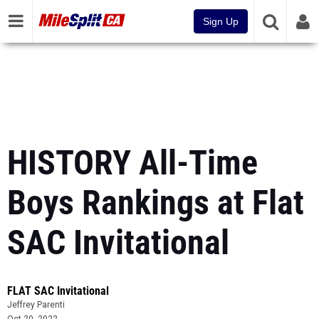
Sign Up
HISTORY All-Time
Boys Rankings at Flat
SAC Invitational
FLAT SAC Invitational
Jeffrey Parenti