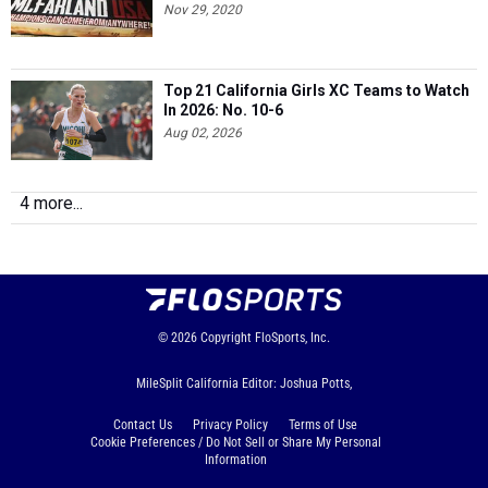
Nov 29, 2020
Top 21 California Girls XC Teams to Watch
In 2026: No. 10-6
Aug 02, 2026
4 more...
© 2026
Copyright
FloSports, Inc.
MileSplit California Editor: Joshua Potts,
Contact Us
Privacy Policy
Terms of Use
Cookie Preferences / Do Not Sell or Share My Personal
Information