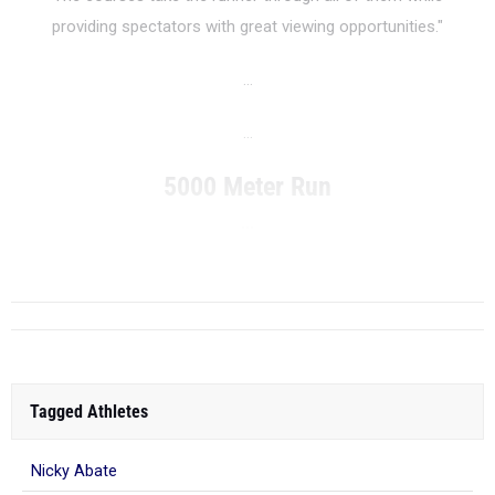
providing spectators with great viewing opportunities."
...
...
5000 Meter Run
...
RANK
Tagged Athletes
Nicky Abate