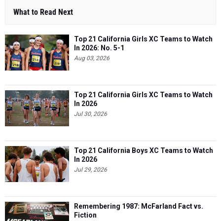
What to Read Next
Top 21 California Girls XC Teams to Watch
In 2026: No. 5-1
Aug 03, 2026
Top 21 California Girls XC Teams to Watch
In 2026
Jul 30, 2026
Top 21 California Boys XC Teams to Watch
In 2026
Jul 29, 2026
Remembering 1987: McFarland Fact vs.
Fiction