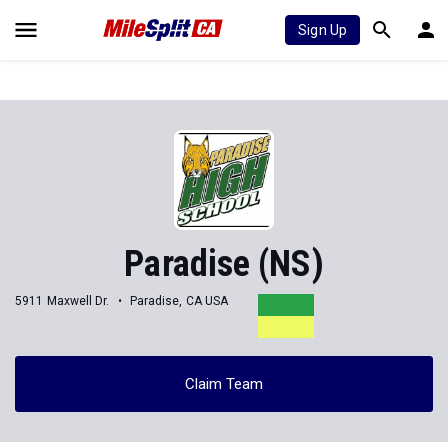
Sign Up
Paradise (NS)
5911 Maxwell Dr.
Paradise, CA USA
Claim Team