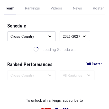
Team
Rankings
Videos
News
Roster
Schedule
Loading Schedule...
Ranked Performances
Full Roster
Loading Ranked Performances...
To unlock all rankings, subscribe to