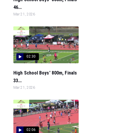
46...
Mar 21, 2026
02:30
High School Boys' 800m, Finals
33...
Mar 21, 2026
02:06