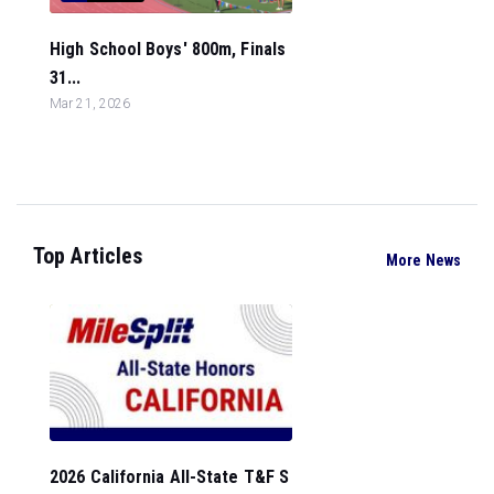
High School Boys' 800m, Finals
31...
Mar 21, 2026
Top Articles
More News
2026 California All-State T&F S