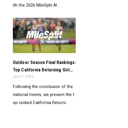
ith the 2026 MileSplit Al...
Outdoor Season Final Rankings:
Top California Returning Girl...
Jun 27, 2026
Following the conclusion of the
national meets, we present the t
op ranked California Returni...