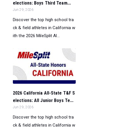
elections: Boys Third Team...
Jun 29, 2026
Discover the top high school tra
ck & field athletes in California w
ith the 2026 MileSplit Al...
2026 California All-State T&F S
elections: All Junior Boys Te...
Jun 29, 2026
Discover the top high school tra
ck & field athletes in California w