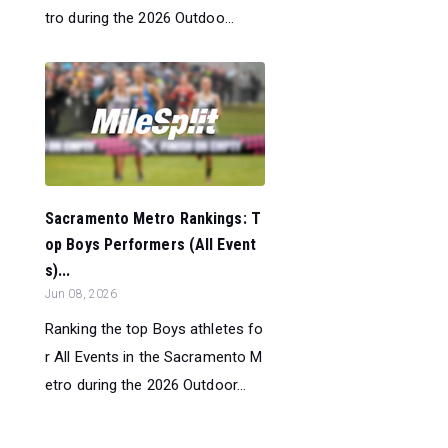
tro during the 2026 Outdoo...
Sacramento Metro Rankings: T
op Boys Performers (All Event
s)...
Jun 08, 2026
Ranking the top Boys athletes fo
r All Events in the Sacramento M
etro during the 2026 Outdoor...