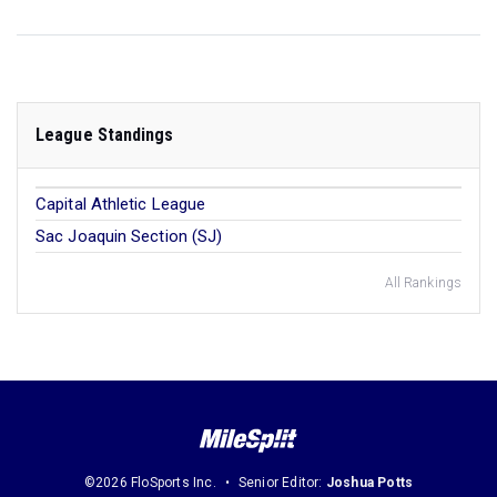
League Standings
Capital Athletic League
Sac Joaquin Section (SJ)
All Rankings
©2026 FloSports Inc.
Senior Editor:
Joshua Potts