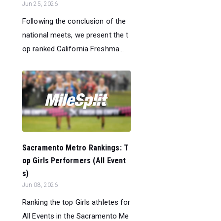
Jun 25, 2026
Following the conclusion of the
national meets, we present the t
op ranked California Freshma...
Sacramento Metro Rankings: T
op Girls Performers (All Event
s)
Jun 08, 2026
Ranking the top Girls athletes for
All Events in the Sacramento Me