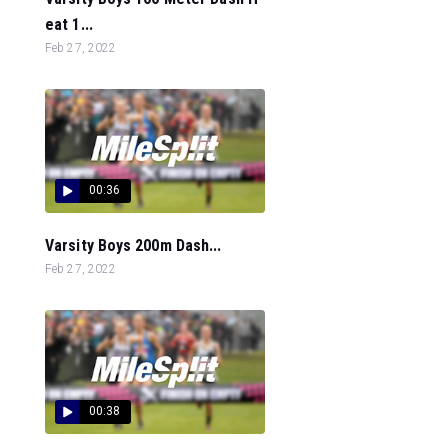
eat 1...
Feb 27, 2022
00:36
Varsity Boys 200m Dash...
Feb 27, 2022
00:38