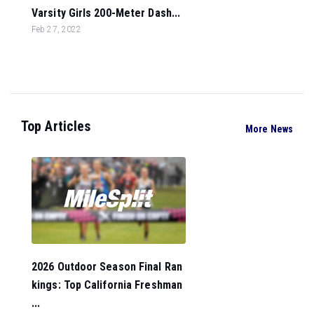
Varsity Girls 200-Meter Dash...
Feb 27, 2022
Top Articles
More News
2026 Outdoor Season Final Ran
kings: Top California Freshman
...