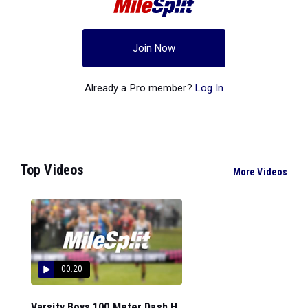
Join Now
Already a Pro member?
Log In
Top Videos
More Videos
00:20
Varsity Boys 100 Meter Dash H