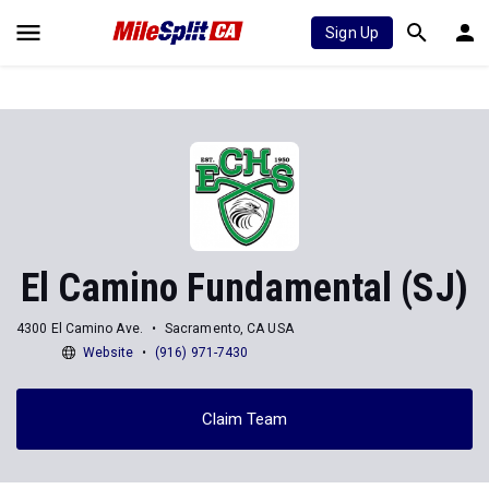
Sign Up
El Camino Fundamental (SJ)
4300 El Camino Ave.
Sacramento, CA USA
Website
(916) 971-7430
Claim Team