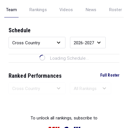
Team
Rankings
Videos
News
Roster
Schedule
Loading Schedule...
Ranked Performances
Full Roster
Loading Ranked Performances...
To unlock all rankings, subscribe to