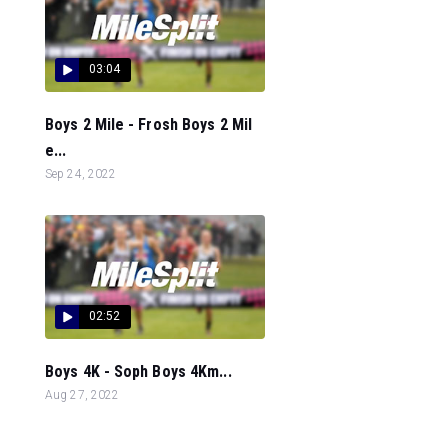
03:04
Boys 2 Mile - Frosh Boys 2 Mil
e...
Sep 24, 2022
02:52
Boys 4K - Soph Boys 4Km...
Aug 27, 2022