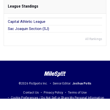
League Standings
Capital Athletic League
Sac Joaquin Section (SJ)
All Rankings
©2026 FloSports Inc.
Senior Editor:
Joshua Potts
Contact Us
Privacy Policy
Terms of Use
Cookie Preferences / Do Not Sell or Share My Personal Information