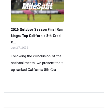
2026 Outdoor Season Final Ran
kings: Top California 8th Grad
e...
Jun 27, 2026
Following the conclusion of the
national meets, we present the t
op ranked California 8th Gra...