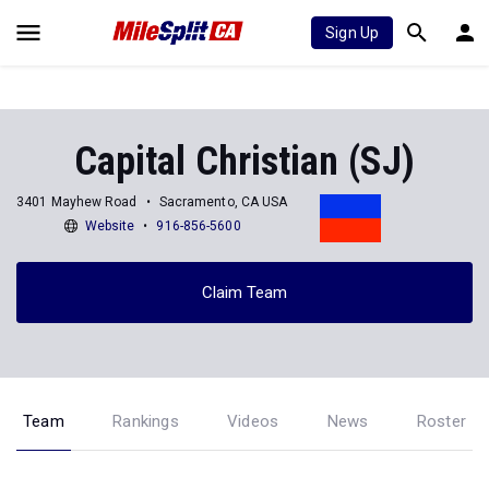
Sign Up
Capital Christian (SJ)
3401 Mayhew Road
Sacramento, CA USA
Website
916-856-5600
Claim Team
Team
Rankings
Videos
News
Roster