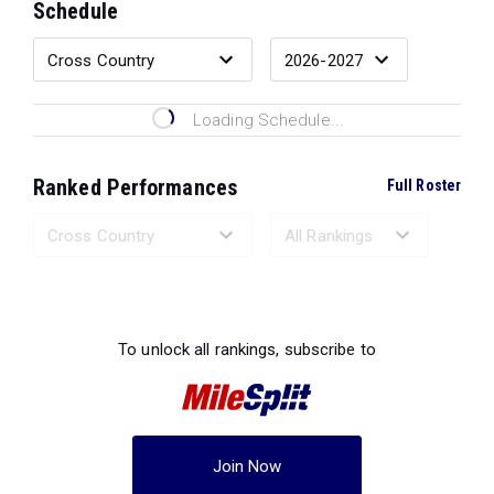
Schedule
Loading Schedule...
Ranked Performances
Full Roster
Loading Ranked Performances...
To unlock all rankings, subscribe to
Join Now