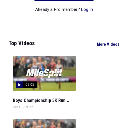
Already a Pro member?
Log In
Top Videos
More Videos
09:05
Boys Championship 5K Run...
Dec 03, 2022