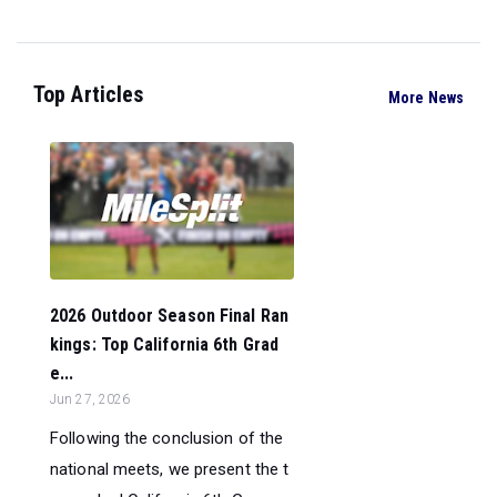
Top Articles
More News
2026 Outdoor Season Final Ran
kings: Top California 6th Grad
e...
Jun 27, 2026
Following the conclusion of the
national meets, we present the t