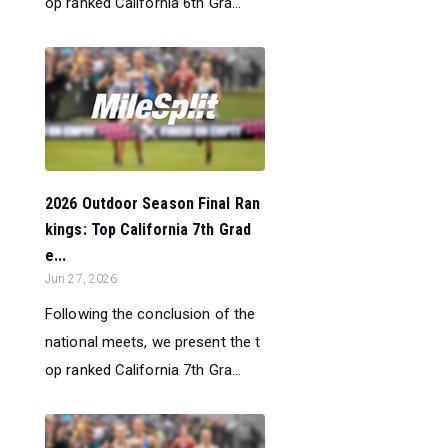
op ranked California 6th Gra...
2026 Outdoor Season Final Ran
kings: Top California 7th Grad
e...
Jun 27, 2026
Following the conclusion of the
national meets, we present the t
op ranked California 7th Gra...