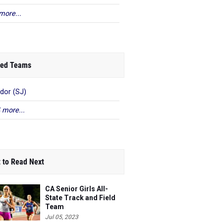
more...
ed Teams
or (SJ)
 more...
 to Read Next
CA Senior Girls All-
State Track and Field
Team
Jul 05, 2023