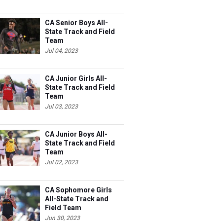
CA Senior Boys All-
State Track and Field
Team
Jul 04, 2023
CA Junior Girls All-
State Track and Field
Team
Jul 03, 2023
CA Junior Boys All-
State Track and Field
Team
Jul 02, 2023
CA Sophomore Girls
All-State Track and
Field Team
Jun 30, 2023