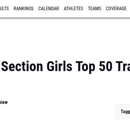
ULTS
RANKINGS
CALENDAR
ATHLETES
TEAMS
COVERAGE
ISTRATION
MORE
Section Girls Top 50 Tr
view
Tagg