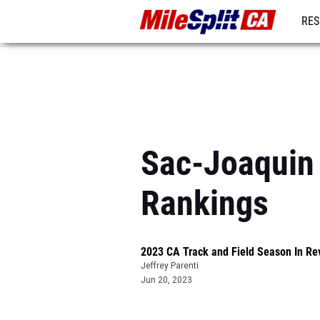
RES
REG
Sac-Joaquin 
Rankings
2023 CA Track and Field Season In Re
Jeffrey Parenti
Jun 20, 2023