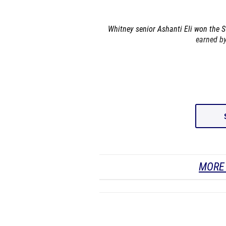
Whitney senior Ashanti Eli won the St
earned by
MORE 