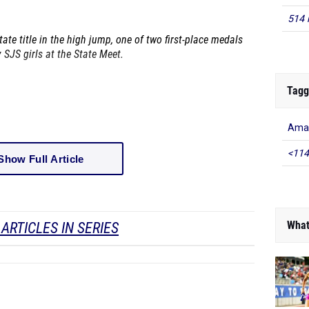
514 
ate title in the high jump, one of two first-place medals
 SJS girls at the State Meet.
Tagg
Amad
<114
Show Full Article
What
ARTICLES IN SERIES