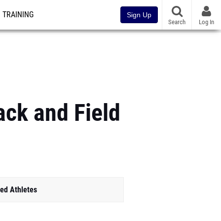
TRAINING
Sign Up
Search
Log In
ack and Field
ed Athletes