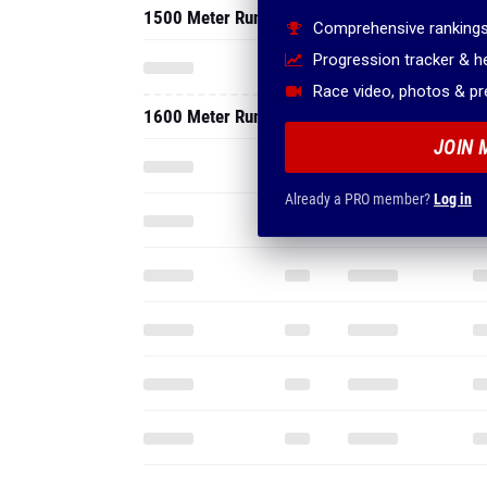
1500 Meter Run
Comprehensive rankings
Progression tracker & 
Race video, photos & p
1600 Meter Run
JOIN 
Already a PRO member?
Log in