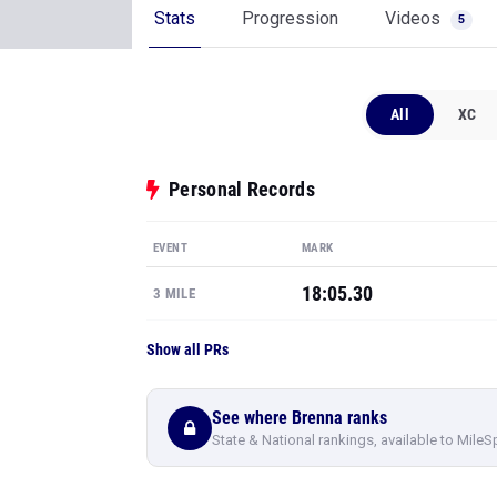
Stats
Progression
Videos
5
All
XC
Personal Records
EVENT
MARK
18:05.30
3 MILE
Show all PRs
See where Brenna ranks
State & National rankings, available to MileS