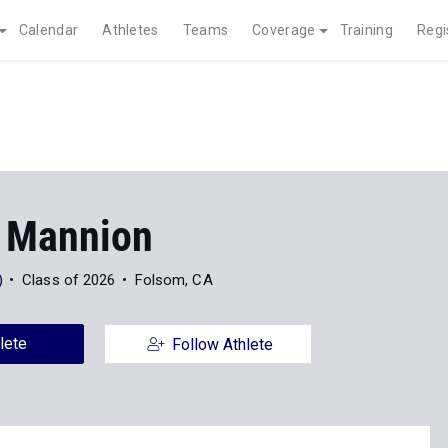
Calendar
Athletes
Teams
Coverage
Training
Regi
 Mannion
)
Class of 2026
Folsom, CA
lete
Follow Athlete