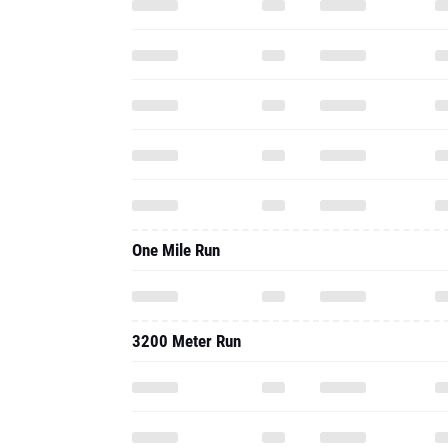
One Mile Run
3200 Meter Run