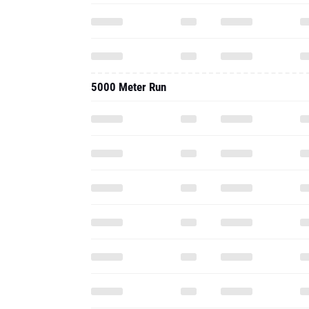
5000 Meter Run