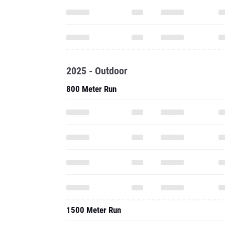
2025 - Outdoor
800 Meter Run
1500 Meter Run