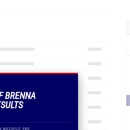
OF BRENNA
ESULTS
.
N MILESPLIT PRO