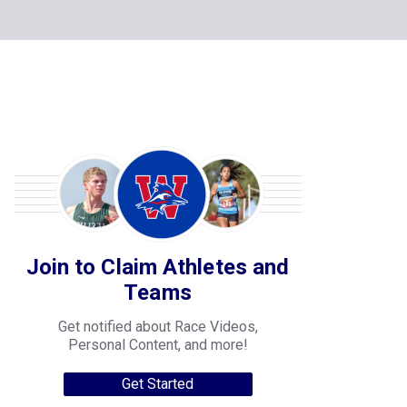
Join to Claim Athletes and
Teams
Get notified about Race Videos,
Personal Content, and more!
Get Started