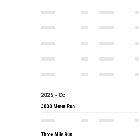
2025 - Cc
3000 Meter Run
Three Mile Run