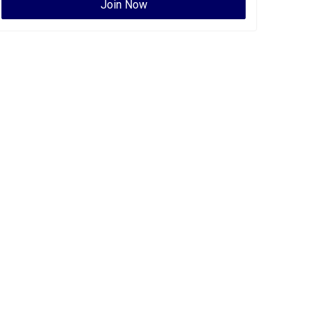
Join Now