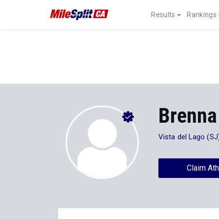
Results
Rankings
Brenna
Vista del Lago (SJ
Claim Ath