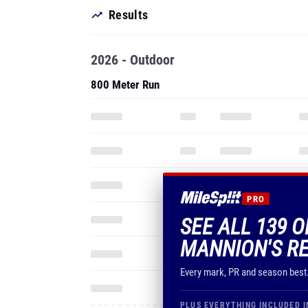
Results
2026 - Outdoor
800 Meter Run
PRO
SEE ALL 139 
MANNION'S R
Every mark, PR and season best
PLUS EVERYTHING INCLUDED I