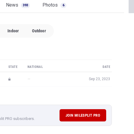
News
Photos
393
6
Indoor
Outdoor
STATE
NATIONAL
DATE
—
Sep 23, 2023
JOIN MILESPLIT PRO
plit PRO subscribers.