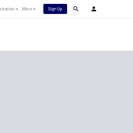
stration
More
Sign Up