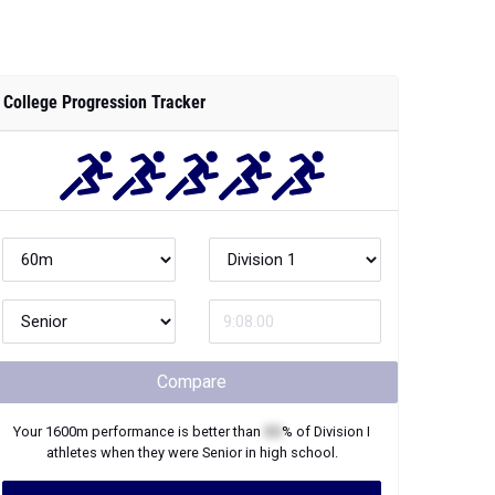
College Progression Tracker
Compare
Your
1600m
performance is better than
XX
% of
Division I
athletes when they were
Senior
in high school.