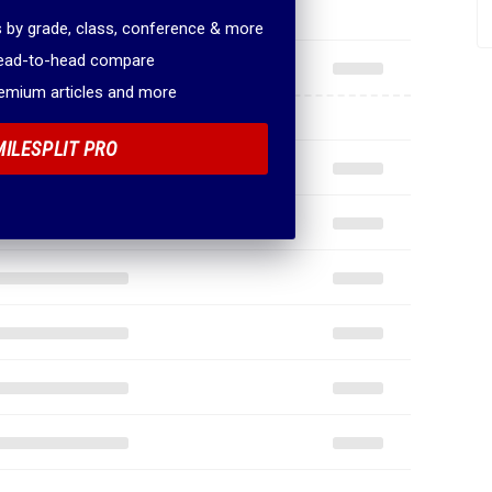
 by grade, class, conference & more
head-to-head compare
remium articles and more
MILESPLIT PRO