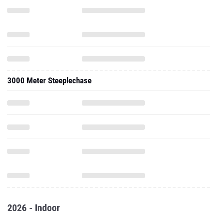
3000 Meter Steeplechase
2026 - Indoor
One Mile Run