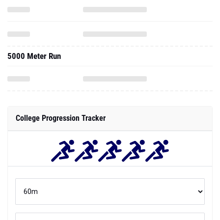
5000 Meter Run
College Progression Tracker