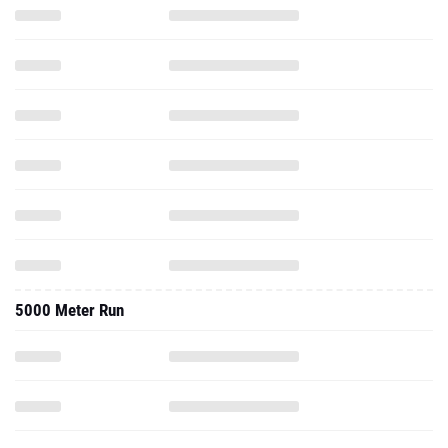
5000 Meter Run