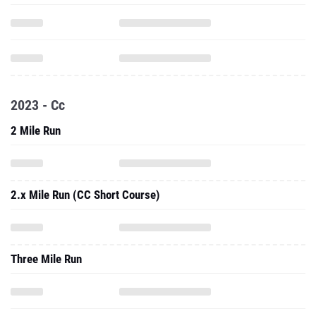
2023 - Cc
2 Mile Run
2.x Mile Run (CC Short Course)
Three Mile Run