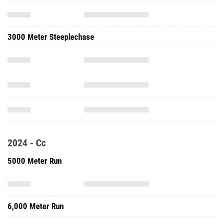
3000 Meter Steeplechase
2024 - Cc
5000 Meter Run
6,000 Meter Run