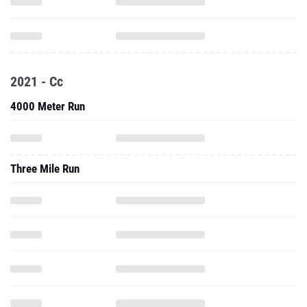
2021 - Cc
4000 Meter Run
Three Mile Run
5000 Meter Run