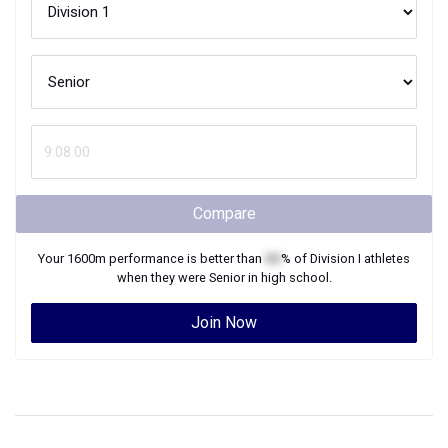
Compare
Your
1600m
performance is better than
XX
% of
Division I
athletes
when they were
Senior
in high school.
Join Now