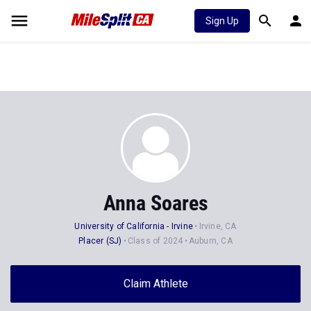
Sign Up
Anna Soares
University of California - Irvine
Irvine, CA
Placer (SJ)
Class of 2024
Auburn, CA
Claim Athlete
Follow Athlete