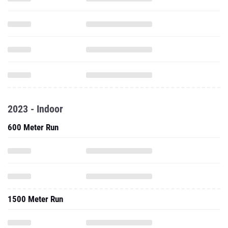
2023 - Indoor
600 Meter Run
1500 Meter Run