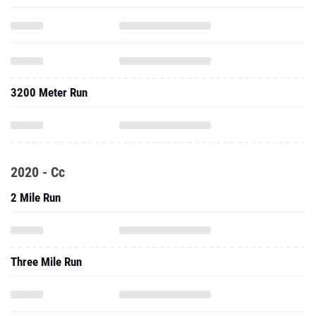
3200 Meter Run
2020 - Cc
2 Mile Run
Three Mile Run