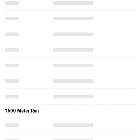
1600 Meter Run