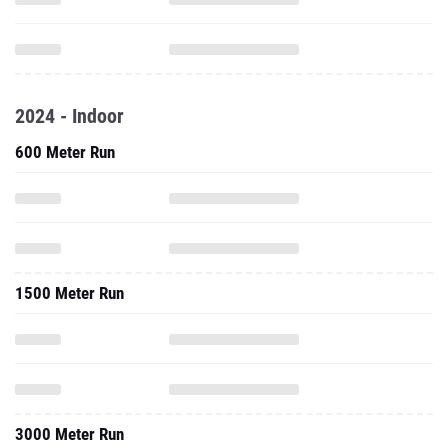
2024 - Indoor
600 Meter Run
1500 Meter Run
3000 Meter Run