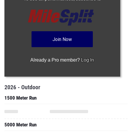
Join Now
Already a Pro member?
Log In
2026 - Outdoor
1500 Meter Run
5000 Meter Run