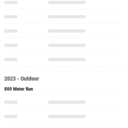
2023 - Outdoor
800 Meter Run