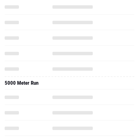
5000 Meter Run