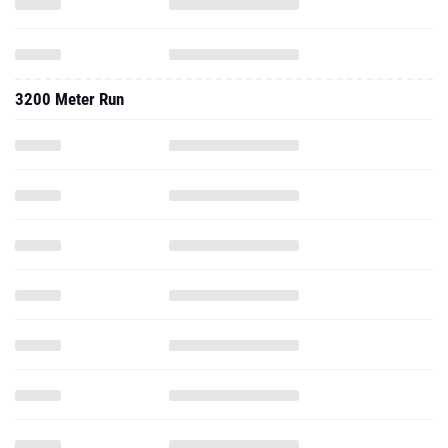
3200 Meter Run