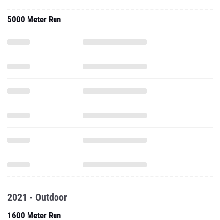
2021 - Outdoor
1600 Meter Run