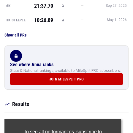
Show all PRs
See where Anna ranks
State & National rankings, available to MileSplit PRO subscribers.
JOIN MILESPLIT PRO
Results
To see all performances,
subscribe to