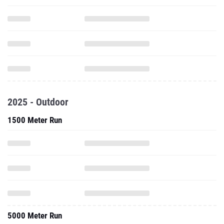
2025 - Outdoor
1500 Meter Run
5000 Meter Run