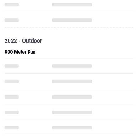
2022 - Outdoor
800 Meter Run
1600 Meter Run