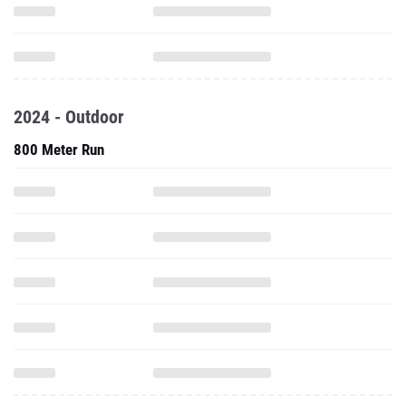
2024 - Outdoor
800 Meter Run
1600 Meter Run