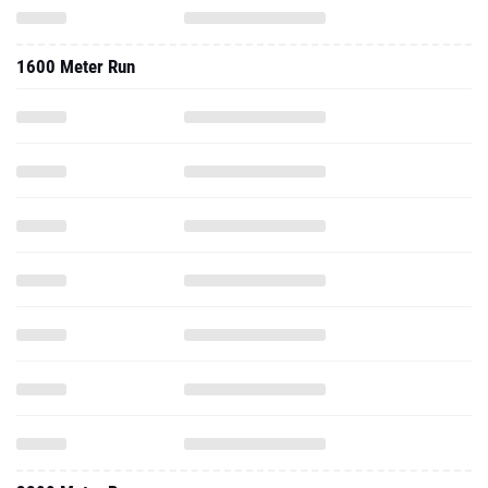
3200 Meter Run