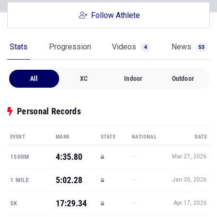
Stats
Progression
Videos
News
4
53
All
XC
Indoor
Outdoor
Personal Records
EVENT
MARK
STATE
NATIONAL
DATE
4:35.80
—
1500M
Mar 27, 2026
5:02.28
—
1 MILE
Jan 30, 2026
17:29.34
—
5K
Apr 17, 2026
21:37.70
—
6K
Sep 27, 2025
10:26.89
—
3K STEEPLE
May 1, 2026