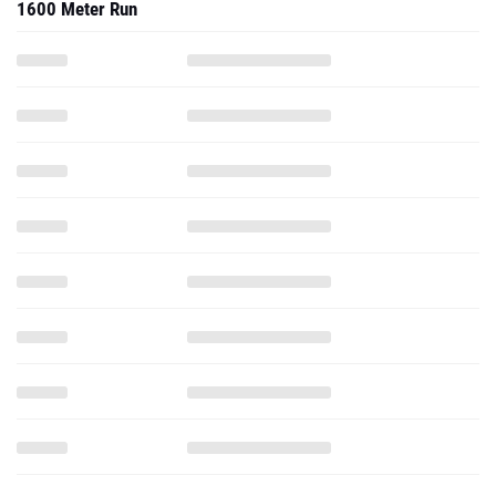
3200 Meter Run