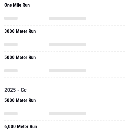
3000 Meter Run
5000 Meter Run
2025 - Cc
5000 Meter Run
6,000 Meter Run