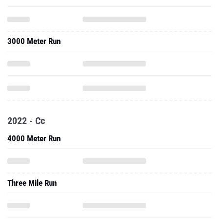
3000 Meter Run
2022 - Cc
4000 Meter Run
Three Mile Run