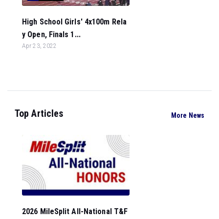
High School Girls' 4x100m Rela
y Open, Finals 1...
Apr 23, 2022
Top Articles
More News
2026 MileSplit All-National T&F