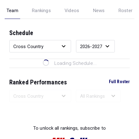
Team
Rankings
Videos
News
Roster
Schedule
Loading Schedule...
Ranked Performances
Full Roster
Loading Ranked Performances...
To unlock all rankings, subscribe to