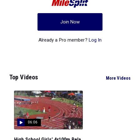
Join Now
Already a Pro member?
Log In
Top Videos
More Videos
06:06
High School Girls' 4x100m Rela