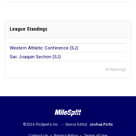
League Standings
Western Athletic Conference (SJ)
Sac Joaquin Section (SJ)
All Rankings
©2026 FloSports Inc.
Senior Editor:
Joshua Potts
Contact Us
Privacy Policy
Terms of Use