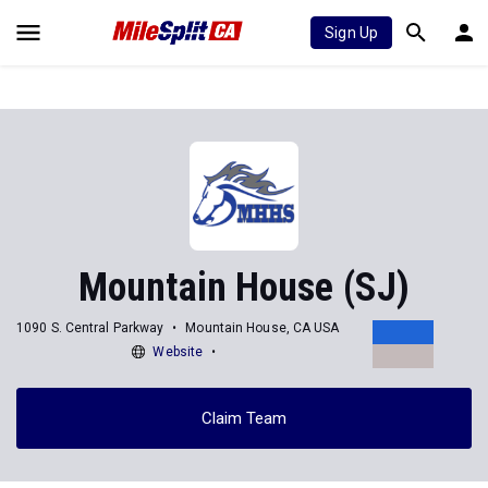
Sign Up
Mountain House (SJ)
1090 S. Central Parkway
Mountain House, CA USA
Website
Claim Team