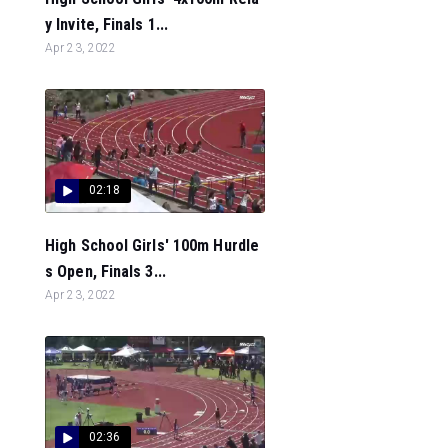
y Invite, Finals 1...
Apr 23, 2022
02:18
High School Girls' 100m Hurdle
s Open, Finals 3...
Apr 23, 2022
02:36