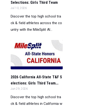
Selections: Girls Third Team
Jul 10, 2026
Discover the top high school tra
ck & field athletes across the co
untry with the MileSplit Al...
2026 California All-State T&F S
elections: Girls Third Team...
Jun 29, 2026
Discover the top high school tra
ck & field athletes in California w