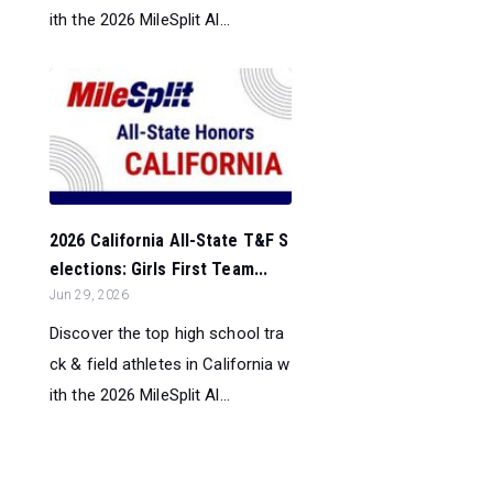
ith the 2026 MileSplit Al...
2026 California All-State T&F S
elections: Girls First Team...
Jun 29, 2026
Discover the top high school tra
ck & field athletes in California w
ith the 2026 MileSplit Al...