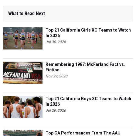
What to Read Next
Top 21 California Girls XC Teams to Watch
In 2026
Jul 30, 2026
Remembering 1987: McFarland Fact vs.
Fiction
Nov 29, 2020
Top 21 California Boys XC Teams to Watch
In 2026
Jul 29, 2026
Top CA Performances From The AAU