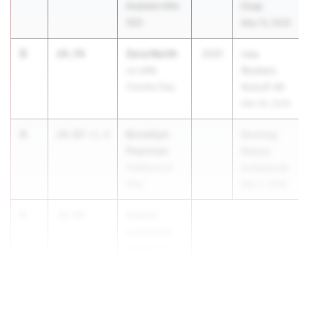
Anaheim Hills
Final
(SS)
May 13, 2026
3
Zora North
24.74
2031
Usa
La Jolla
Rockets
Country Day
Kickoff #5
Mar 28, 2026
4
Brooklyn
24.97
+1.4
Running
Pearman
Rebels
Audience of
Invitational
One
May 2, 2026
5
Swann
24.99
Lawrence
Glacier Point
MS
...