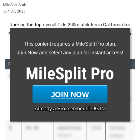
MileSplit Staff
Jun 07, 2026
Ranking the top overall Girls 200m athletes in California for
Middle School competition during the 2026 Outdoor Season.
This content requires a MileSplit Pro plan.
200 Meter Dash
Join Now and select any plan for instant access!
RANK
TIME
ATHLETE/TEAM
CLASS
MEET / DATE
MileSplit
Pro
1
Zora North
24.24
2030
Usa
West Coast
Rockets
Elite
Annual
JOIN NOW
Track Meet
May 23,
Already a
Pro
member? LOG IN
2026
2
Janet Criss
24.30
2030
SACMAL
Canyon -
League