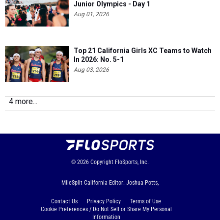
Junior Olympics - Day 1
Aug 01, 2026
Top 21 California Girls XC Teams to Watch
In 2026: No. 5-1
Aug 03, 2026
4 more...
© 2026
Copyright
FloSports, Inc.
MileSplit California Editor: Joshua Potts,
Contact Us
Privacy Policy
Terms of Use
Cookie Preferences / Do Not Sell or Share My Personal
Information