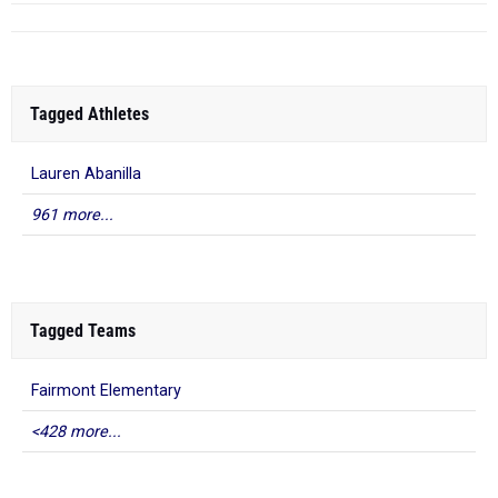
Tagged Athletes
Lauren Abanilla
961 more...
Tagged Teams
Fairmont Elementary
<428 more...