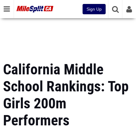
Sign Up
California Middle
School Rankings: Top
Girls 200m
Performers