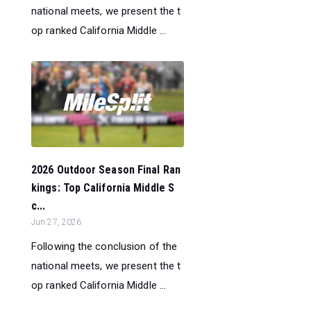
national meets, we present the t
op ranked California Middle ...
2026 Outdoor Season Final Ran
kings: Top California Middle S
c...
Jun 27, 2026
Following the conclusion of the
national meets, we present the t
op ranked California Middle ...