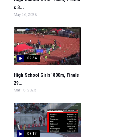
s 3...
May 26, 2023
02:54
High School Girls' 800m, Finals
29...
Mar 18, 2023
03:17