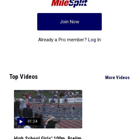
Join Now
Already a Pro member?
Log In
Top Videos
More Videos
01:24
High School Girls' 100m, Prelim