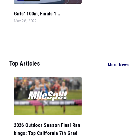
Girls' 100m, Finals 1...
May 28, 2022
Top Articles
More News
2026 Outdoor Season Final Ran
kings: Top California 7th Grad