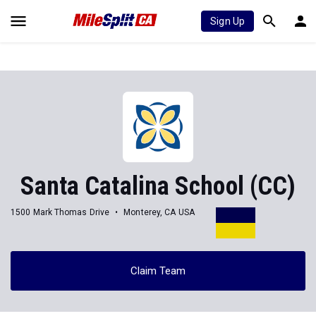
Sign Up
Santa Catalina School (CC)
1500 Mark Thomas Drive
Monterey, CA USA
Claim Team