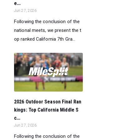
e...
Jun 27, 2026
Following the conclusion of the
national meets, we present the t
op ranked California 7th Gra...
2026 Outdoor Season Final Ran
kings: Top California Middle S
c...
Jun 27, 2026
Following the conclusion of the