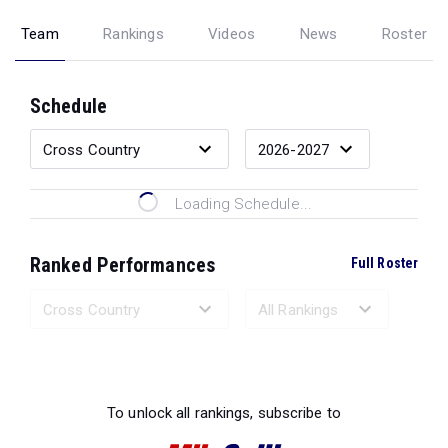
Team
Rankings
Videos
News
Roster
Schedule
Loading Schedule...
Ranked Performances
Full Roster
Loading Ranked Performances...
To unlock all rankings, subscribe to