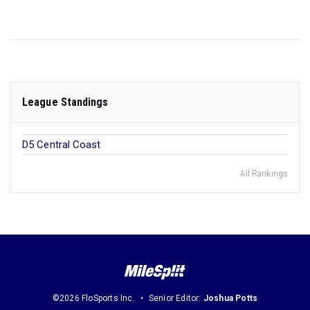
League Standings
D5 Central Coast
All Rankings
©2026 FloSports Inc.
Senior Editor:
Joshua Potts