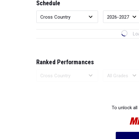
Schedule
Lo
Ranked Performances
Loading 
To unlock all