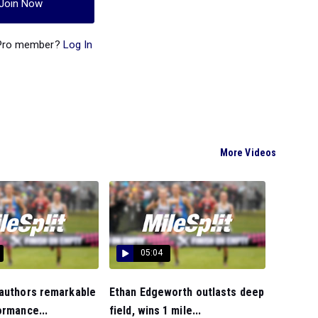
Join Now
 Pro member?
Log In
More Videos
05:04
 authors remarkable
Ethan Edgeworth outlasts deep
ormance...
field, wins 1 mile...