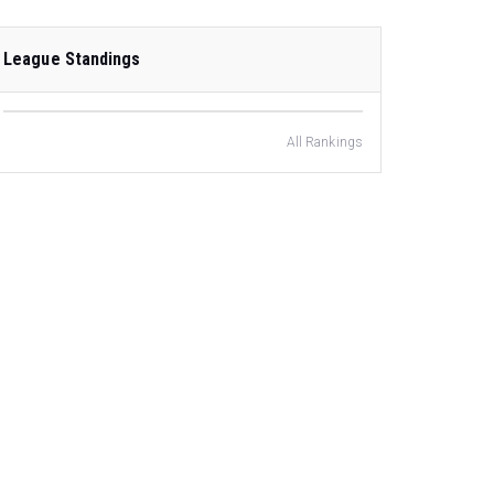
League Standings
All Rankings