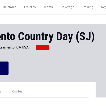
Calendar
Athletes
Teams
Coverage
Training
Reg
nto Country Day (SJ)
cramento, CA USA
s
Roster