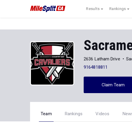
Results
Rankings
Sacrame
2636 Latham Drive
Sa
9164818811
Claim Team
Team
Rankings
Videos
New