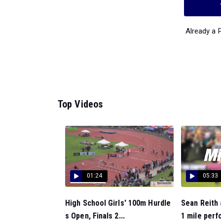
Already a
Top Videos
01:24
05:33
High School Girls' 100m Hurdle
Sean Reith
s Open, Finals 2...
1 mile perf