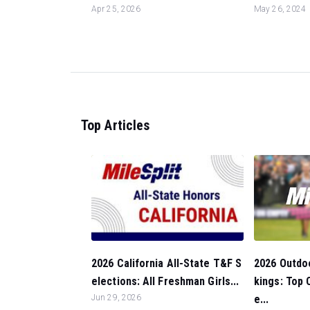
Apr 25, 2026
May 26, 2024
Top Articles
2026 Outdo
2026 California All-State T&F S
kings: Top 
elections: All Freshman Girls...
e...
Jun 29, 2026