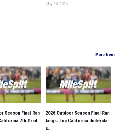
May 26, 2024
More News
or Season Final Ran
2026 Outdoor Season Final Ran
California 7th Grad
kings: Top California Undercla
s...