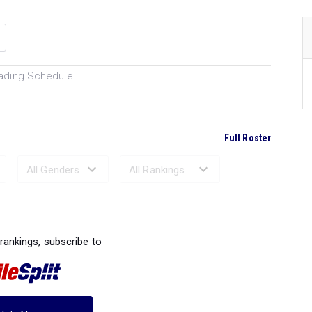
ading Schedule...
Full Roster
Ranked Performances...
 rankings, subscribe to