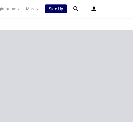
istration
More
Sign Up