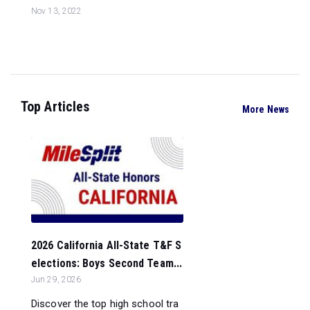
Nov 13, 2022
Top Articles
More News
2026 California All-State T&F S
elections: Boys Second Team...
Jun 29, 2026
Discover the top high school tra