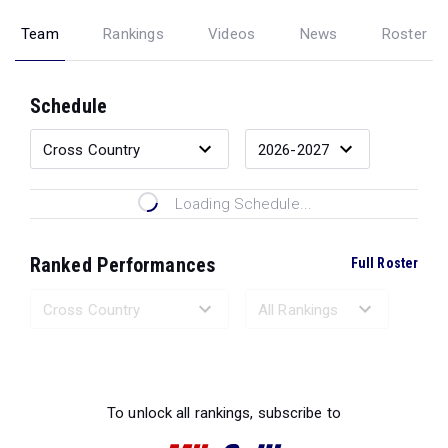
Team
Rankings
Videos
News
Roster
Schedule
Loading Schedule...
Ranked Performances
Full Roster
Loading Ranked Performances...
To unlock all rankings, subscribe to