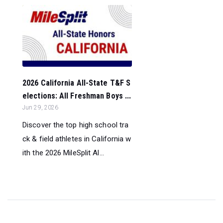
2026 California All-State T&F S
elections: All Freshman Boys ...
Jun 29, 2026
Discover the top high school tra
ck & field athletes in California w
ith the 2026 MileSplit Al...