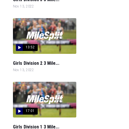
Nov 13, 2022
13:52
Girls Division 2 3 Mile...
Nov 13, 2022
17:01
Girls Division 1 3 Mile...