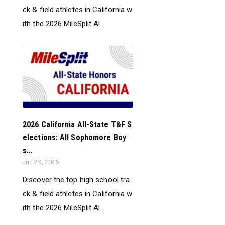
ck & field athletes in California w
ith the 2026 MileSplit Al...
2026 California All-State T&F S
elections: All Sophomore Boy
s...
Jun 29, 2026
Discover the top high school tra
ck & field athletes in California w
ith the 2026 MileSplit Al...