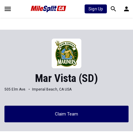
Sign Up
Mar Vista (SD)
505 Elm Ave.
Imperial Beach, CA USA
Claim Team