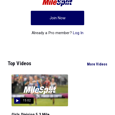
Join Now
Already a Pro member?
Log In
Top Videos
More Videos
15:02
Girls Division 5 3 Mile...