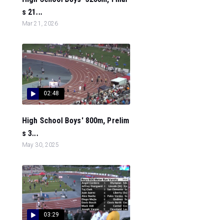
s 21...
Mar 21, 2026
02:48
High School Boys' 800m, Prelim
s 3...
May 30, 2025
03:29