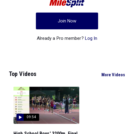
Join Now
Already a Pro member?
Log In
Top Videos
More Videos
09:54
High School Boys' 3200m, Final