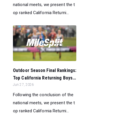
national meets, we present the t
op ranked California Returni...
Outdoor Season Final Rankings:
Top California Returning Boys...
Jun 27, 2026
Following the conclusion of the
national meets, we present the t
op ranked California Returni...