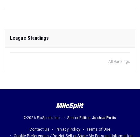
League Standings
All Rankings
©2026 FloSports Inc.
Senior Editor:
Joshua Potts
Contact Us
Privacy Policy
Terms of Use
Cookie Preferences / Do Not Sell or Share My Personal Information