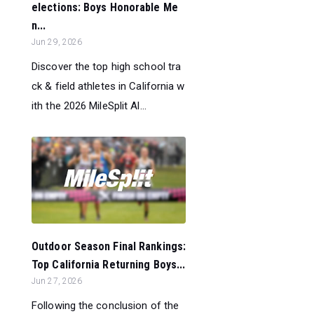
elections: Boys Honorable Me
n...
Jun 29, 2026
Discover the top high school tra
ck & field athletes in California w
ith the 2026 MileSplit Al...
Outdoor Season Final Rankings:
Top California Returning Boys...
Jun 27, 2026
Following the conclusion of the