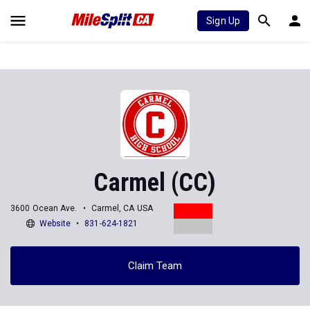
Sign Up
Carmel (CC)
3600 Ocean Ave.
Carmel, CA USA
Website
831-624-1821
Claim Team