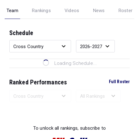
Team
Rankings
Videos
News
Roster
Schedule
Loading Schedule...
Ranked Performances
Full Roster
Loading Ranked Performances...
To unlock all rankings, subscribe to