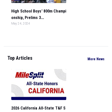
High School Boys' 800m Champi
onship, Prelims 3...
May 24, 2024
Top Articles
More News
2026 California All-State T&F S