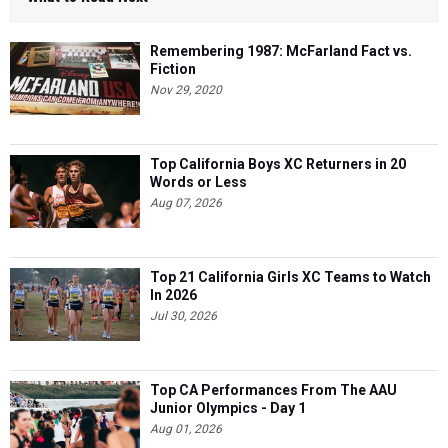
Remembering 1987: McFarland Fact vs.
Fiction
Nov 29, 2020
Top California Boys XC Returners in 20
Words or Less
Aug 07, 2026
Top 21 California Girls XC Teams to Watch
In 2026
Jul 30, 2026
Top CA Performances From The AAU
Junior Olympics - Day 1
Aug 01, 2026