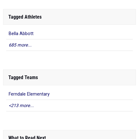
Tagged Athletes
Bella Abbott
685 more...
Tagged Teams
Ferndale Elementary
<213 more...
What to Read Next