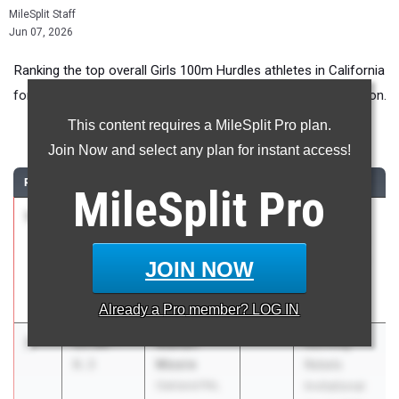
MileSplit Staff
Jun 07, 2026
Ranking the top overall Girls 100m Hurdles athletes in California
for Middle School competition during the 2026 Outdoor Season.
This content requires a MileSplit Pro plan.
100 Meter Hurdles
Join Now and select any plan for instant access!
RANK
TIME
ATHLETE/TEAM
CLASS
MEET / DATE
MileSplit
Pro
1
Jamirra
15.05
0.7
Lawrence
Newman-
Brice Invite
Hailey
Apr 25, 2026
JOIN NOW
Sacramento
Speed Factory
Already a
Pro
member? LOG IN
2
Mahari
15.09
-
Running
Moore
0.3
Rebels
Oakland PAL
Invitational