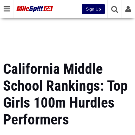
Sign Up
California Middle
School Rankings: Top
Girls 100m Hurdles
Performers