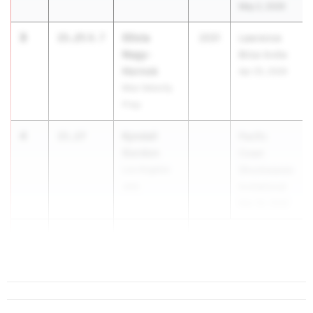
May 2, 2026
3
Olivia
15.25
0.7
2031
Lawrence
Nagy-
Brice Invite
Hornok
Apr 25, 2026
Max Velocity
Prep
4
Kyndall
15.27
Pacific
Gordon
Coast
Los Angeles
Shockwaves
Jets
Invitational
Mar 28, 2026
5
Storm
15.31
-
Valenti...
0.3