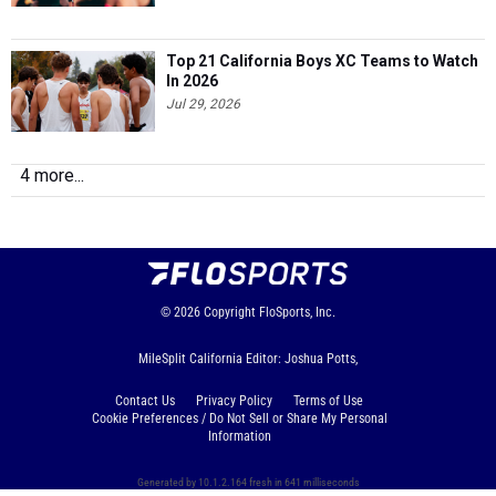
Top 21 California Boys XC Teams to Watch
In 2026
Jul 29, 2026
4 more...
© 2026
Copyright
FloSports, Inc.
MileSplit California Editor: Joshua Potts,
Contact Us
Privacy Policy
Terms of Use
Cookie Preferences / Do Not Sell or Share My Personal
Information
Generated by 10.1.2.164 fresh in 641 milliseconds