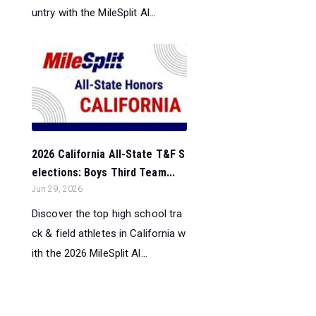
untry with the MileSplit Al...
2026 California All-State T&F S
elections: Boys Third Team...
Jun 29, 2026
Discover the top high school tra
ck & field athletes in California w
ith the 2026 MileSplit Al...