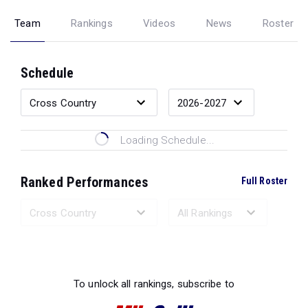
Team
Rankings
Videos
News
Roster
Schedule
Loading Schedule...
Ranked Performances
Full Roster
Loading Ranked Performances...
To unlock all rankings, subscribe to