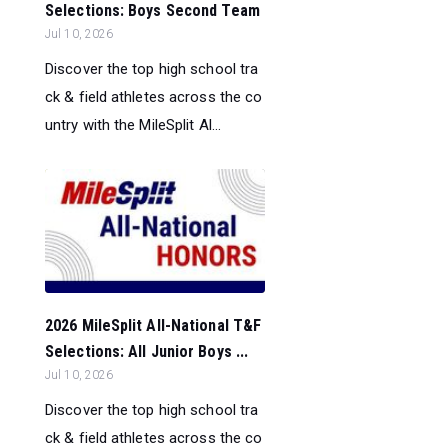
Selections: Boys Second Team
Jul 10, 2026
Discover the top high school tra
ck & field athletes across the co
untry with the MileSplit Al...
2026 MileSplit All-National T&F
Selections: All Junior Boys ...
Jul 10, 2026
Discover the top high school tra
ck & field athletes across the co