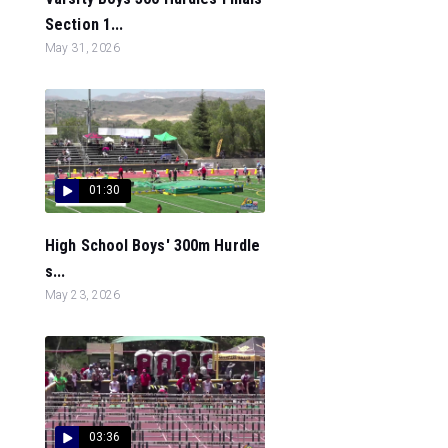
Section 1...
May 31, 2026
01:30
High School Boys' 300m Hurdle
s...
May 23, 2026
03:36