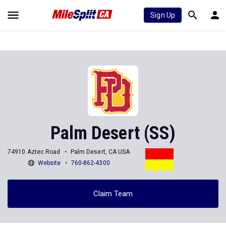
Sign Up
Palm Desert (SS)
74910 Aztec Road
Palm Desert, CA USA
Website
760-862-4300
Claim Team