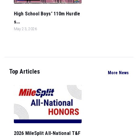
High School Boys' 110m Hurdle
s...
May 23, 2026
Top Articles
More News
2026 MileSplit All-National T&F