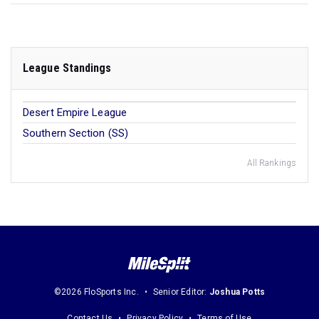
League Standings
Desert Empire League
Southern Section (SS)
All Rankings
©2026 FloSports Inc.
Senior Editor:
Joshua Potts
Contact Us
Privacy Policy
Terms of Use