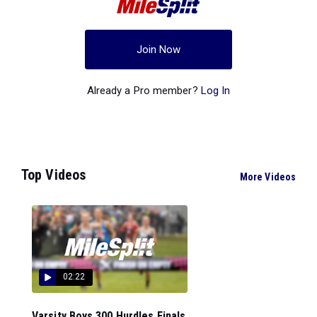
Join Now
Already a Pro member?
Log In
Top Videos
More Videos
02:22
Varsity Boys 300 Hurdles Finals