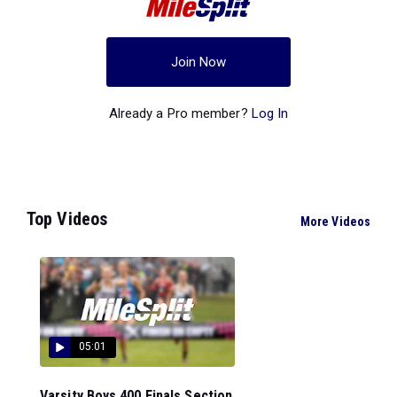
Join Now
Already a Pro member?
Log In
Top Videos
More Videos
05:01
Varsity Boys 400 Finals Section