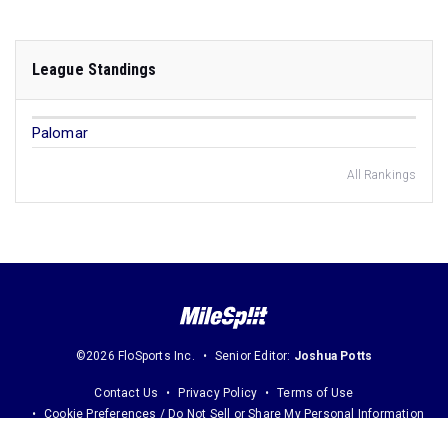
League Standings
Palomar
All Rankings
©2026 FloSports Inc.
Senior Editor:
Joshua Potts
Contact Us
Privacy Policy
Terms of Use
Cookie Preferences / Do Not Sell or Share My Personal Information