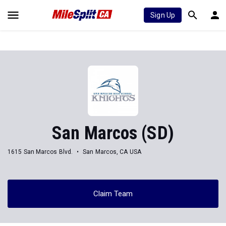
Sign Up
San Marcos (SD)
1615 San Marcos Blvd.
San Marcos, CA USA
Claim Team