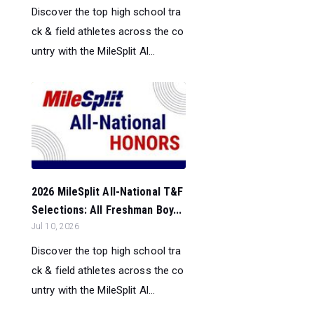
Discover the top high school tra
ck & field athletes across the co
untry with the MileSplit Al...
2026 MileSplit All-National T&F
Selections: All Freshman Boy...
Jul 10, 2026
Discover the top high school tra
ck & field athletes across the co
untry with the MileSplit Al...