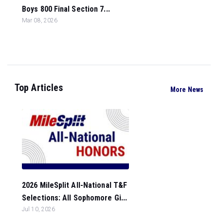
Boys 800 Final Section 7...
Mar 08, 2026
Top Articles
More News
2026 MileSplit All-National T&F
Selections: All Sophomore Gi...
Jul 10, 2026