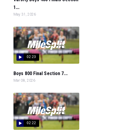
1...
May 31, 2026
02:23
Boys 800 Final Section 7...
Mar 08, 2026
02:22