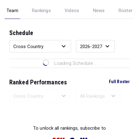
Team
Rankings
Videos
News
Roster
Schedule
Loading Schedule...
Ranked Performances
Full Roster
Loading Ranked Performances...
To unlock all rankings, subscribe to