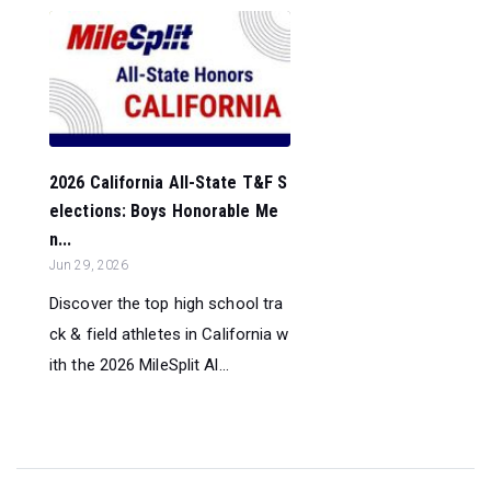
2026 California All-State T&F S
elections: Boys Honorable Me
n...
Jun 29, 2026
Discover the top high school tra
ck & field athletes in California w
ith the 2026 MileSplit Al...