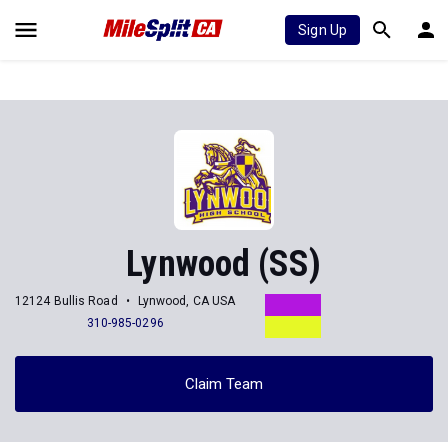
Sign Up
Lynwood (SS)
12124 Bullis Road
Lynwood, CA USA
310-985-0296
Claim Team