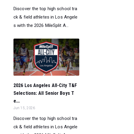
Discover the top high school tra
ck & field athletes in Los Angele
s with the 2026 MileSplit A...
2026 Los Angeles All-City T&F
Selections: All Senior Boys T
e...
Jun 15, 2026
Discover the top high school tra
ck & field athletes in Los Angele