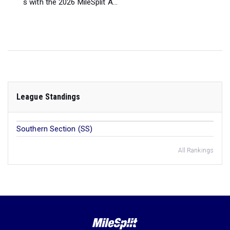
s with the 2026 MileSplit A...
League Standings
Southern Section (SS)
All Rankings