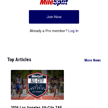
Join Now
Already a Pro member?
Log In
Top Articles
More News
2026 Los Angeles All-City T&F