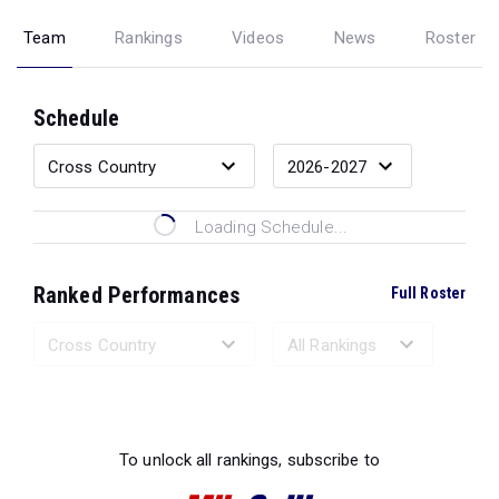
Team
Rankings
Videos
News
Roster
Schedule
Loading Schedule...
Ranked Performances
Full Roster
Loading Ranked Performances...
To unlock all rankings, subscribe to