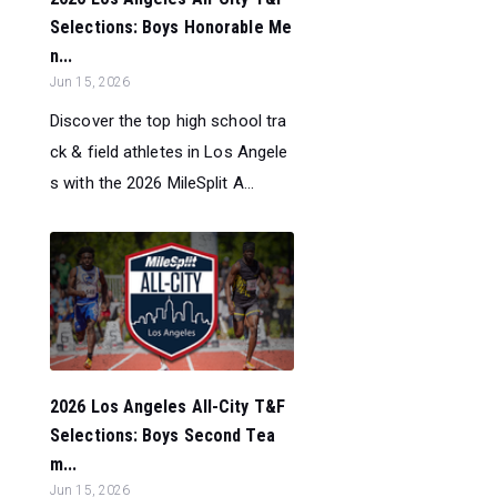
Selections: Boys Honorable Me
n...
Jun 15, 2026
Discover the top high school tra
ck & field athletes in Los Angele
s with the 2026 MileSplit A...
2026 Los Angeles All-City T&F
Selections: Boys Second Tea
m...
Jun 15, 2026