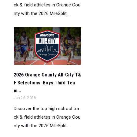
ck & field athletes in Orange Cou
nty with the 2026 MileSplit...
2026 Orange County All-City T&
F Selections: Boys Third Tea
m...
Jun 26, 2026
Discover the top high school tra
ck & field athletes in Orange Cou
nty with the 2026 MileSplit...