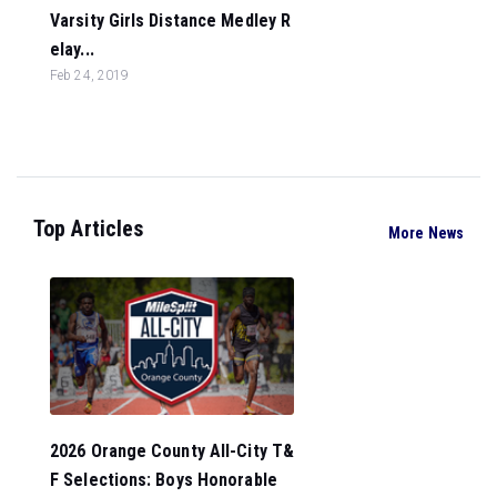
Varsity Girls Distance Medley R
elay...
Feb 24, 2019
Top Articles
More News
2026 Orange County All-City T&
F Selections: Boys Honorable