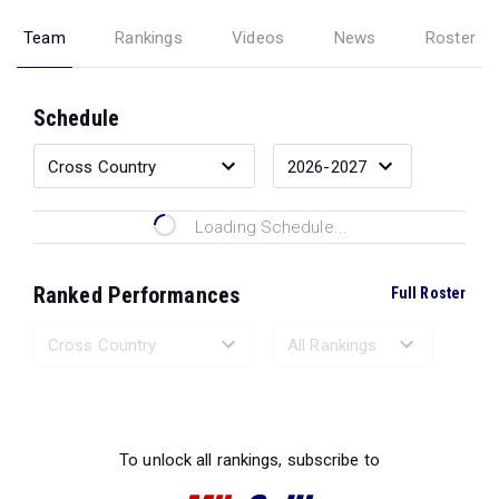
Team
Rankings
Videos
News
Roster
Schedule
Loading Schedule...
Ranked Performances
Full Roster
Loading Ranked Performances...
To unlock all rankings, subscribe to