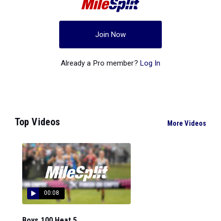
Join Now
Already a Pro member?
Log In
Top Videos
More Videos
00:08
Boys 100 Heat 5...