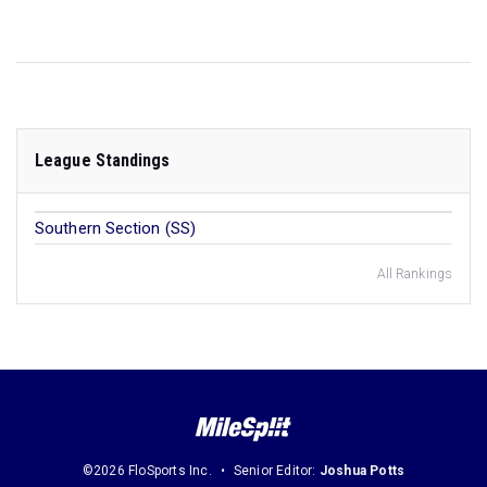
League Standings
Southern Section (SS)
All Rankings
©2026 FloSports Inc.
Senior Editor:
Joshua Potts