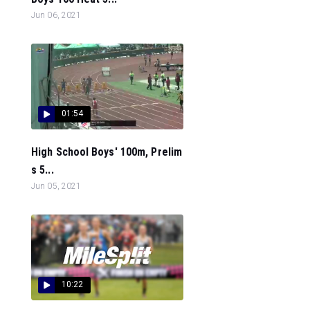
Jun 06, 2021
01:54
High School Boys' 100m, Prelim
s 5...
Jun 05, 2021
10:22