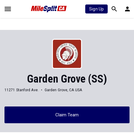
Sign Up
Garden Grove (SS)
11271 Stanford Ave.
Garden Grove, CA USA
Claim Team