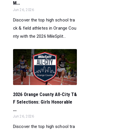
M...
Jun 26, 2026
Discover the top high school tra
ck & field athletes in Orange Cou
nty with the 2026 MileSplit...
2026 Orange County All-City T&
F Selections: Girls Honorable
...
Jun 26, 2026
Discover the top high school tra