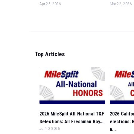
Apr 25, 2026
Mar 22, 2026
Top Articles
2026 MileSplit All-National T&F
2026 Califo
Selections: All Freshman Boy...
elections:
Jul 10, 2026
n...