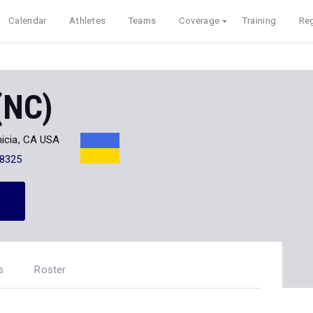
Calendar
Athletes
Teams
Coverage
Training
Reg
(NC)
icia, CA USA
-8325
s
Roster