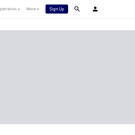
istration
More
Sign Up