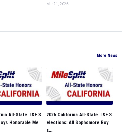
Mar 21, 2026
More News
rnia All-State T&F S
2026 California All-State T&F S
 Boys Honorable Me
elections: All Sophomore Boy
s...