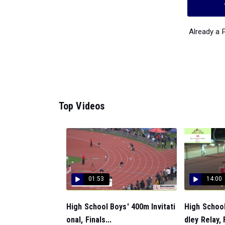
Already a
Top Videos
01:53
14:00
High School Boys' 400m Invitati
High Schoo
onal, Finals...
dley Relay, F