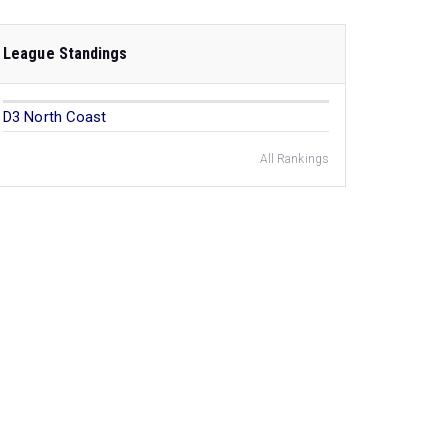
League Standings
D3 North Coast
All Rankings