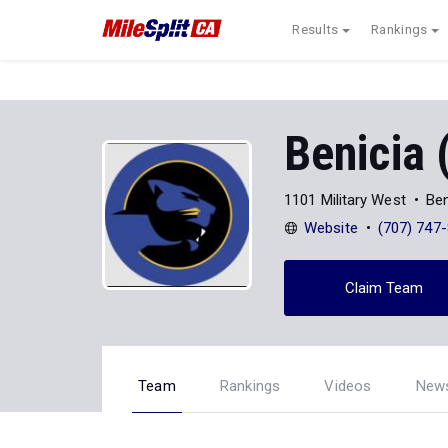
Results
Rankings
Benicia 
1101 Military West
Ben
Website
(707) 747
Claim Team
Team
Rankings
Videos
New