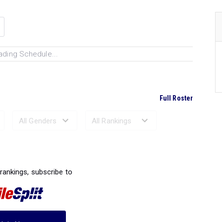
ading Schedule...
Full Roster
Ranked Performances...
 rankings, subscribe to