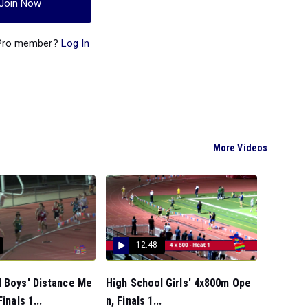
Join Now
 Pro member?
Log In
More Videos
12:48
l Boys' Distance Me
High School Girls' 4x800m Ope
inals 1...
n, Finals 1...