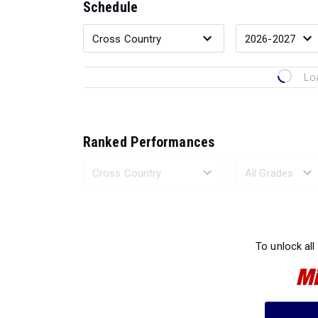
Schedule
Lo
Ranked Performances
Loading 
To unlock all