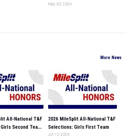
May 30, 2026
More News
lit All-National T&F
2026 MileSplit All-National T&F
 Girls Second Tea...
Selections: Girls First Team
Jul 10, 2026