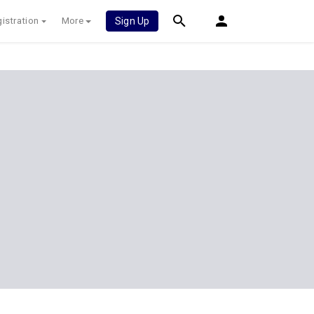
istration
More
Sign Up