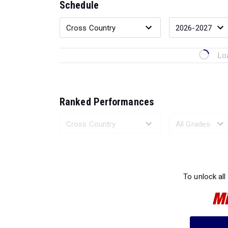
Schedule
Lo
Ranked Performances
Loading 
To unlock all