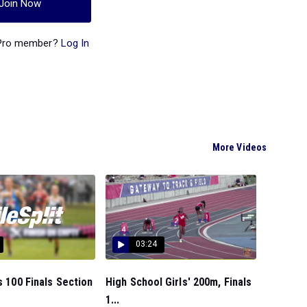
Join Now
 Pro member?
Log In
More Videos
03:24
ls 100 Finals Section
High School Girls' 200m, Finals
1...