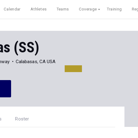
Calendar
Athletes
Teams
Coverage
Training
Reg
as (SS)
ghway
Calabasas, CA USA
s
Roster