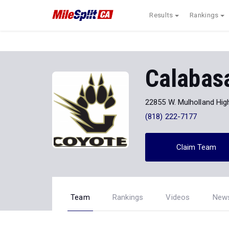
Results
Rankings
Calabas
22855 W. Mulholland Hi
(818) 222-7177
Claim Team
Team
Rankings
Videos
New