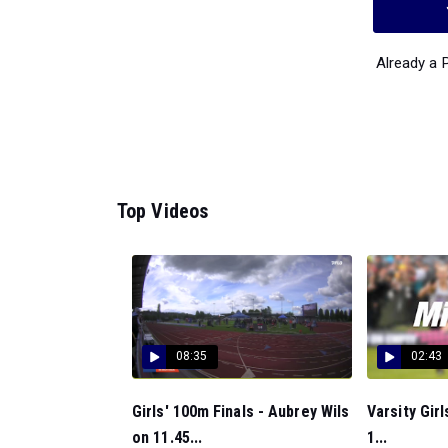
Already a
Top Videos
08:35
02:43
Girls' 100m Finals - Aubrey Wils
Varsity Gir
on 11.45...
1...