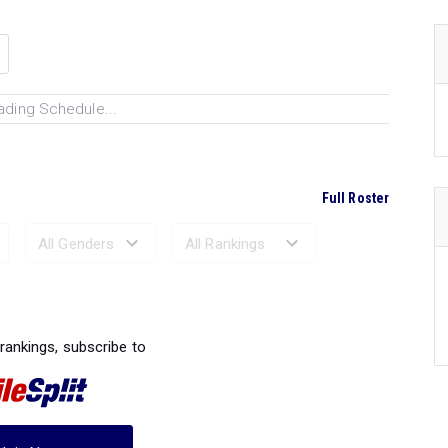
ading Schedule...
Full Roster
Ranked Performances...
 rankings, subscribe to