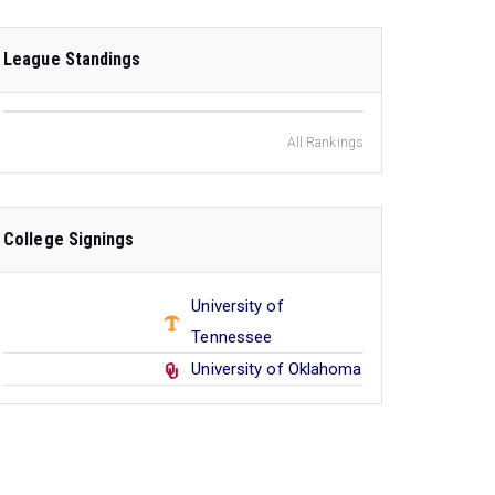
League Standings
All Rankings
College Signings
University of
Tennessee
University of Oklahoma