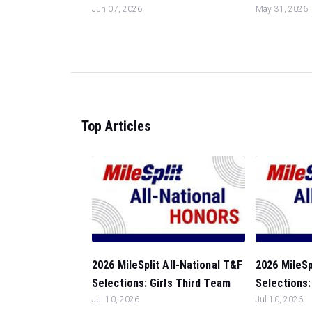
Jun 07, 2026
May 31, 2026
Top Articles
2026 MileSplit All-National T&F
2026 MileSp
Selections: Girls Third Team
Selections:
Jul 10, 2026
Jul 10, 2026