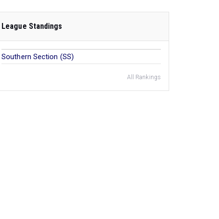
League Standings
Southern Section (SS)
All Rankings