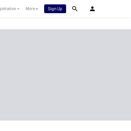
istration
More
Sign Up