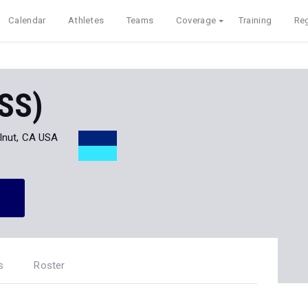
Calendar
Athletes
Teams
Coverage
Training
Reg
(SS)
lnut, CA USA
s
Roster