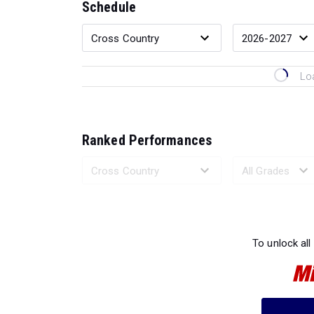
Schedule
Lo
Ranked Performances
Loading 
To unlock all