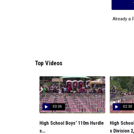
Already a
Top Videos
03:36
02:30
High School Boys' 110m Hurdle
High Schoo
s...
s Division 2,