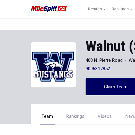
Results
Rankings
Walnut 
400 N. Pierre Road
Wa
9096317852
Claim Team
Team
Rankings
Videos
New