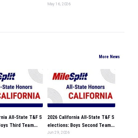
May 16, 2026
More News
rnia All-State T&F S
2026 California All-State T&F S
Boys Third Team...
elections: Boys Second Team...
Jun 29, 2026