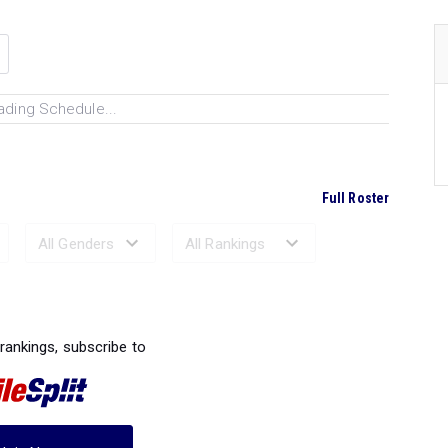
ading Schedule...
Full Roster
Ranked Performances...
 rankings, subscribe to