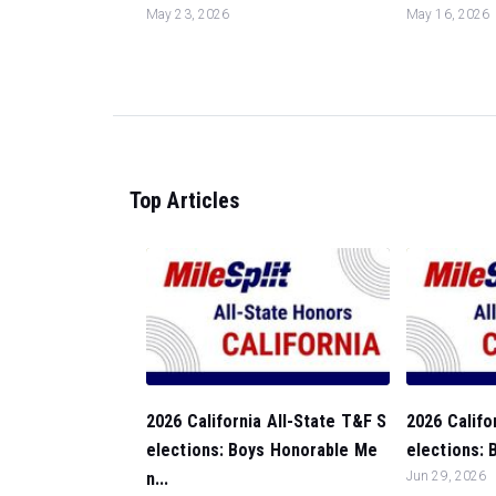
May 23, 2026
May 16, 2026
Top Articles
2026 California All-State T&F S
2026 Califo
elections: Boys Honorable Me
elections: 
n...
Jun 29, 2026