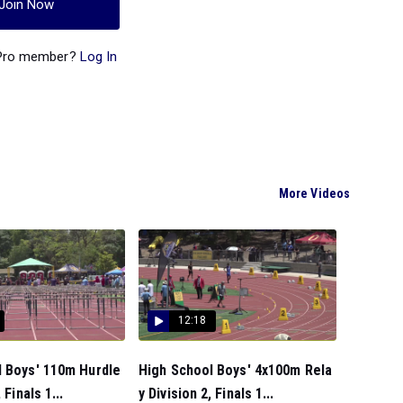
Join Now
 Pro member?
Log In
More Videos
12:18
l Boys' 110m Hurdle
High School Boys' 4x100m Rela
 Finals 1...
y Division 2, Finals 1...