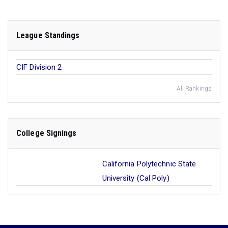
League Standings
CIF Division 2
All Rankings
College Signings
California Polytechnic State
University (Cal Poly)