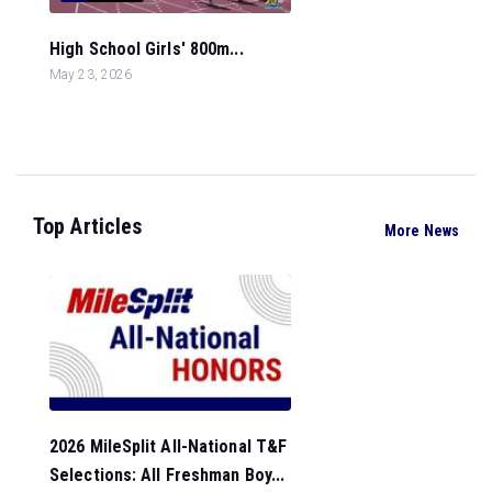
High School Girls' 800m...
May 23, 2026
Top Articles
More News
2026 MileSplit All-National T&F
Selections: All Freshman Boy...