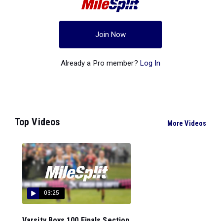
Join Now
Already a Pro member?
Log In
Top Videos
More Videos
03:25
Varsity Boys 100 Finals Section