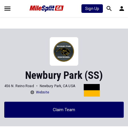
Sign Up
Newbury Park (SS)
456 N. Reino Road
Newbury Park, CA USA
Website
Claim Team