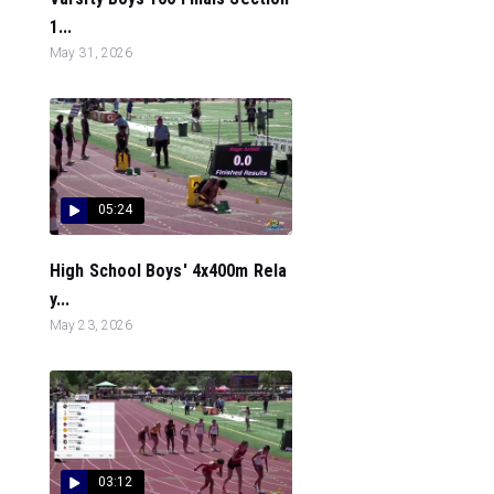
1...
May 31, 2026
05:24
High School Boys' 4x400m Rela
y...
May 23, 2026
03:12