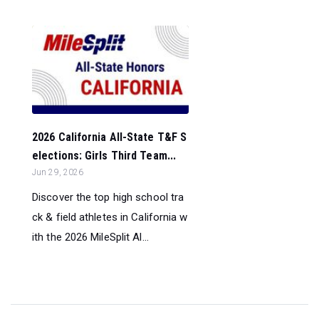
2026 California All-State T&F S
elections: Girls Third Team...
Jun 29, 2026
Discover the top high school tra
ck & field athletes in California w
ith the 2026 MileSplit Al...