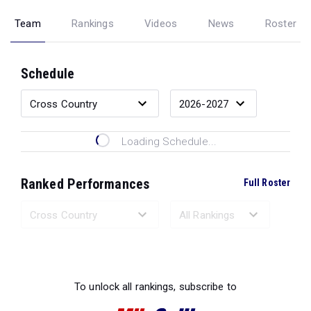
Team
Rankings
Videos
News
Roster
Schedule
Loading Schedule...
Ranked Performances
Full Roster
Loading Ranked Performances...
To unlock all rankings, subscribe to