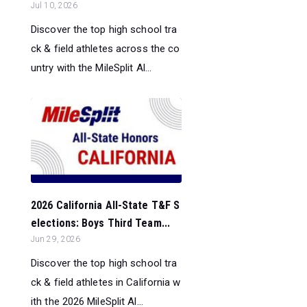
Jul 10, 2026
Discover the top high school tra
ck & field athletes across the co
untry with the MileSplit Al...
2026 California All-State T&F S
elections: Boys Third Team...
Jun 29, 2026
Discover the top high school tra
ck & field athletes in California w
ith the 2026 MileSplit Al...