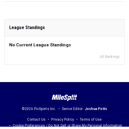
League Standings
No Current League Standings
All Rankings
©2026 FloSports Inc.
Senior Editor:
Joshua Potts
Contact Us
Privacy Policy
Terms of Use
Cookie Preferences / Do Not Sell or Share My Personal Information