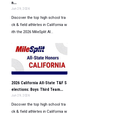
n...
Jun 29, 2026
Discover the top high school tra
ck & field athletes in California w
ith the 2026 MileSplit Al...
2026 California All-State T&F S
elections: Boys Third Team...
Jun 29, 2026
Discover the top high school tra
ck & field athletes in California w