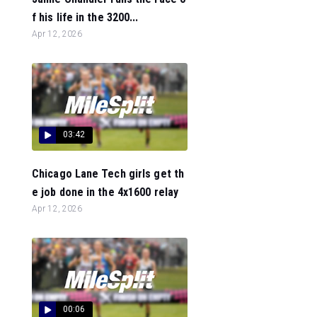
f his life in the 3200...
Apr 12, 2026
03:42
Chicago Lane Tech girls get th
e job done in the 4x1600 relay
Apr 12, 2026
00:06