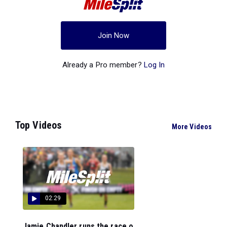
Join Now
Already a Pro member?
Log In
Top Videos
More Videos
02:29
Jamie Chandler runs the race o