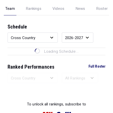
Team
Rankings
Videos
News
Roster
Schedule
Loading Schedule...
Ranked Performances
Full Roster
Loading Ranked Performances...
To unlock all rankings, subscribe to