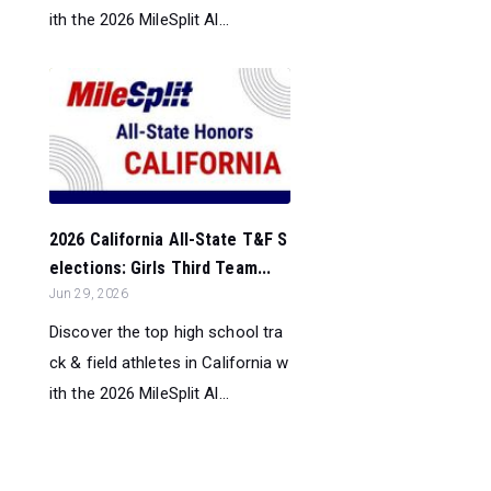
ith the 2026 MileSplit Al...
2026 California All-State T&F S
elections: Girls Third Team...
Jun 29, 2026
Discover the top high school tra
ck & field athletes in California w
ith the 2026 MileSplit Al...