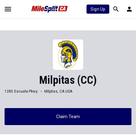
Sign Up
Milpitas (CC)
1285 Escuela Pkwy.
Milpitas, CA USA
Claim Team