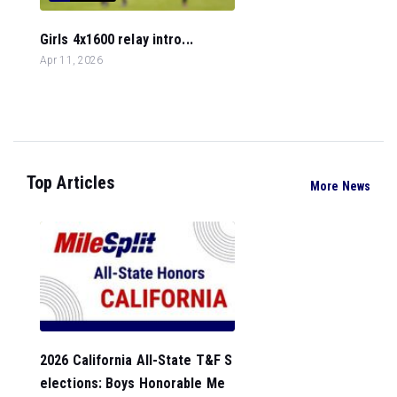
Girls 4x1600 relay intro...
Apr 11, 2026
Top Articles
More News
2026 California All-State T&F S
elections: Boys Honorable Me