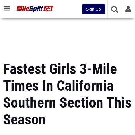
Sign Up
Fastest Girls 3-Mile
Times In California
Southern Section This
Season