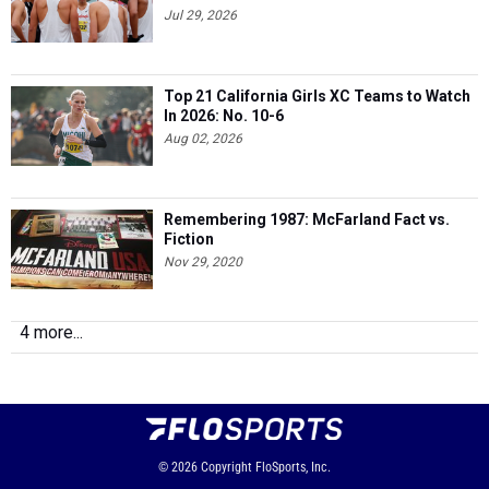
Jul 29, 2026
Top 21 California Girls XC Teams to Watch
In 2026: No. 10-6
Aug 02, 2026
Remembering 1987: McFarland Fact vs.
Fiction
Nov 29, 2020
4 more...
© 2026
Copyright
FloSports, Inc.