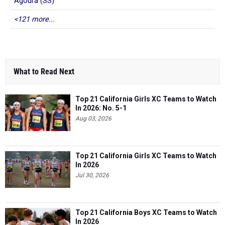
Agoura (SS)
<121 more...
What to Read Next
Top 21 California Girls XC Teams to Watch
In 2026: No. 5-1
Aug 03, 2026
Top 21 California Girls XC Teams to Watch
In 2026
Jul 30, 2026
Top 21 California Boys XC Teams to Watch
In 2026