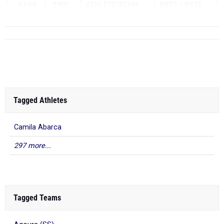
RANK
TIME
ATHLETE/TEAM
MEET
DATE
Tagged Athletes
Camila Abarca
297 more...
Tagged Teams